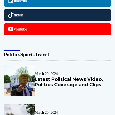
linkedin
r
a
tiktok
z
i
l
youtube
h
o
m
e
Politics
Sports
Travel
c
o
m
i
March 20, 2024
Latest Political News Video,
n
Politics Coverage and Clips
g
March 20, 2024