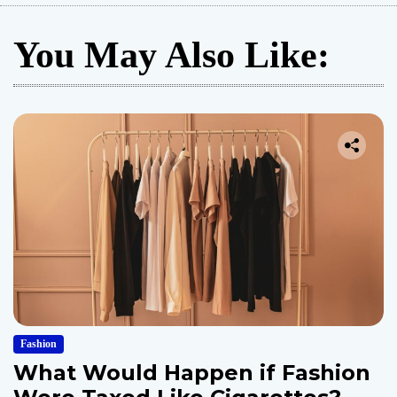
You May Also Like:
Fashion
What Would Happen if Fashion