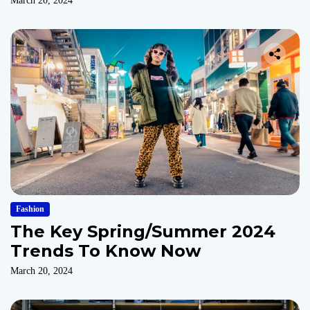
March 20, 2024
Fashion
The Key Spring/Summer 2024
Trends To Know Now
March 20, 2024