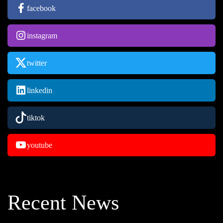
facebook
instagram
twitter
linkedin
tiktok
youtube
Recent News