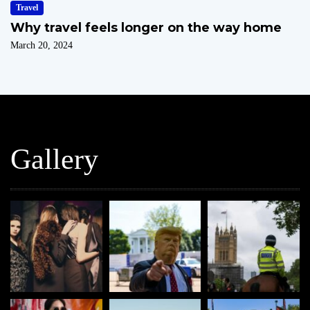
Travel
Why travel feels longer on the way home
March 20, 2024
Gallery