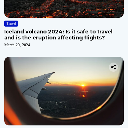
Travel
Iceland volcano 2024: Is it safe to travel
and is the eruption affecting flights?
March 20, 2024