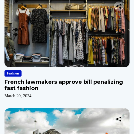
Fashion
French lawmakers approve bill penalizing
fast fashion
March 20, 2024