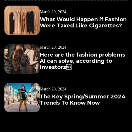
March 20, 2024
What Would Happen if Fashion
Were Taxed Like Cigarettes?
March 20, 2024
Here are the fashion problems
AI can solve, according to
investors
March 20, 2024
The Key Spring/Summer 2024
Trends To Know Now