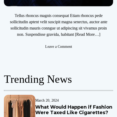
Tellus rhoncus magnis consequat Etiam rhoncus pede
sollicitudin aptent velit suscipit magna senectus, auctor ante
sollicitudin mauris conngue ut adipiscing sit vivamus proin
non. Suspendisse gravida, habitant
[Read More…]
o
Leave a Comment
n
T
r
a
Trending News
n
s
f
e
r
March 20, 2024
C
What Would Happen if Fashion
e
Were Taxed Like Cigarettes?
n