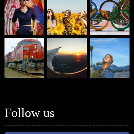
Follow us