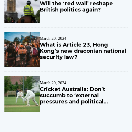
Will the ‘red wall’ reshape
British politics again?
March 20, 2024
What is Article 23, Hong
Kong’s new draconian national
security law?
March 20, 2024
Cricket Australia: Don’t
succumb to ‘external
pressures and political
influences’