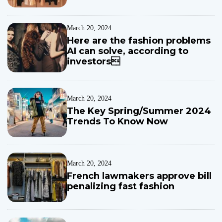
t
r
March 20, 2024
e
Here are the fashion problems
!
AI can solve, according to
C
investors
h
e
l
s
March 20, 2024
e
The Key Spring/Summer 2024
a
Trends To Know Now
d
e
f
e
March 20, 2024
n
French lawmakers approve bill
d
penalizing fast fashion
e
r
T