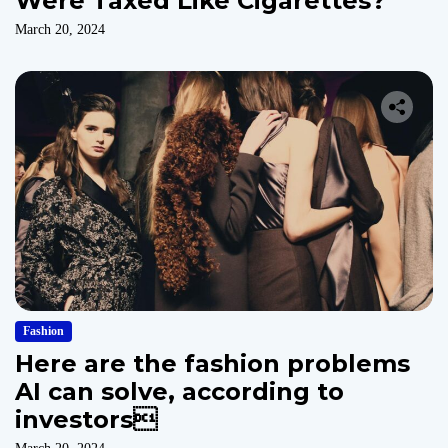
Were Taxed Like Cigarettes?
March 20, 2024
Fashion
Here are the fashion problems
AI can solve, according to
investors