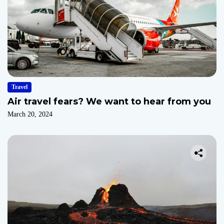
Travel
Air travel fears? We want to hear from you
March 20, 2024