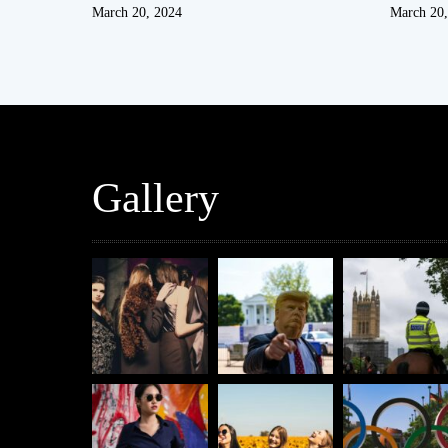
March 20, 2024
March 20,
Gallery