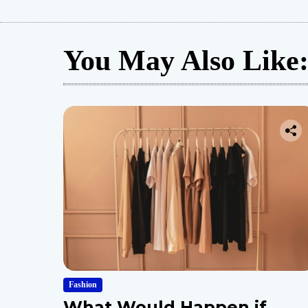
You May Also Like
Fashion
What Would Happen if