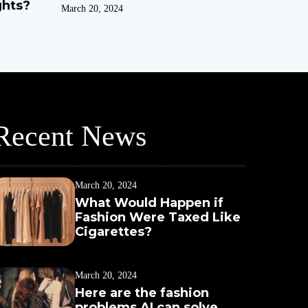
ghts?
March 20, 2024
Recent News
March 20, 2024
What Would Happen if
Fashion Were Taxed Like
Cigarettes?
March 20, 2024
Here are the fashion
problems AI can solve,