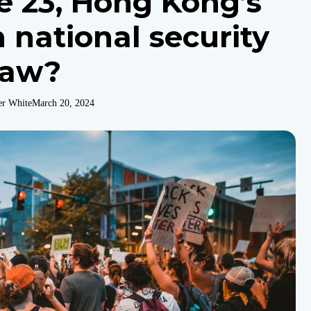
le 23, Hong Kong’s
 national security
law?
er White
March 20, 2024