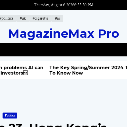
Thursday, August 6 2026
6
:
55
:
51
PM
#politics
#uk
#cigarette
#ai
MagazineMax Pro
blems AI can
The Key Spring/Summer 2024 Trend
stors
To Know Now
Politics