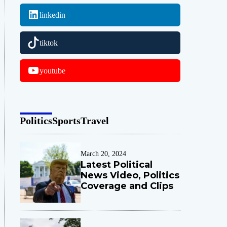
linkedin
tiktok
youtube
Politics
Sports
Travel
March 20, 2024
Latest Political
News Video, Politics
Coverage and Clips