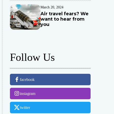
March 20, 2024
Air travel fears? We
want to hear from
you
Follow Us
facebook
instagram
twitter