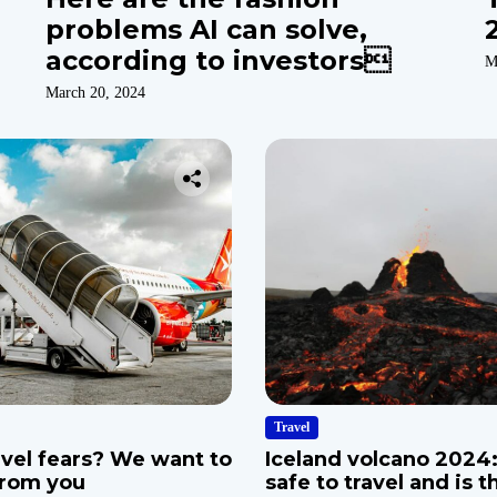
problems AI can solve,
according to investors
M
March 20, 2024
Travel
avel fears? We want to
Iceland volcano 2024: 
from you
safe to travel and is t