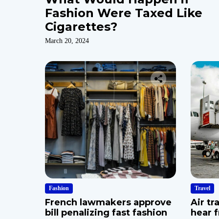
Fashion Were Taxed Like
Cigarettes?
March 20, 2024
Fashion
Travel
French lawmakers approve
Air tr
bill penalizing fast fashion
hear 