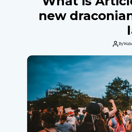
What is Artic
new draconian
By
Walt