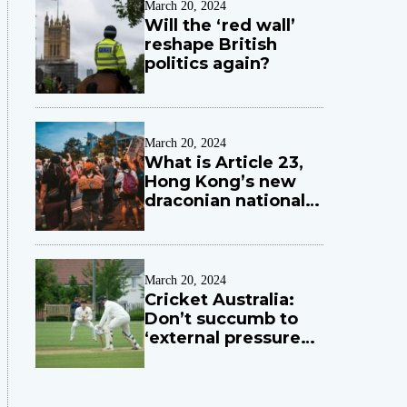
March 20, 2024
Will the ‘red wall’
reshape British
politics again?
March 20, 2024
What is Article 23,
Hong Kong’s new
draconian national
security law?
March 20, 2024
Cricket Australia:
Don’t succumb to
‘external pressures
and political
influences’