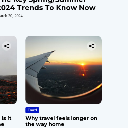
2024 Trends To Know Now
arch 20, 2024
Travel
Is it
Why travel feels longer on
he
the way home