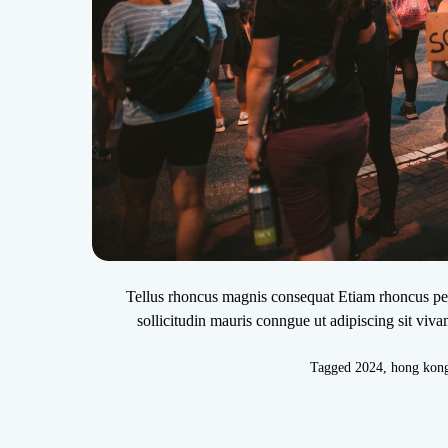
Tellus rhoncus magnis consequat Etiam rhoncus pede
sollicitudin mauris conngue ut adipiscing sit viv
Tagged
2024
,
hong kon