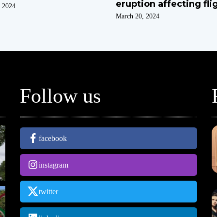
eruption affecting fli
 2024
March 20, 2024
Follow us
facebook
instagram
twitter