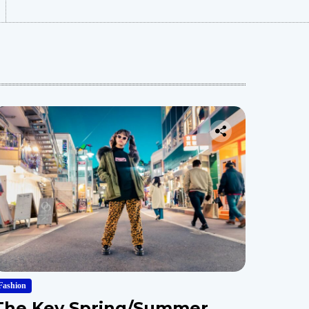
Fashion
The Key Spring/Summer