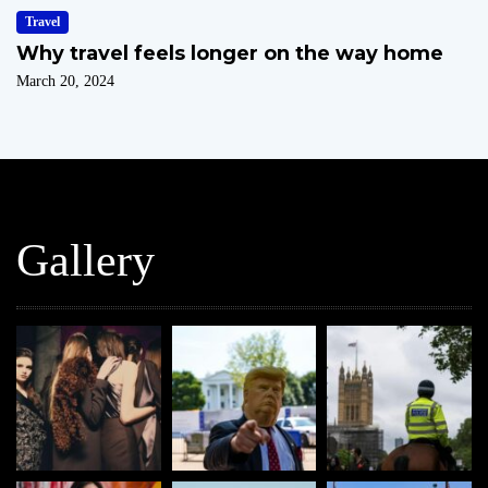
Travel
Why travel feels longer on the way home
March 20, 2024
Gallery