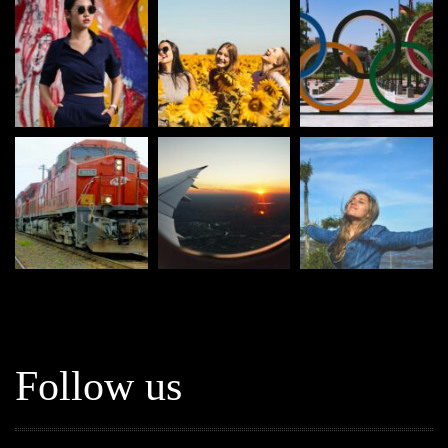
Follow us