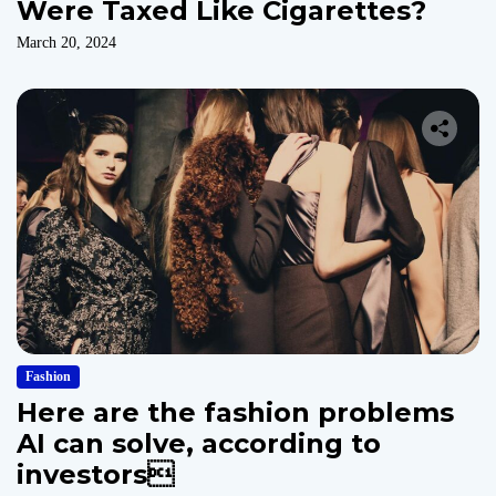
Were Taxed Like Cigarettes?
March 20, 2024
Fashion
Here are the fashion problems
AI can solve, according to
investors