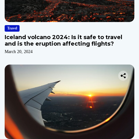
Travel
Iceland volcano 2024: Is it safe to travel
and is the eruption affecting flights?
March 20, 2024