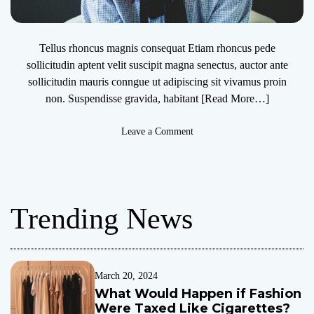
Tellus rhoncus magnis consequat Etiam rhoncus pede
sollicitudin aptent velit suscipit magna senectus, auctor ante
sollicitudin mauris conngue ut adipiscing sit vivamus proin
non. Suspendisse gravida, habitant
[Read More…]
o
Leave a Comment
n
U
K
m
Trending News
i
n
i
s
t
March 20, 2024
e
What Would Happen if Fashion
r
Were Taxed Like Cigarettes?