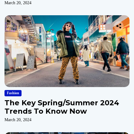
March 20, 2024
Fashion
The Key Spring/Summer 2024
Trends To Know Now
March 20, 2024