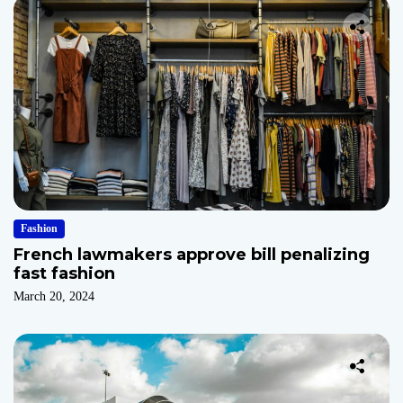
Fashion
French lawmakers approve bill penalizing
fast fashion
March 20, 2024