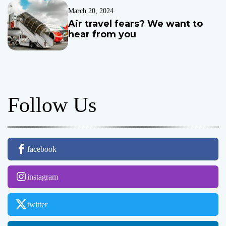
i
March 20, 2024
n
Air travel fears? We want to
c
hear from you
l
u
s
i
o
Follow Us
n
p
o
l
i
facebook
c
i
e
instagram
s
t
twitter
o
e