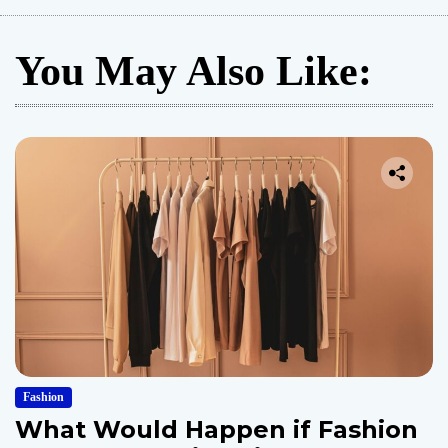
You May Also Like:
Fashion
What Would Happen if Fashion