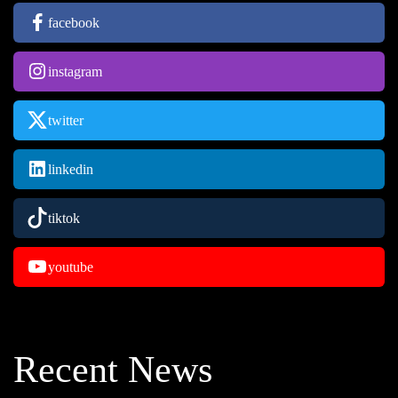
facebook
instagram
twitter
linkedin
tiktok
youtube
Recent News