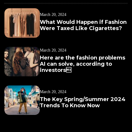
March 20, 2024
What Would Happen if Fashion
Were Taxed Like Cigarettes?
March 20, 2024
Here are the fashion problems
AI can solve, according to
investors
March 20, 2024
The Key Spring/Summer 2024
Trends To Know Now