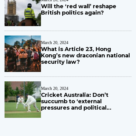
’
Will the ‘red wall’ reshape
s
British politics again?
s
p
o
r
t
March 20, 2024
What is Article 23, Hong
Kong’s new draconian national
security law?
March 20, 2024
Cricket Australia: Don’t
succumb to ‘external
pressures and political
influences’