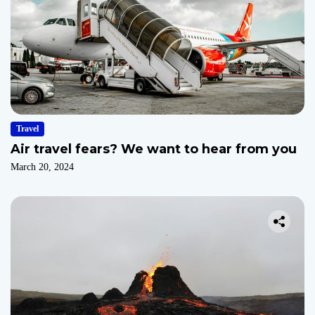
Travel
Air travel fears? We want to hear from you
March 20, 2024