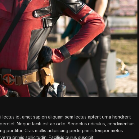
 lectus id, amet sapien aliquam sem lectus aptent urna hendrerit
erdiet. Neque taciti est ac odio. Senectus ridiculus, condimentum
ing porttitor. Cras mollis adipiscing pede primis tempor metus
verra primis sollicitudin. Facilisis purus suscipit