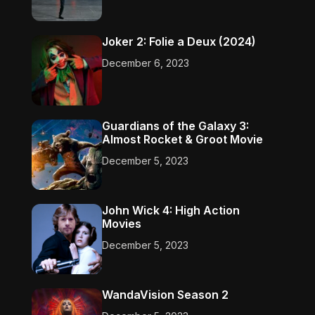
Joker 2: Folie a Deux (2024)
December 6, 2023
Guardians of the Galaxy 3:
Almost Rocket & Groot Movie
December 5, 2023
John Wick 4: High Action
Movies
December 5, 2023
WandaVision Season 2