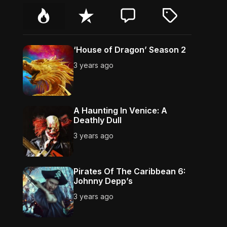
P
R
C
T
o
e
o
a
p
c
m
g
u
e
m
g
‘House of Dragon’ Season 2
l
n
e
e
3 years ago
a
t
n
d
r
t
A Haunting In Venice: A
Deathly Dull
3 years ago
Pirates Of The Caribbean 6:
Johnny Depp’s
3 years ago