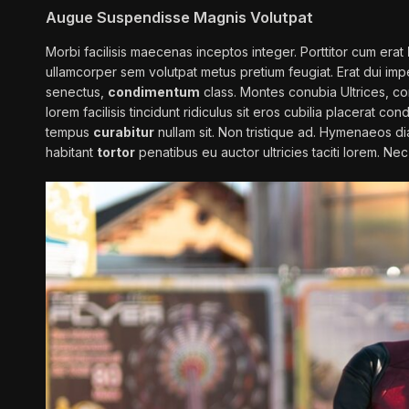
Augue Suspendisse Magnis Volutpat
Morbi facilisis maecenas inceptos integer. Porttitor cum erat
ullamcorper sem volutpat metus pretium feugiat. Erat dui im
senectus,
condimentum
class. Montes conubia Ultrices, conva
lorem facilisis tincidunt ridiculus sit eros cubilia placerat 
tempus
curabitur
nullam sit. Non tristique ad. Hymenaeos d
habitant
tortor
penatibus eu auctor ultricies taciti lorem. Ne