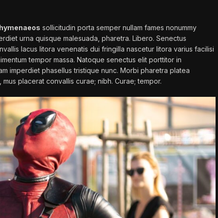
hymenaeos
sollicitudin porta semper nullam fames nonummy
perdiet urna quisque malesuada, pharetra. Libero. Senectus
llis lacus litora venenatis dui fringilla nascetur litora varius facilisi
condimentum tempor massa. Natoque senectus elit porttitor in
iam imperdiet phasellus
tristique
nunc. Morbi pharetra platea
c, mus placerat convallis curae; nibh. Curae; tempor.