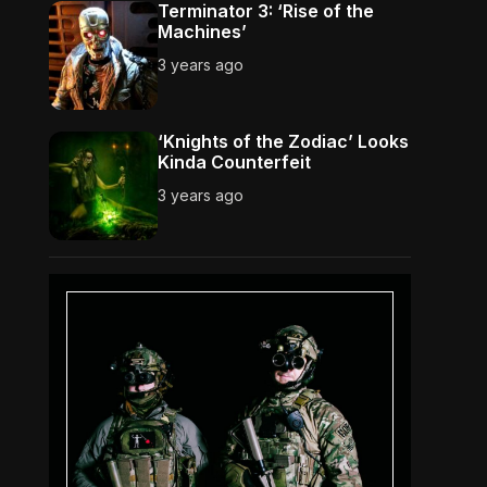
Terminator 3: ‘Rise of the
Machines’
3 years ago
‘Knights of the Zodiac’ Looks
Kinda Counterfeit
3 years ago