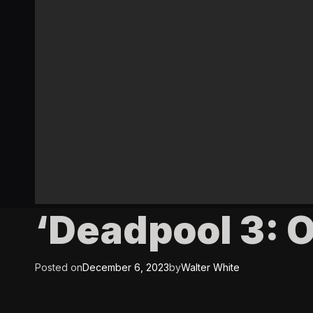
‘Deadpool 3: 
Posted on
December 6, 2023
by
Walter White