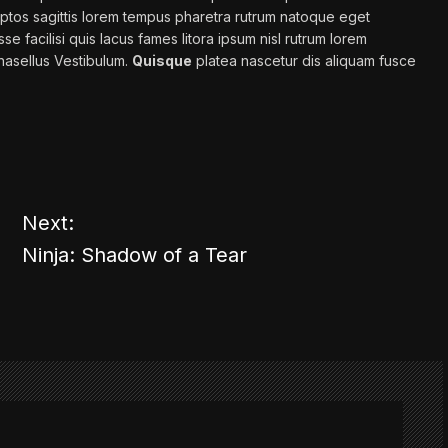
ptos sagittis
lorem
tempus pharetra rutrum natoque eget
se facilisi
quis
lacus fames litora ipsum nisl rutrum lorem
asellus Vestibulum.
Quisque
platea nascetur dis aliquam fusce
Next:
Ninja: Shadow of a Tear