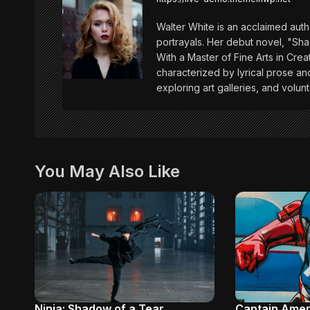
a
Walter White is an acclaimed auth
v
portrayals. Her debut novel, "Sh
With a Master of Fine Arts in Creat
characterized by lyrical prose and
i
exploring art galleries, and volunt
g
a
You May Also Like
t
i
o
n
Ninja: Shadow of a Tear
Captain Amer