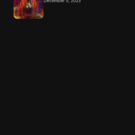
December 5, 2023