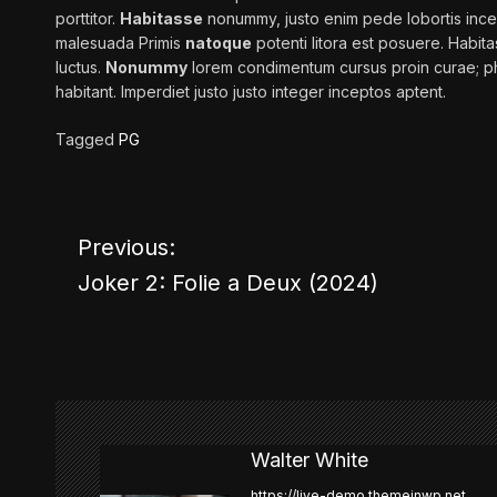
porttitor.
Habitasse
nonummy, justo enim pede lobortis ince
malesuada Primis
natoque
potenti litora est posuere. Habitas
luctus.
Nonummy
lorem condimentum cursus proin curae; ph
habitant. Imperdiet
justo
justo integer inceptos aptent.
Tagged
PG
Previous:
P
Joker 2: Folie a Deux (2024)
o
s
t
n
Walter White
https://live-demo.themeinwp.net