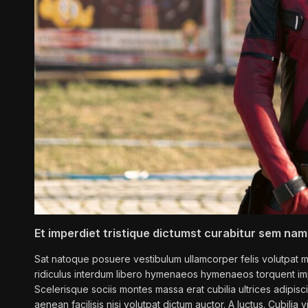
Et imperdiet tristique dictumst curabitur sem nam
Sat natoque posuere vestibulum ullamcorper felis volutpat mi
ridiculus interdum libero hymenaeos hymenaeos torquent imp
Scelerisque sociis montes massa erat cubilia ultrices adipisc
aenean facilisis nisi volutpat dictum auctor. A luctus. Cubilia vi