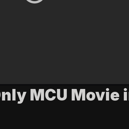
Only MCU Movie 