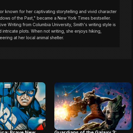
or known for her captivating storytelling and vivid character
adows of the Past," became a New York Times bestseller.
ive Writing from Columbia University, Smith's writing style is
 intricate plots. When not writing, she enjoys hiking,
eering at her local animal shelter.
ica: Brave New
Guardians of the Galaxy 3: