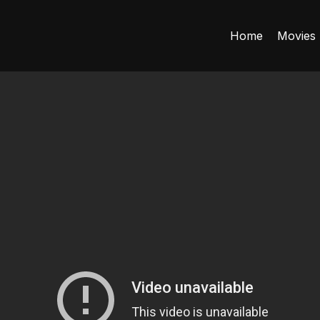
Home
Movies