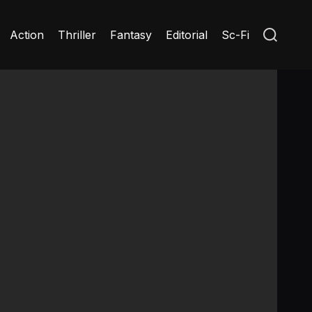
S
Action
Thriller
Fantasy
Editorial
Sc-Fi
e
a
r
c
h