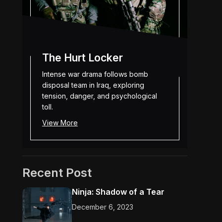
The Hurt Locker
Intense war drama follows bomb
disposal team in Iraq, exploring
tension, danger, and psychological
toll.
View More
Recent Post
Ninja: Shadow of a Tear
December 6, 2023