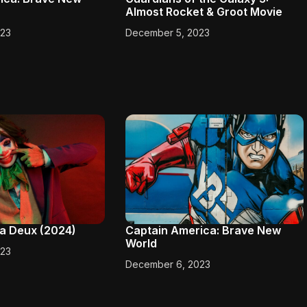
Almost Rocket & Groot Movie
023
December 5, 2023
e a Deux (2024)
Captain America: Brave New
World
023
December 6, 2023