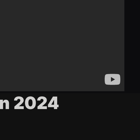
in 2024