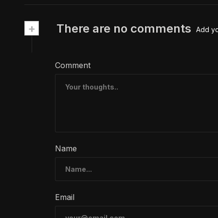
+
There are no comments
Add y
Comment
Name
Email