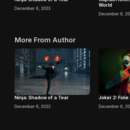
World
December 6, 2023
December 6, 2
More From Author
Ninja: Shadow of a Tear
Joker 2: Foli
December 6, 2023
December 6, 2