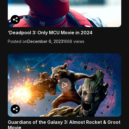
‘Deadpool 3: Only MCU Movie in 2024
Posted on
December 6, 2023
1668 views
Guardians of the Galaxy 3: Almost Rocket & Groot
Movie