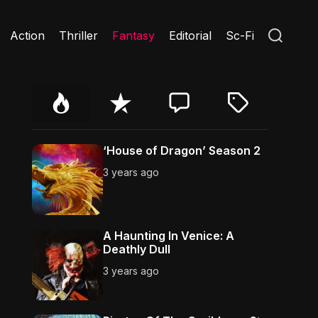
S
Action
Thriller
Fantasy
Editorial
Sc-Fi
e
a
r
c
h
P
R
C
T
o
e
o
a
p
c
m
g
u
e
m
g
‘House of Dragon’ Season 2
l
n
e
e
3 years ago
a
t
n
d
r
t
A Haunting In Venice: A
Deathly Dull
3 years ago