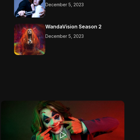
December 5, 2023
WandaVision Season 2
December 5, 2023