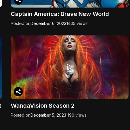
Captain America: Brave New World
Posted on
December 6, 2023
1405 views
t
WandaVision Season 2
Posted on
December 5, 2023
1190 views