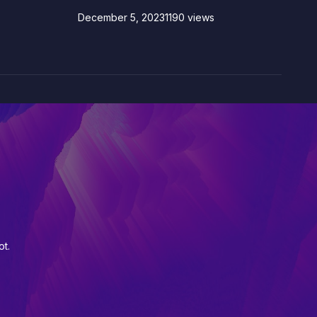
December 5, 2023
1190 views
ot.