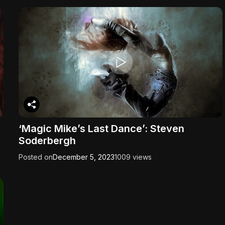
‘Magic Mike’s Last Dance’: Steven
Soderbergh
Posted on
December 5, 2023
1009 views