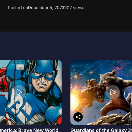
Posted on
December 5, 2023
1312 views
merica: Brave New World
Guardians of the Galaxy 3