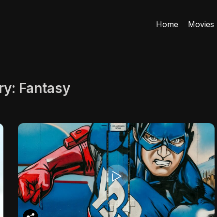
Home
Movies
ry:
Fantasy