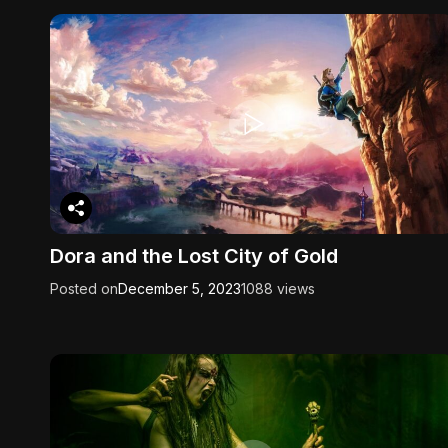
Dora and the Lost City of Gold
Posted on
December 5, 2023
1088 views