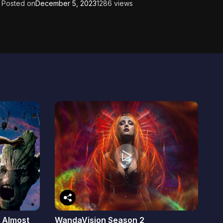
Posted on
December 5, 2023
1286 views
: Almost
WandaVision Season 2