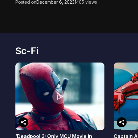
Posted on
December 6, 2023
1405 views
Sc-Fi
‘Deadpool 3: Only MCU Movie in
Captain A