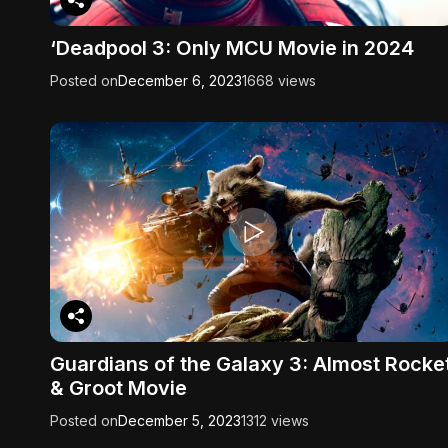
‘Deadpool 3: Only MCU Movie in 2024
Posted on
December 6, 2023
1668 views
Guardians of the Galaxy 3: Almost Rocke
& Groot Movie
Posted on
December 5, 2023
1312 views