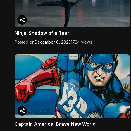
Ninja: Shadow of a Tear
Posted on
December 6, 2023
1724 views
Captain America: Brave New World