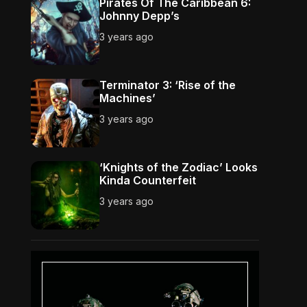
Pirates Of The Caribbean 6:
Johnny Depp’s
3 years ago
Terminator 3: ‘Rise of the
Machines’
3 years ago
‘Knights of the Zodiac’ Looks
Kinda Counterfeit
3 years ago