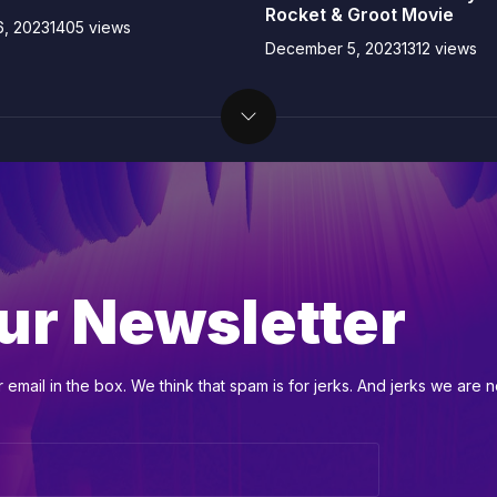
Rocket & Groot Movie
, 2023
1405 views
December 5, 2023
1312 views
ur Newsletter
email in the box. We think that spam is for jerks. And jerks we are n