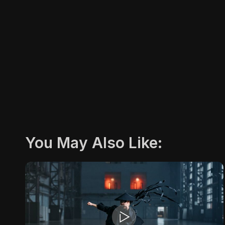
You May Also Like: