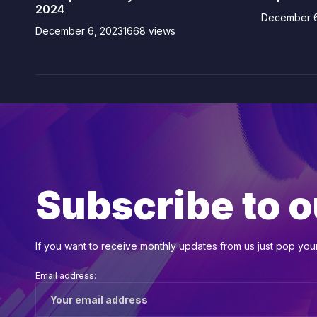
2024
December 6
December 6, 2023
1668 views
Subscribe to o
If you want to receive monthly updates from us just pop your 
Email address: