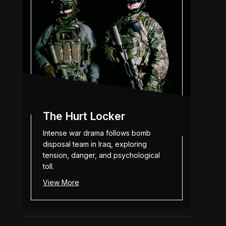
The Hurt Locker
Intense war drama follows bomb
disposal team in Iraq, exploring
tension, danger, and psychological
toll.
View More