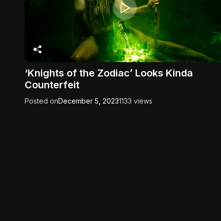
‘Knights of the Zodiac’ Looks Kinda
Counterfeit
Posted on
December 5, 2023
1133 views