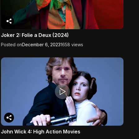
Joker 2: Folie a Deux (2024)
Posted on
December 6, 2023
1658 views
John Wick 4: High Action Movies