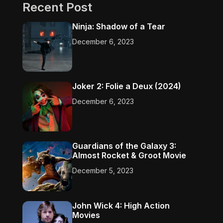
Recent Post
Ninja: Shadow of a Tear
December 6, 2023
Joker 2: Folie a Deux (2024)
December 6, 2023
Guardians of the Galaxy 3:
Almost Rocket & Groot Movie
December 5, 2023
John Wick 4: High Action
Movies