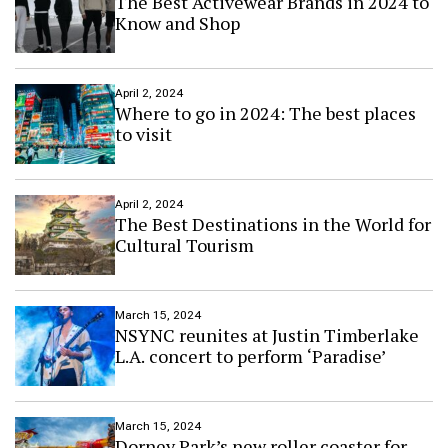
The Best Activewear Brands in 2024 to
Know and Shop
April 2, 2024
Where to go in 2024: The best places
to visit
April 2, 2024
The Best Destinations in the World for
Cultural Tourism
March 15, 2024
NSYNC reunites at Justin Timberlake
L.A. concert to perform ‘Paradise’
March 15, 2024
Dorney Park’s new roller coaster for