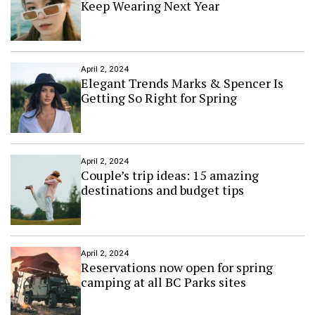
Keep Wearing Next Year
o
n
n
d
V
N
a
e
l
w
April 2, 2024
l
Y
Elegant Trends Marks & Spencer Is
e
o
Getting So Right for Spring
y
r
k
C
r
o
April 2, 2024
Couple’s trip ideas: 15 amazing
w
n
destinations and budget tips
e
d
T
o
p
April 2, 2024
Reservations now open for spring
B
camping at all BC Parks sites
u
s
i