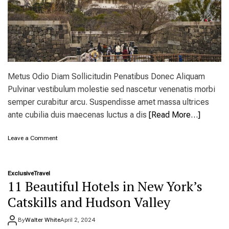
e
n
f
o
r
s
p
r
Metus Odio Diam Sollicitudin Penatibus Donec Aliquam
i
Pulvinar vestibulum molestie sed nascetur venenatis morbi
n
semper curabitur arcu. Suspendisse amet massa ultrices
g
c
ante cubilia duis maecenas luctus a dis
[Read More…]
a
m
o
Leave a Comment
p
n
i
T
n
h
g
Exclusive
Travel
e
a
11 Beautiful Hotels in New York’s
B
t
e
Catskills and Hudson Valley
a
s
l
t
l
By
Walter White
April 2, 2024
D