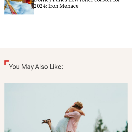
2024: Iron Menace
You May Also Like: