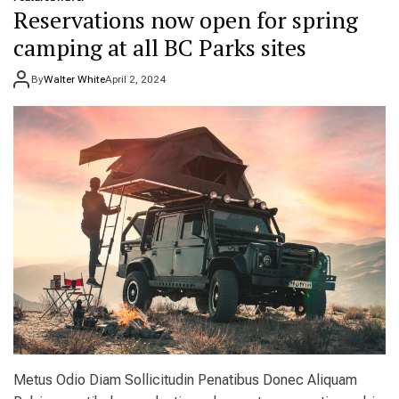
t
e
Reservations now open for spring
i
r
o
e
camping at all BC Parks sites
n
t
s
o
By
Walter White
April 2, 2024
a
g
n
o
d
i
b
n
u
2
d
0
g
2
e
4
t
:
t
T
i
h
p
e
s
b
e
s
t
p
l
Metus Odio Diam Sollicitudin Penatibus Donec Aliquam
a