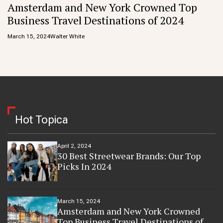
Amsterdam and New York Crowned Top
Business Travel Destinations of 2024
March 15, 2024
Walter White
Hot Topica
April 2, 2024
30 Best Streetwear Brands: Our Top
Picks In 2024
March 15, 2024
Amsterdam and New York Crowned
Top Business Travel Destinations of