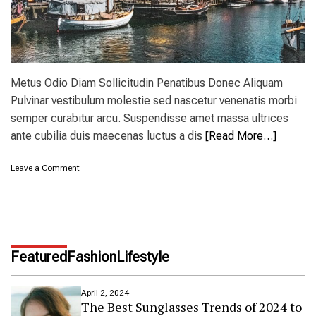
w
Y
o
r
k
’
Metus Odio Diam Sollicitudin Penatibus Donec Aliquam
s
Pulvinar vestibulum molestie sed nascetur venenatis morbi
C
semper curabitur arcu. Suspendisse amet massa ultrices
a
t
ante cubilia duis maecenas luctus a dis
[Read More…]
s
k
o
Leave a Comment
i
n
l
A
l
m
s
s
a
t
n
e
d
Featured
Fashion
Lifestyle
r
H
d
u
a
d
April 2, 2024
m
The Best Sunglasses Trends of 2024 to
s
a