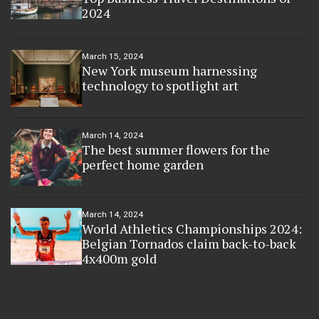
2024
March 15, 2024
New York museum harnessing
technology to spotlight art
March 14, 2024
The best summer flowers for the
perfect home garden
March 14, 2024
World Athletics Championships 2024:
Belgian Tornados claim back-to-back
4x400m gold