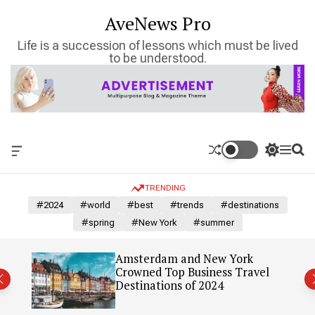
S
AveNews Pro
k
i
Life is a succession of lessons which must be lived
p
to be understood.
t
o
c
o
n
t
O
S
M
S
e
f
w
e
e
n
f
i
n
a
TRENDING
c
t
u
r
t
a
c
c
#2024
#world
#best
#trends
#destinations
n
h
h
#spring
#New York
#summer
v
c
a
o
s
l
: Our
Amsterdam and New York
W
o
Crowned Top Business Travel
i
r
Destinations of 2024
d
m
g
o
e
d