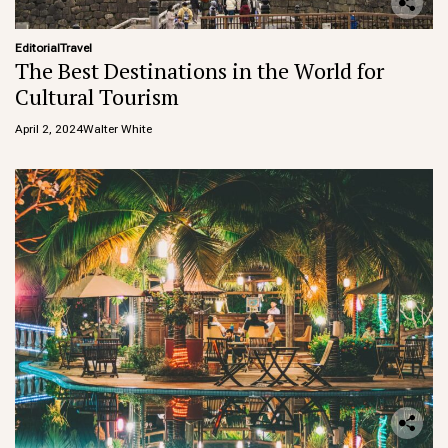
Editorial
Travel
The Best Destinations in the World for
Cultural Tourism
April 2, 2024
Walter White