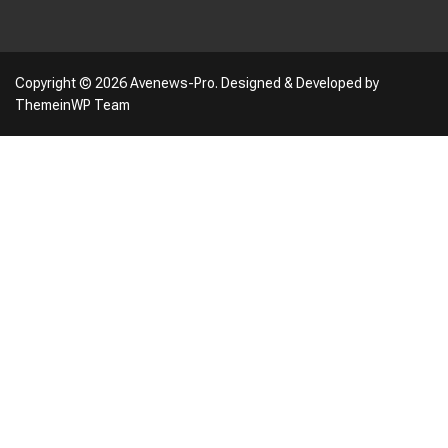
Copyright © 2026 Avenews-Pro.
Designed & Developed by
ThemeinWP Team