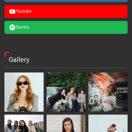
Youtube
Spotify
Gallery