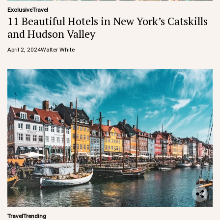
Exclusive
Travel
11 Beautiful Hotels in New York’s Catskills
and Hudson Valley
April 2, 2024
Walter White
Travel
Trending