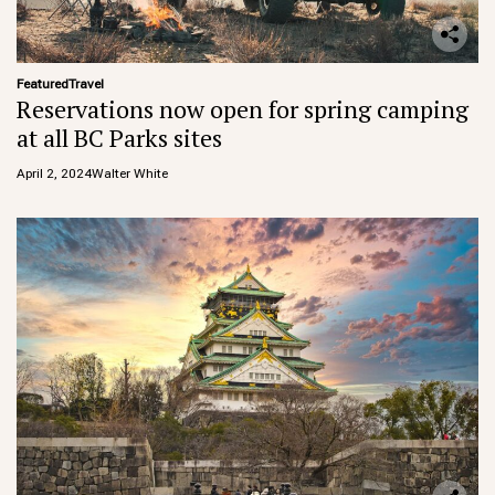
Featured
Travel
Reservations now open for spring camping
at all BC Parks sites
April 2, 2024
Walter White