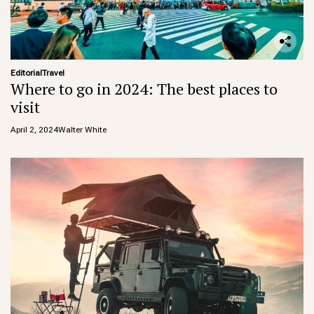
Editorial
Travel
Where to go in 2024: The best places to
visit
April 2, 2024
Walter White