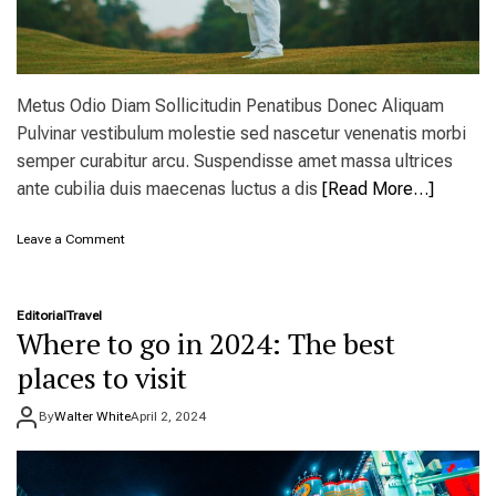
Metus Odio Diam Sollicitudin Penatibus Donec Aliquam
Pulvinar vestibulum molestie sed nascetur venenatis morbi
semper curabitur arcu. Suspendisse amet massa ultrices
ante cubilia duis maecenas luctus a dis
[Read More…]
o
Leave a Comment
n
C
o
Editorial
Travel
u
Where to go in 2024: The best
p
l
places to visit
e
’
By
Walter White
April 2, 2024
s
t
r
i