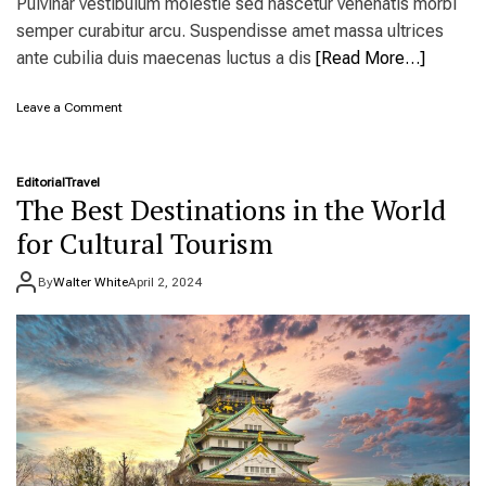
Pulvinar vestibulum molestie sed nascetur venenatis morbi
c
semper curabitur arcu. Suspendisse amet massa ultrices
e
s
ante cubilia duis maecenas luctus a dis
[Read More…]
t
o
o
Leave a Comment
v
n
i
R
s
e
i
Editorial
Travel
s
t
The Best Destinations in the World
e
r
for Cultural Tourism
v
a
By
Walter White
April 2, 2024
t
i
o
n
s
n
o
w
o
p