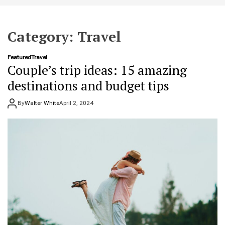
t
e
Category:
Travel
Featured
Travel
Couple’s trip ideas: 15 amazing
destinations and budget tips
By
Walter White
April 2, 2024