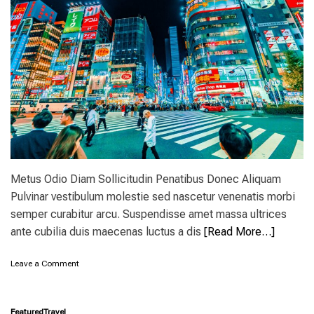
p
i
d
e
a
s
:
1
5
a
m
a
z
Metus Odio Diam Sollicitudin Penatibus Donec Aliquam
i
Pulvinar vestibulum molestie sed nascetur venenatis morbi
n
g
semper curabitur arcu. Suspendisse amet massa ultrices
d
ante cubilia duis maecenas luctus a dis
[Read More…]
e
s
t
o
Leave a Comment
i
n
n
W
a
h
Featured
Travel