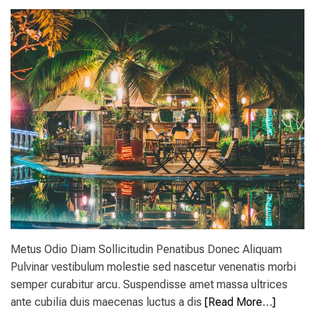
B
e
C
s
P
t
a
i
r
n
k
a
s
t
s
i
i
o
t
n
e
s
s
i
n
t
h
e
W
o
Metus Odio Diam Sollicitudin Penatibus Donec Aliquam
r
l
Pulvinar vestibulum molestie sed nascetur venenatis morbi
d
semper curabitur arcu. Suspendisse amet massa ultrices
f
ante cubilia duis maecenas luctus a dis
[Read More…]
o
r