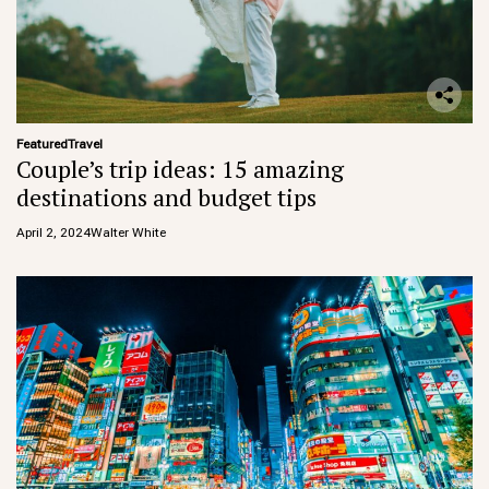
Featured
Travel
Couple’s trip ideas: 15 amazing
destinations and budget tips
April 2, 2024
Walter White