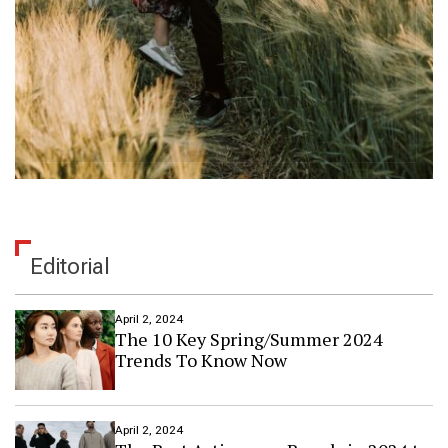
Editorial
April 2, 2024
The 10 Key Spring/Summer 2024
Trends To Know Now
April 2, 2024