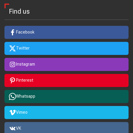
Find us
Facebook
Twitter
Instagram
Pinterest
Whatsapp
Vimeo
VK