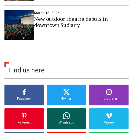
n
e
March 15, 2024
s
New outdoor theatre debuts in
s
downtown Sudbury
T
r
a
v
e
l
D
e
Find us here
s
t
i
n
a
t
Facebook
Twitter
Instagram
i
o
n
s
Pinterest
Whatsapp
Vimeo
o
f