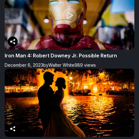
Iron Man 4: Robert Downey Jr. Possible Return
December 6, 2023
by
Walter White
989 views