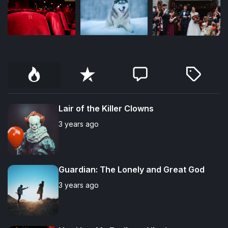
P
R
C
T
o
e
o
a
p
c
m
g
u
e
m
g
Lair of the Killer Clowns
l
n
e
e
3 years ago
a
t
n
d
r
t
Guardian: The Lonely and Great God
3 years ago