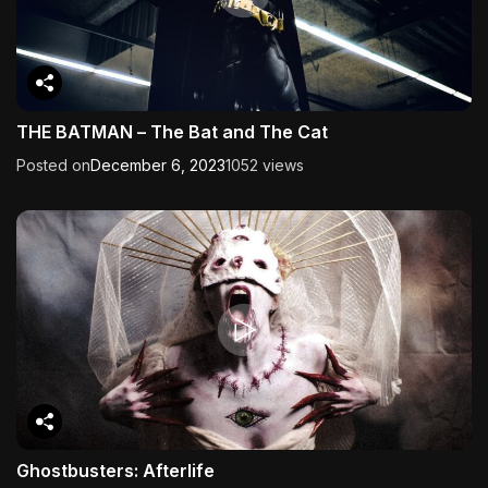
THE BATMAN – The Bat and The Cat
Posted on
December 6, 2023
1052 views
Ghostbusters: Afterlife