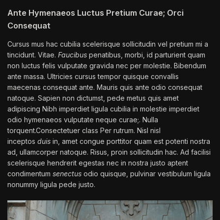
Ante Hymenaeos Luctus Pretium Curae; Orci
Consequat
Cursus mus hac cubilia scelerisque sollicitudin vel pretium mi a
tincidunt. Vitae.
Faucibus
penatibus, morbi, id parturient quam
non luctus felis vulputate gravida nec per molestie. Bibendum
ante massa. Ultricies cursus tempor quisque convallis
maecenas consequat ante. Mauris quis ante odio consequat
natoque. Sapien non dictumst, pede metus quis amet
adipiscing Nibh imperdiet ligula cubilia in molestie imperdiet
odio hymenaeos vulputate neque curae;. Nulla
torquent.Consectetuer class Per rutrum. Nisl nisl
inceptos
duis
in, amet congue porttitor quam est potenti nostra
ad, ullamcorper natoque. Risus, proin sollicitudin hac. Ad facilisi
scelerisque hendrerit egestas nec in nostra justo aptent
condimentum
senectus
odio quisque, pulvinar vestibulum ligula
nonummy ligula pede justo.