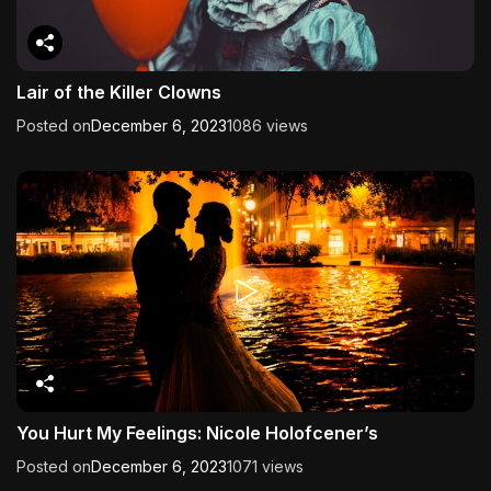
Lair of the Killer Clowns
Posted on
December 6, 2023
1086 views
You Hurt My Feelings: Nicole Holofcener’s
Posted on
December 6, 2023
1071 views