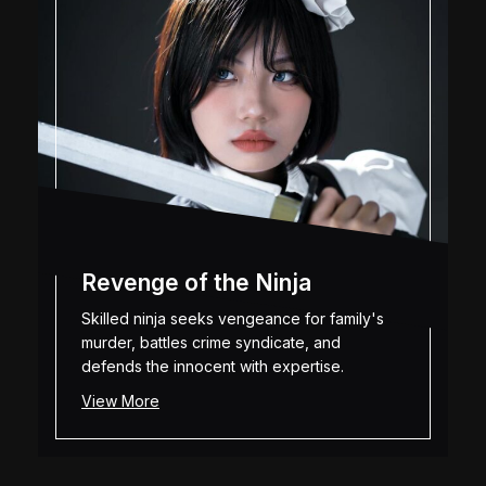
Revenge of the Ninja
Skilled ninja seeks vengeance for family's
murder, battles crime syndicate, and
defends the innocent with expertise.
View More