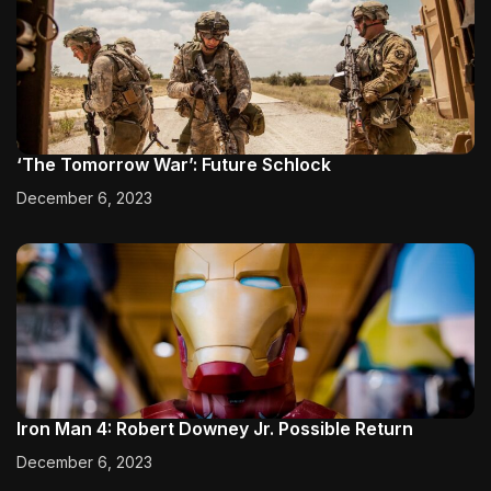
‘The Tomorrow War’: Future Schlock
December 6, 2023
Iron Man 4: Robert Downey Jr. Possible Return
December 6, 2023