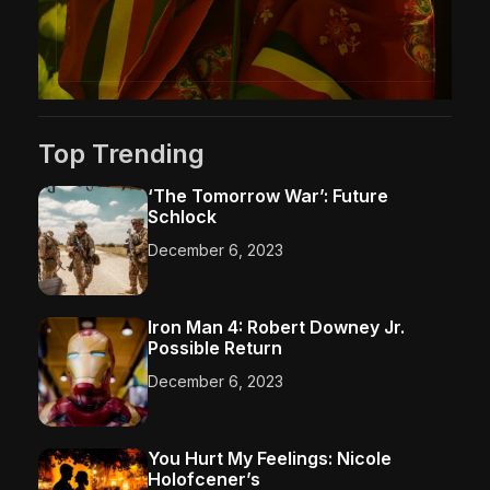
Top Trending
‘The Tomorrow War’: Future
Schlock
December 6, 2023
Iron Man 4: Robert Downey Jr.
Possible Return
December 6, 2023
You Hurt My Feelings: Nicole
Holofcener’s