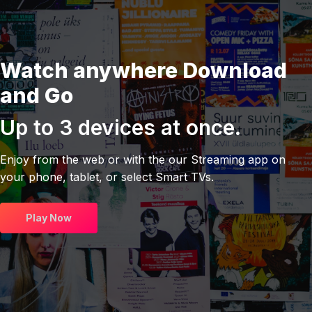
Watch anywhere Download
and Go
Up to 3 devices at once.
Enjoy from the web or with the our Streaming app on
your phone, tablet, or select Smart TVs.
Play Now