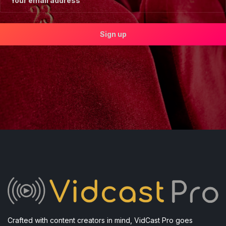
Crafted with content creators in mind, VidCast Pro goes