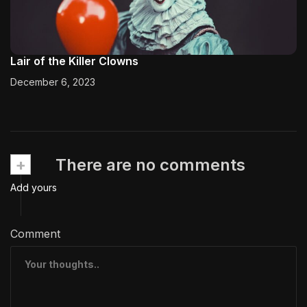
Lair of the Killer Clowns
December 6, 2023
+
There are no comments
Add yours
Comment