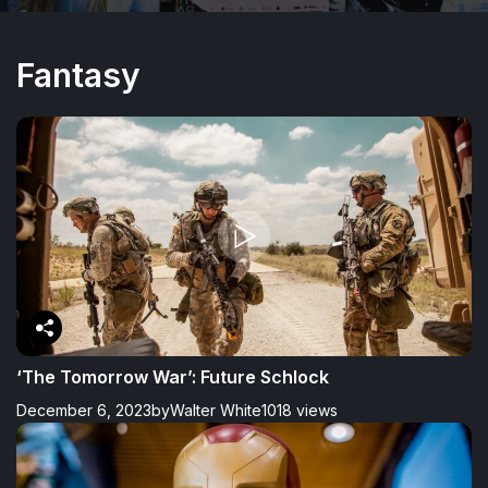
Fantasy
‘The Tomorrow War’: Future Schlock
December 6, 2023
by
Walter White
1018 views