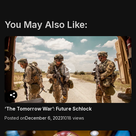
You May Also Like:
‘The Tomorrow War’: Future Schlock
Posted on
December 6, 2023
1018 views