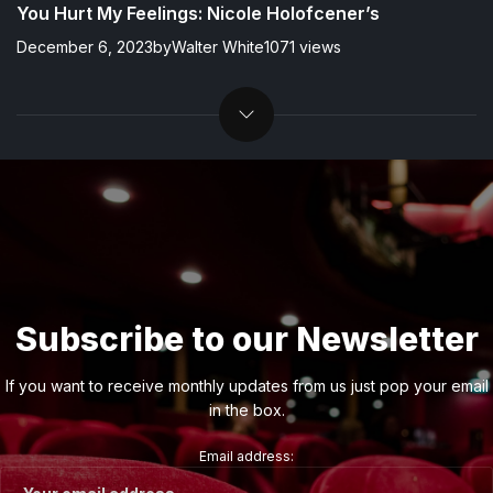
You Hurt My Feelings: Nicole Holofcener’s
December 6, 2023
by
Walter White
1071 views
Subscribe to our Newsletter
If you want to receive monthly updates from us just pop your email
in the box.
Email address: