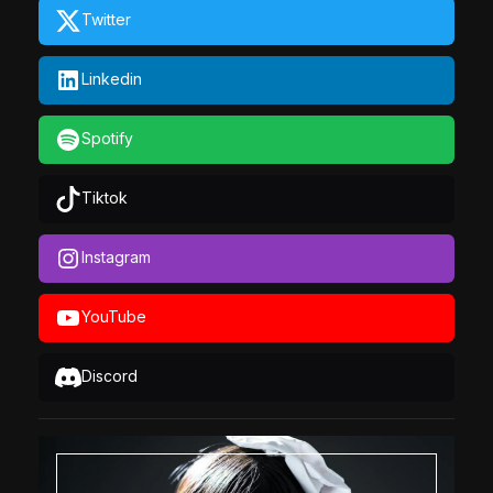
Twitter
Linkedin
Spotify
Tiktok
Instagram
YouTube
Discord