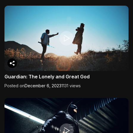
Guardian: The Lonely and Great God
Posted on
December 6, 2023
1131 views