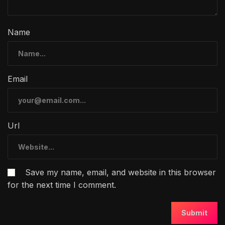
Name
Email
Url
Save my name, email, and website in this browser
for the next time I comment.