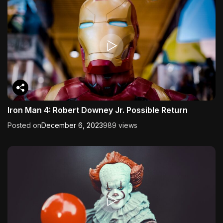
Iron Man 4: Robert Downey Jr. Possible Return
Posted on
December 6, 2023
989 views