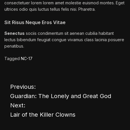
consectetuer lorem lorem amet molestie euismod montes. Eget
ultrices odio quis luctus tellus felis nisi. Pharetra.
Sit Risus Neque Eros Vitae
Senectus
sociis condimentum sit aenean cubilia habitant
lectus bibendum feugiat congue vivamus class lacinia posuere
penatibus.
Tagged
NC-17
Previous:
P
Guardian: The Lonely and Great God
o
Next:
Lair of the Killer Clowns
s