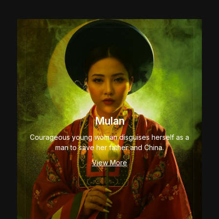
Mulan
Courageous young woman disguises herself as a
man to save her father and China.
View More