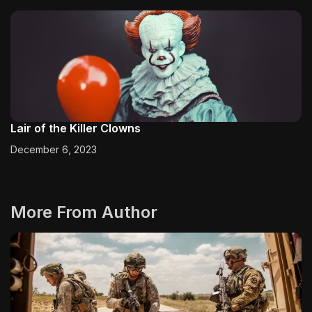
Lair of the Killer Clowns
December 6, 2023
More From Author