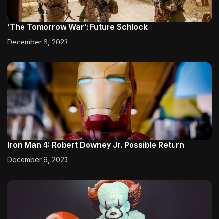
‘The Tomorrow War’: Future Schlock
December 6, 2023
Iron Man 4: Robert Downey Jr. Possible Return
December 6, 2023