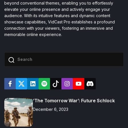
beyond conventional themes, enabling you to effortlessly
elevate your online presence and actively engage your
audience. With its intuitive features and dynamic content
showcase capabilities, VidCast Pro establishes a profound
connection with your viewers, fostering an immersive and
memorable online experience.
F
T
L
S
T
I
Y
D
a
w
i
p
i
n
o
i
c
i
n
o
k
s
u
s
e
t
k
t
t
t
T
c
‘The Tomorrow War’: Future Schlock
b
t
e
i
o
a
u
o
o
e
d
f
k
g
b
r
o
r
i
y
r
e
d
December 6, 2023
k
n
a
m