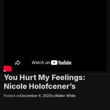
You Hurt My Feelings:
Nicole Holofcener’s
Posted on
December 6, 2023
by
Walter White