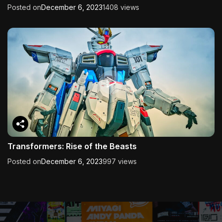
Posted on
December 6, 2023
1408 views
Transformers: Rise of the Beasts
Posted on
December 6, 2023
997 views