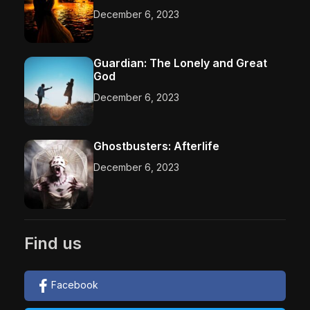
December 6, 2023
Guardian: The Lonely and Great
God
December 6, 2023
Ghostbusters: Afterlife
December 6, 2023
Find us
Facebook