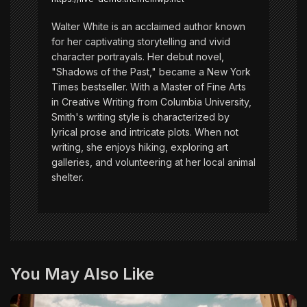
n
Walter White is an acclaimed author known
for her captivating storytelling and vivid
character portrayals. Her debut novel,
"Shadows of the Past," became a New York
Times bestseller. With a Master of Fine Arts
in Creative Writing from Columbia University,
Smith's writing style is characterized by
lyrical prose and intricate plots. When not
writing, she enjoys hiking, exploring art
galleries, and volunteering at her local animal
shelter.
You May Also Like