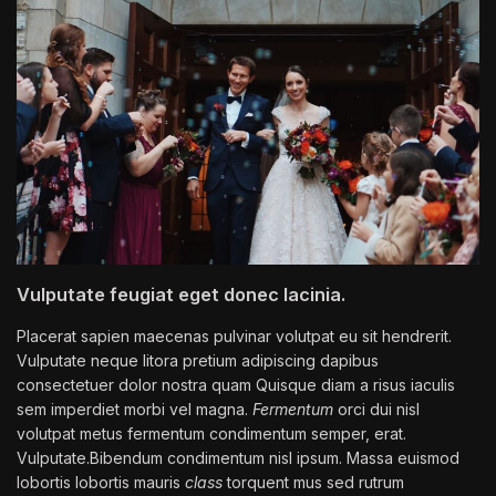
Vulputate feugiat eget donec lacinia.
Placerat sapien maecenas pulvinar volutpat eu sit hendrerit.
Vulputate neque litora pretium adipiscing dapibus
consectetuer dolor nostra quam Quisque diam a risus iaculis
sem imperdiet morbi vel magna.
Fermentum
orci dui nisl
volutpat metus fermentum condimentum semper, erat.
Vulputate.Bibendum condimentum nisl ipsum. Massa euismod
lobortis lobortis mauris
class
torquent mus sed rutrum