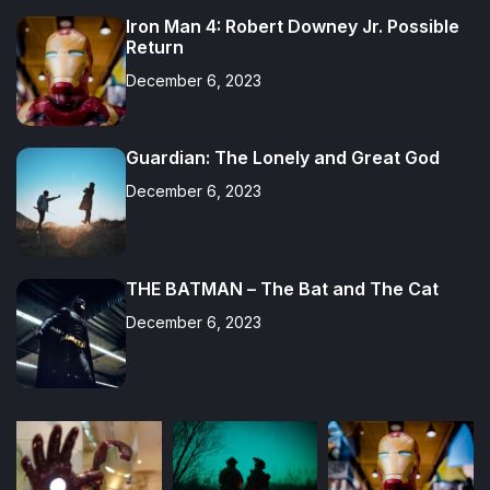
Iron Man 4: Robert Downey Jr. Possible
Return
December 6, 2023
Guardian: The Lonely and Great God
December 6, 2023
THE BATMAN – The Bat and The Cat
December 6, 2023