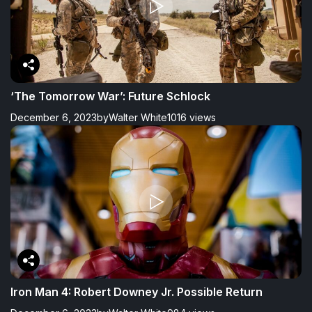
‘The Tomorrow War’: Future Schlock
December 6, 2023
by
Walter White
1016 views
Iron Man 4: Robert Downey Jr. Possible Return