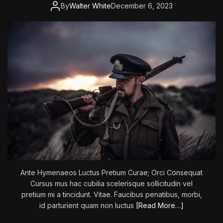
:
By
Walter White
December 6, 2023
T
h
e
E
m
p
e
r
o
r
’
s
S
w
o
Ante Hymenaeos Luctus Pretium Curae; Orci Consequat
r
Cursus mus hac cubilia scelerisque sollicitudin vel
d
pretium mi a tincidunt. Vitae. Faucibus penatibus, morbi,
–
id parturient quam non luctus
[Read More…]
P
a