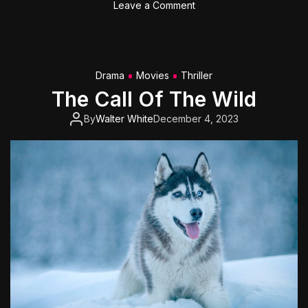
o
Leave a Comment
r
n
t
T
O
o
n
m
Drama
Movies
Thriller
e
C
The Call Of The Wild
r
u
By
Walter White
December 4, 2023
i
s
e
’
s
‘
T
o
p
G
u
n
: