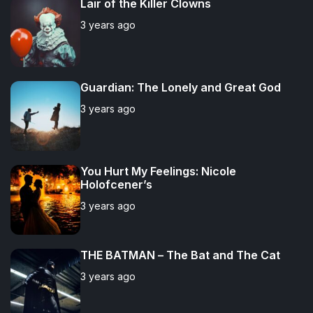
Lair of the Killer Clowns
l
n
e
e
3 years ago
a
t
n
d
r
t
Guardian: The Lonely and Great God
3 years ago
You Hurt My Feelings: Nicole
Holofcener’s
3 years ago
THE BATMAN – The Bat and The Cat
3 years ago