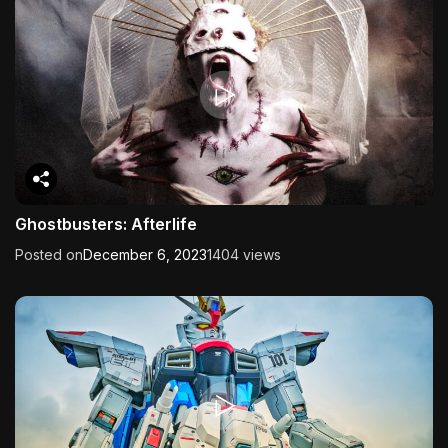
Ghostbusters: Afterlife
Posted on
December 6, 2023
1404 views