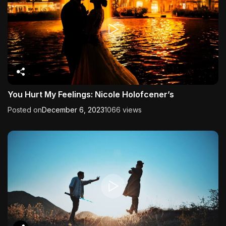
You Hurt My Feelings: Nicole Holofcener’s
Posted on
December 6, 2023
1066 views