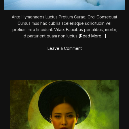
M
a
Ante Hymenaeos Luctus Pretium Curae; Orci Consequat
v
Cursus mus hac cubilia scelerisque sollicitudin vel
e
pretium mi a tincidunt. Vitae. Faucibus penatibus, morbi,
r
id parturient quam non luctus
[Read More…]
i
c
o
Leave a Comment
k
n
’
T
h
e
C
a
l
l
O
f
T
h