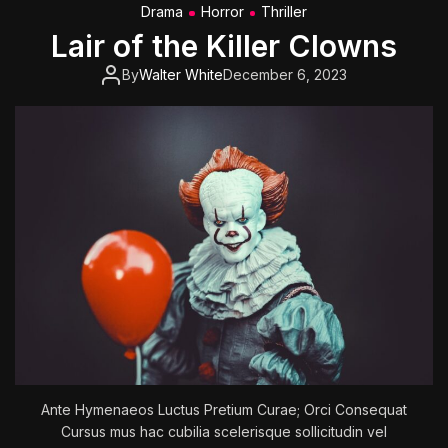
Drama
Horror
Thriller
e
Lair of the Killer Clowns
T
o
By
Walter White
December 6, 2023
m
o
r
r
o
w
W
a
r
’
:
F
u
t
u
Ante Hymenaeos Luctus Pretium Curae; Orci Consequat
r
Cursus mus hac cubilia scelerisque sollicitudin vel
e