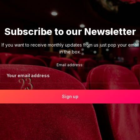
Subscribe to our Newsletter
If you want to receive monthly updates from us just pop your email
in the box.
Email address: