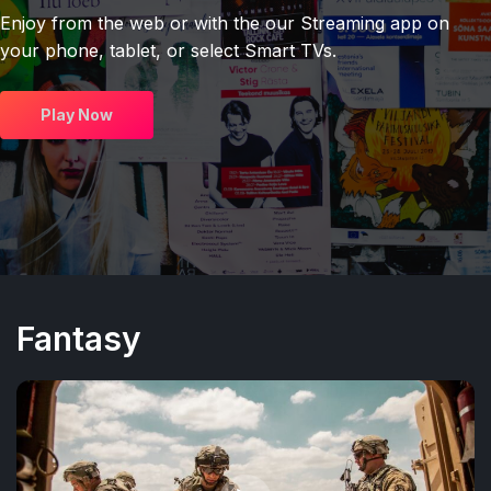
Enjoy from the web or with the our Streaming app on
your phone, tablet, or select Smart TVs.
Play Now
Fantasy