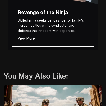
Revenge of the Ninja
Skilled ninja seeks vengeance for family's
murder, battles crime syndicate, and
defends the innocent with expertise.
View More
You May Also Like: