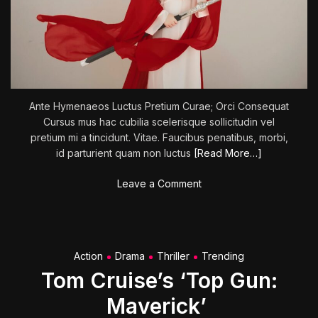
r
l
i
f
e
Ante Hymenaeos Luctus Pretium Curae; Orci Consequat
Cursus mus hac cubilia scelerisque sollicitudin vel
pretium mi a tincidunt. Vitae. Faucibus penatibus, morbi,
id parturient quam non luctus
[Read More…]
o
Leave a Comment
n
M
i
s
Action
Drama
Thriller
Trending
s
Tom Cruise’s ‘Top Gun:
i
o
Maverick’
n