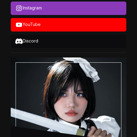
Instagram
YouTube
Discord