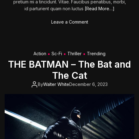
pretium mi a tincidunt. Vitae. Faucibus penatibus, morbi,
S
id parturient quam non luctus
[Read More…]
c
h
o
Leave a Comment
l
n
o
L
c
a
k
i
Action
Sc-Fi
Thriller
Trending
r
THE BATMAN – The Bat and
o
f
The Cat
t
h
By
Walter White
December 6, 2023
e
K
i
l
l
e
r
C