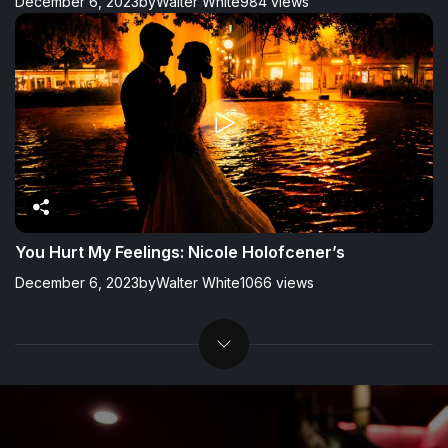
December 6, 2023
by
Walter White
984 views
You Hurt My Feelings: Nicole Holofcener’s
December 6, 2023
by
Walter White
1066 views