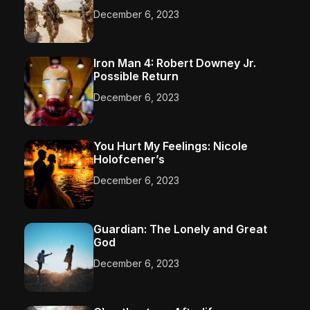
December 6, 2023
Iron Man 4: Robert Downey Jr.
Possible Return
December 6, 2023
You Hurt My Feelings: Nicole
Holofcener’s
December 6, 2023
Guardian: The Lonely and Great
God
December 6, 2023