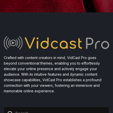
Crafted with content creators in mind, VidCast Pro goes
beyond conventional themes, enabling you to effortlessly
elevate your online presence and actively engage your
audience. With its intuitive features and dynamic content
showcase capabilities, VidCast Pro establishes a profound
connection with your viewers, fostering an immersive and
memorable online experience.