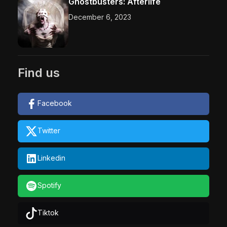
Ghostbusters: Afterlife
December 6, 2023
Find us
Facebook
Twitter
Linkedin
Spotify
Tiktok