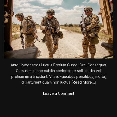
Ante Hymenaeos Luctus Pretium Curae; Orci Consequat
Cursus mus hac cubilia scelerisque sollicitudin vel
pretium mi a tincidunt. Vitae. Faucibus penatibus, morbi,
id parturient quam non luctus
[Read More…]
o
Leave a Comment
n
‘
T
h