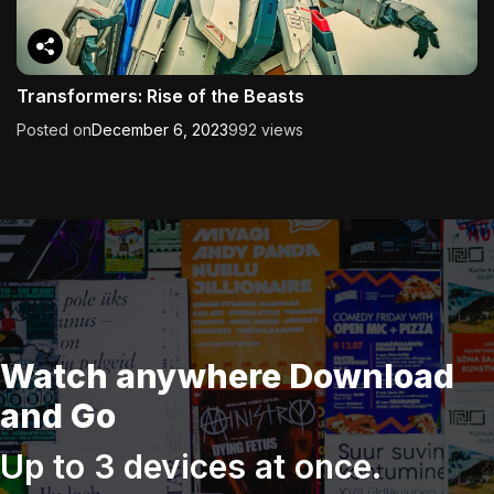
Transformers: Rise of the Beasts
Posted on
December 6, 2023
992 views
Watch anywhere Download
and Go
Up to 3 devices at once.