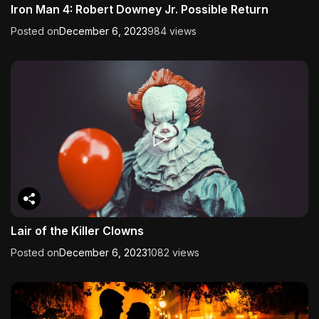
Iron Man 4: Robert Downey Jr. Possible Return
Posted on
December 6, 2023
984 views
Lair of the Killer Clowns
Posted on
December 6, 2023
1082 views