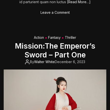
id parturient quam non luctus
[Read More…]
o
Leave a Comment
n
G
h
o
Action
Fantasy
Thriller
s
Mission:The Emperor’s
t
b
Sword – Part One
u
s
By
Walter White
December 6, 2023
t
e
r
s
:
A
f
t
e