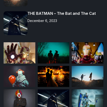
THE BATMAN – The Bat and The Cat
December 6, 2023