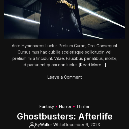
l
o
w
n
s
Ante Hymenaeos Luctus Pretium Curae; Orci Consequat
Cursus mus hac cubilia scelerisque sollicitudin vel
pretium mi a tincidunt. Vitae. Faucibus penatibus, morbi,
id parturient quam non luctus
[Read More…]
o
Leave a Comment
n
T
H
E
Fantasy
Horror
Thriller
B
Ghostbusters: Afterlife
A
T
By
Walter White
December 6, 2023
M