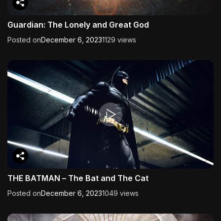
Guardian: The Lonely and Great God
Posted on
December 6, 2023
1129 views
THE BATMAN – The Bat and The Cat
Posted on
December 6, 2023
1049 views