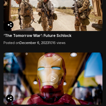
‘The Tomorrow War’: Future Schlock
Posted on
December 6, 2023
1016 views