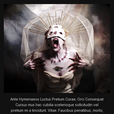
A
N
–
T
h
e
B
a
t
a
n
d
T
h
e
C
a
Ante Hymenaeos Luctus Pretium Curae; Orci Consequat
t
Cursus mus hac cubilia scelerisque sollicitudin vel
pretium mi a tincidunt. Vitae. Faucibus penatibus, morbi,