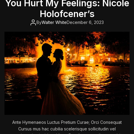
You Hurt My Feelings: Nicole
o
f
Holofcener’s
t
h
By
Walter White
December 6, 2023
e
K
i
l
l
e
r
C
l
o
w
n
s
Ante Hymenaeos Luctus Pretium Curae; Orci Consequat
Cursus mus hac cubilia scelerisque sollicitudin vel