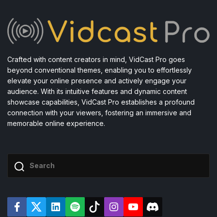
Crafted with content creators in mind, VidCast Pro goes
beyond conventional themes, enabling you to effortlessly
elevate your online presence and actively engage your
audience. With its intuitive features and dynamic content
showcase capabilities, VidCast Pro establishes a profound
connection with your viewers, fostering an immersive and
memorable online experience.
F
T
L
S
T
I
Y
D
a
w
i
p
i
n
o
i