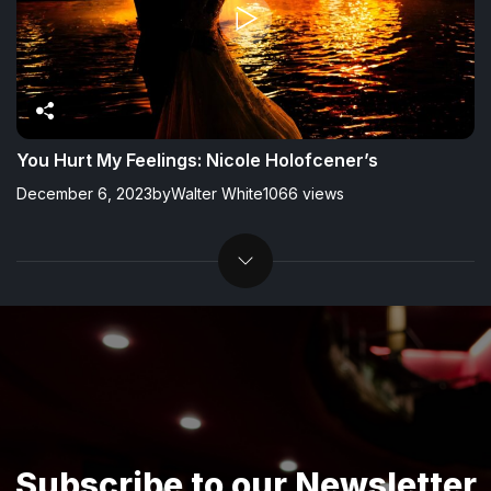
You Hurt My Feelings: Nicole Holofcener’s
December 6, 2023
by
Walter White
1066 views
Subscribe to our Newsletter