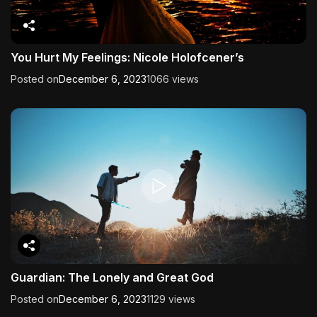
You Hurt My Feelings: Nicole Holofcener’s
Posted on
December 6, 2023
1066 views
Guardian: The Lonely and Great God
Posted on
December 6, 2023
1129 views