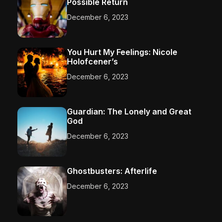
Possible Return
December 6, 2023
You Hurt My Feelings: Nicole
Holofcener’s
December 6, 2023
Guardian: The Lonely and Great
God
December 6, 2023
Ghostbusters: Afterlife
December 6, 2023