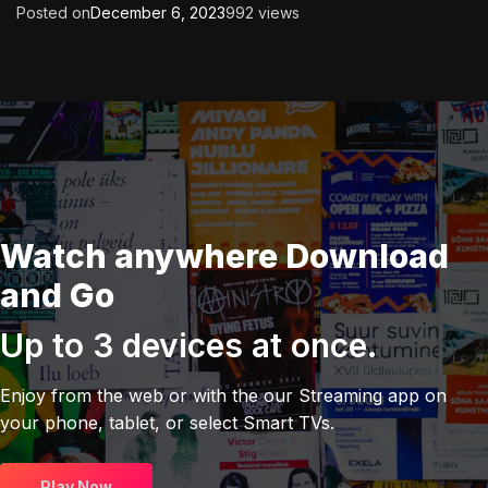
Posted on
December 6, 2023
992 views
Watch anywhere Download
and Go
Up to 3 devices at once.
Enjoy from the web or with the our Streaming app on
your phone, tablet, or select Smart TVs.
Play Now