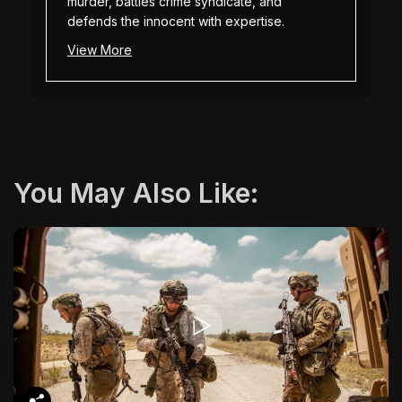
murder, battles crime syndicate, and
defends the innocent with expertise.
View More
You May Also Like: