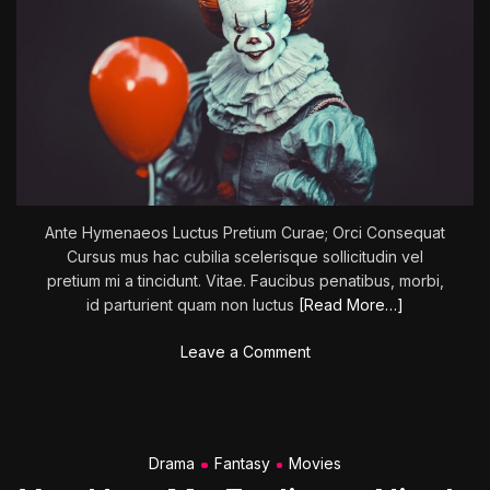
Ante Hymenaeos Luctus Pretium Curae; Orci Consequat
Cursus mus hac cubilia scelerisque sollicitudin vel
pretium mi a tincidunt. Vitae. Faucibus penatibus, morbi,
id parturient quam non luctus
[Read More…]
o
Leave a Comment
n
L
a
i
Drama
Fantasy
Movies
r