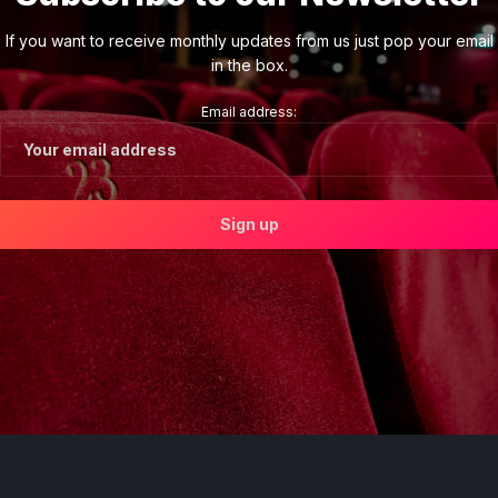
If you want to receive monthly updates from us just pop your email
in the box.
Email address: