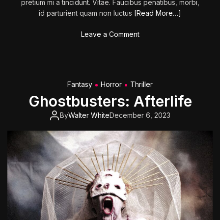
pretium mi a tincidunt. Vitae. Faucibus penatibus, morbi,
id parturient quam non luctus
[Read More…]
o
Leave a Comment
n
Y
o
u
Fantasy
Horror
Thriller
H
Ghostbusters: Afterlife
u
r
By
Walter White
December 6, 2023
t
M
y
F
e
e
l
i
n
g