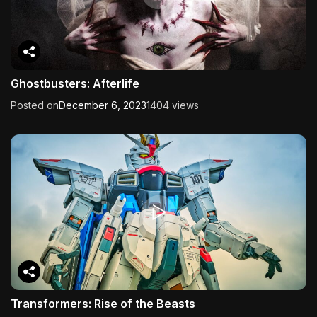
Ghostbusters: Afterlife
Posted on
December 6, 2023
1404 views
Transformers: Rise of the Beasts