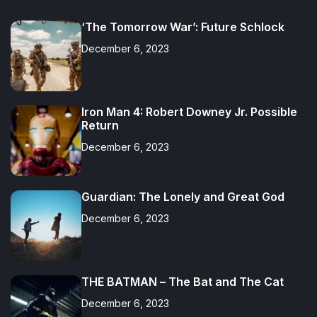
c
i
n
o
k
s
u
s
e
t
k
t
t
t
T
c
‘The Tomorrow War’: Future Schlock
b
t
e
i
o
a
u
o
o
e
d
f
k
g
b
r
o
r
i
y
r
e
d
December 6, 2023
k
n
a
m
Iron Man 4: Robert Downey Jr. Possible
Return
December 6, 2023
Guardian: The Lonely and Great God
December 6, 2023
THE BATMAN – The Bat and The Cat
December 6, 2023