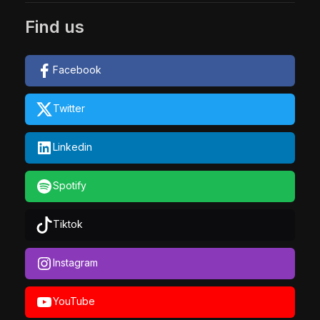
Find us
Facebook
Twitter
Linkedin
Spotify
Tiktok
Instagram
YouTube