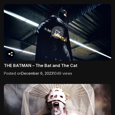
THE BATMAN – The Bat and The Cat
Posted on
December 6, 2023
1049 views