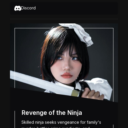
Discord
Revenge of the Ninja
Skilled ninja seeks vengeance for family's