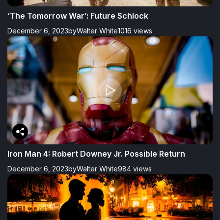
‘The Tomorrow War’: Future Schlock
December 6, 2023
by
Walter White
1016 views
Iron Man 4: Robert Downey Jr. Possible Return
December 6, 2023
by
Walter White
984 views