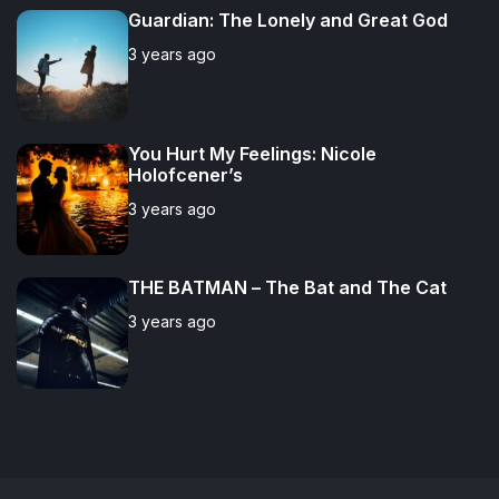
Guardian: The Lonely and Great God
3 years ago
You Hurt My Feelings: Nicole
Holofcener’s
3 years ago
THE BATMAN – The Bat and The Cat
3 years ago