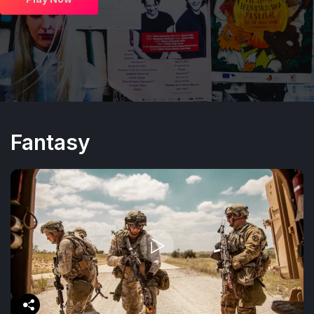
Fantasy