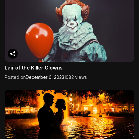
Lair of the Killer Clowns
Posted on
December 6, 2023
1082 views