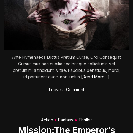
s
:
N
i
c
o
l
e
Ante Hymenaeos Luctus Pretium Curae; Orci Consequat
H
Cursus mus hac cubilia scelerisque sollicitudin vel
o
pretium mi a tincidunt. Vitae. Faucibus penatibus, morbi,
l
id parturient quam non luctus
[Read More…]
o
f
o
Leave a Comment
c
n
e
G
n
h
e
o
r
Action
Fantasy
Thriller
s
’
Mission:The Emperor’s
t
s