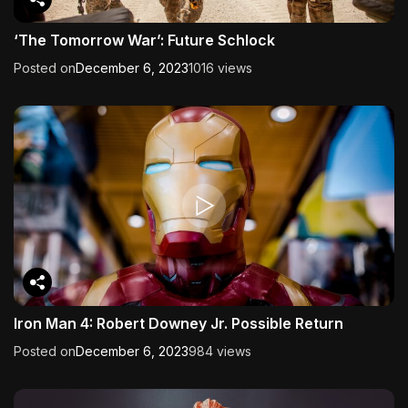
‘The Tomorrow War’: Future Schlock
Posted on
December 6, 2023
1016 views
Iron Man 4: Robert Downey Jr. Possible Return
Posted on
December 6, 2023
984 views