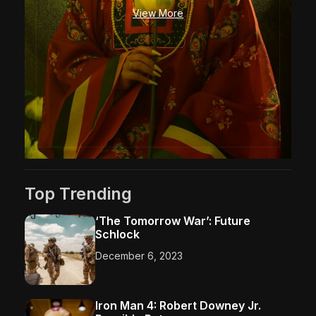
o
View More
r
’
s
S
w
o
r
d
–
P
a
Top Trending
r
t
‘The Tomorrow War’: Future
O
Schlock
n
e
December 6, 2023
Iron Man 4: Robert Downey Jr.