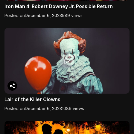
Iron Man 4: Robert Downey Jr. Possible Return
Posted on
December 6, 2023
989 views
Lair of the Killer Clowns
Posted on
December 6, 2023
1086 views