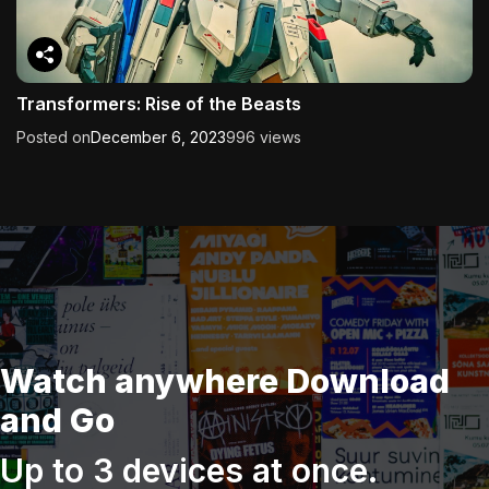
Transformers: Rise of the Beasts
Posted on
December 6, 2023
996 views
Watch anywhere Download
and Go
Up to 3 devices at once.