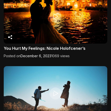
You Hurt My Feelings: Nicole Holofcener’s
Posted on
December 6, 2023
1069 views