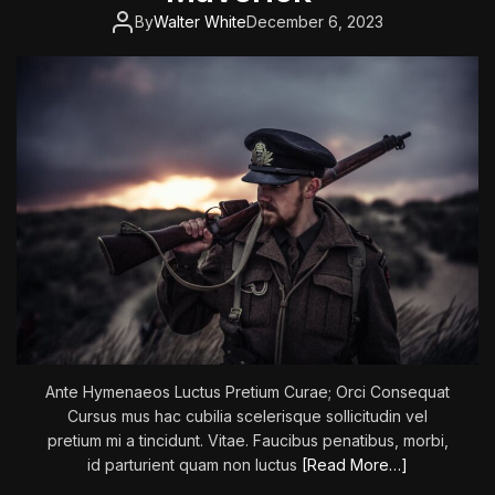
n
By
Walter White
December 6, 2023
:
T
h
e
L
o
n
e
l
y
a
n
d
G
r
Ante Hymenaeos Luctus Pretium Curae; Orci Consequat
e
Cursus mus hac cubilia scelerisque sollicitudin vel
a
pretium mi a tincidunt. Vitae. Faucibus penatibus, morbi,
t
id parturient quam non luctus
[Read More…]
G