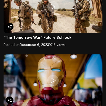
‘The Tomorrow War’: Future Schlock
Posted on
December 6, 2023
1018 views