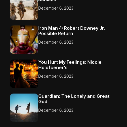
December 6, 2023
Iron Man 4: Robert Downey Jr.
Possible Return
December 6, 2023
You Hurt My Feelings: Nicole
Holofcener’s
December 6, 2023
Guardian: The Lonely and Great
God
December 6, 2023