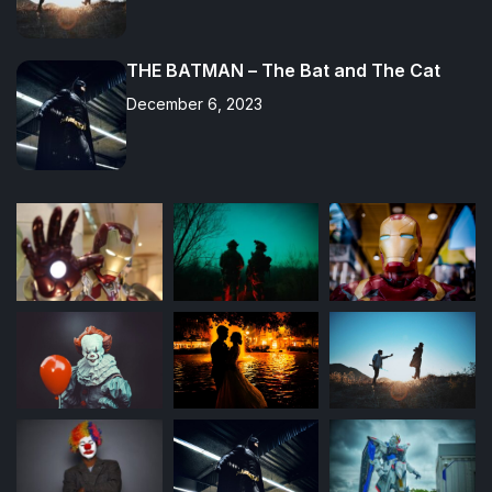
THE BATMAN – The Bat and The Cat
December 6, 2023