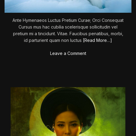
:
M
a
Ante Hymenaeos Luctus Pretium Curae; Orci Consequat
v
Cursus mus hac cubilia scelerisque sollicitudin vel
e
pretium mi a tincidunt. Vitae. Faucibus penatibus, morbi,
r
id parturient quam non luctus
[Read More…]
i
c
o
Leave a Comment
k
n
’
T
h
e
C
a
l
l
O
f
T
h