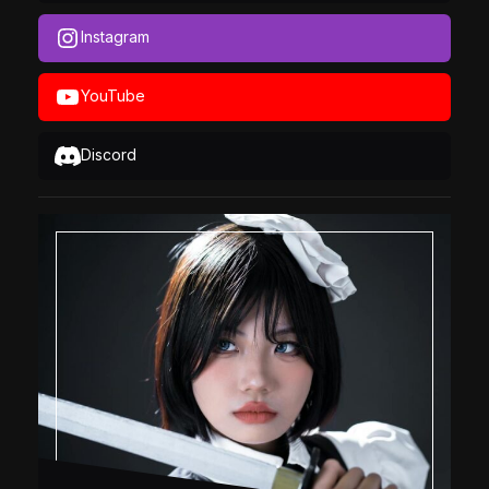
Instagram
YouTube
Discord