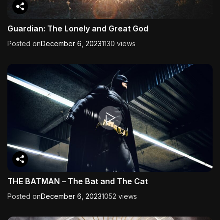
Guardian: The Lonely and Great God
Posted on
December 6, 2023
1130 views
THE BATMAN – The Bat and The Cat
Posted on
December 6, 2023
1052 views