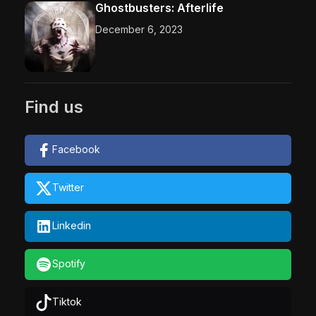
Ghostbusters: Afterlife
December 6, 2023
Find us
Facebook
Twitter
Linkedin
Spotify
Tiktok