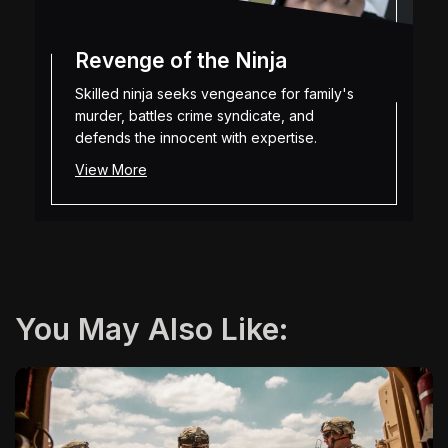
Revenge of the Ninja
Skilled ninja seeks vengeance for family's
murder, battles crime syndicate, and
defends the innocent with expertise.
View More
You May Also Like: