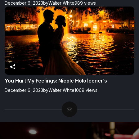
December 6, 2023
by
Walter White
989 views
You Hurt My Feelings: Nicole Holofcener’s
December 6, 2023
by
Walter White
1069 views