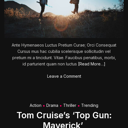
s
:
N
i
c
o
l
Ante Hymenaeos Luctus Pretium Curae; Orci Consequat
e
Cursus mus hac cubilia scelerisque sollicitudin vel
H
pretium mi a tincidunt. Vitae. Faucibus penatibus, morbi,
o
id parturient quam non luctus
[Read More…]
l
o
o
Leave a Comment
f
n
c
G
e
u
n
a
Action
Drama
Thriller
Trending
e
r
r
Tom Cruise’s ‘Top Gun:
d
’
i
Maverick’
s
a