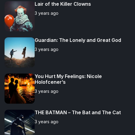
u
e
m
g
Lair of the Killer Clowns
l
n
e
e
3 years ago
a
t
n
d
r
t
Guardian: The Lonely and Great God
3 years ago
You Hurt My Feelings: Nicole
Holofcener’s
3 years ago
THE BATMAN – The Bat and The Cat
3 years ago