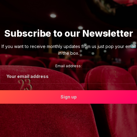
Subscribe to our Newsletter
If you want to receive monthly updates from us just pop your email
in the box.
Email address: