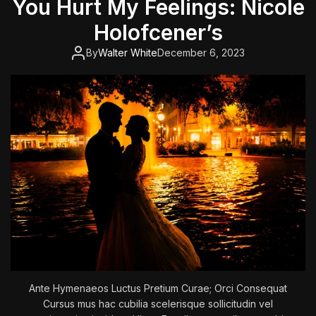
You Hurt My Feelings: Nicole
o
f
Holofcener’s
t
h
By
Walter White
December 6, 2023
e
K
i
l
l
e
r
C
l
o
w
n
s
Ante Hymenaeos Luctus Pretium Curae; Orci Consequat
Cursus mus hac cubilia scelerisque sollicitudin vel