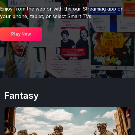
Enjoy from the web or with the our Streaming app on
your phone, tablet, or select Smart TVs.
Play Now
Fantasy