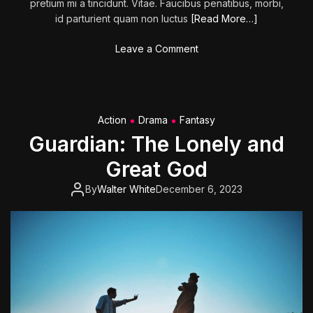
pretium mi a tincidunt. Vitae. Faucibus penatibus, morbi,
id parturient quam non luctus
[Read More…]
o
Leave a Comment
n
Y
o
u
Action
Drama
Fantasy
H
Guardian: The Lonely and
u
r
Great God
t
M
By
Walter White
December 6, 2023
y
F
e
e
l
i
n
g