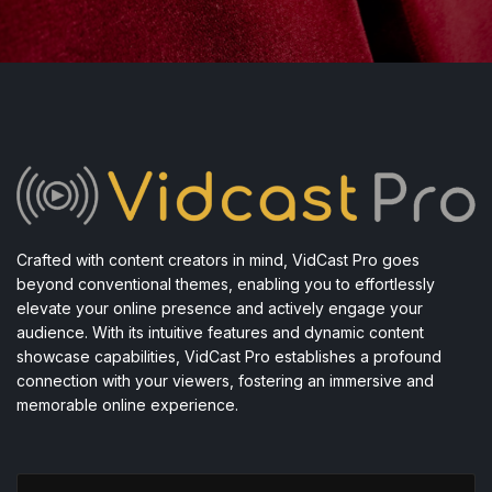
Crafted with content creators in mind, VidCast Pro goes
beyond conventional themes, enabling you to effortlessly
elevate your online presence and actively engage your
audience. With its intuitive features and dynamic content
showcase capabilities, VidCast Pro establishes a profound
connection with your viewers, fostering an immersive and
memorable online experience.