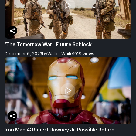
‘The Tomorrow War’: Future Schlock
December 6, 2023
by
Walter White
1018 views
Iron Man 4: Robert Downey Jr. Possible Return