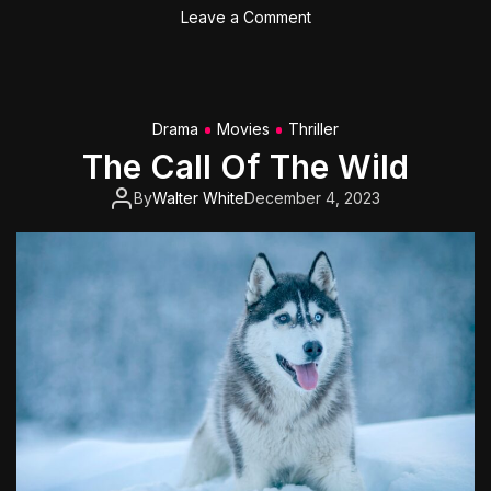
o
o
Leave a Comment
d
n
T
o
m
Drama
Movies
Thriller
C
The Call Of The Wild
r
u
By
Walter White
December 4, 2023
i
s
e
’
s
‘
T
o
p
G
u
n