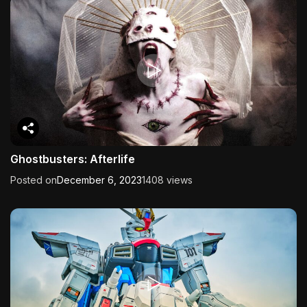
Ghostbusters: Afterlife
Posted on
December 6, 2023
1408 views