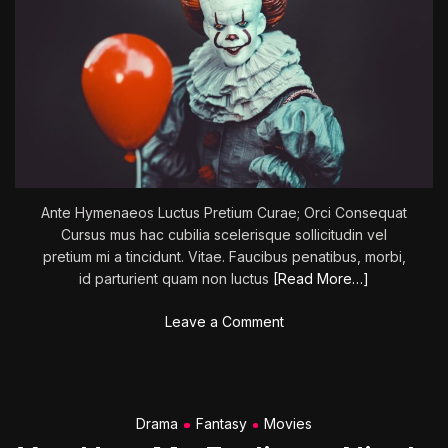
Ante Hymenaeos Luctus Pretium Curae; Orci Consequat
Cursus mus hac cubilia scelerisque sollicitudin vel
pretium mi a tincidunt. Vitae. Faucibus penatibus, morbi,
id parturient quam non luctus
[Read More…]
o
Leave a Comment
n
L
a
i
Drama
Fantasy
Movies
r