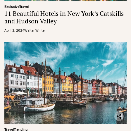
Exclusive
Travel
11 Beautiful Hotels in New York’s Catskills
and Hudson Valley
April 2, 2024
Walter White
Travel
Trending