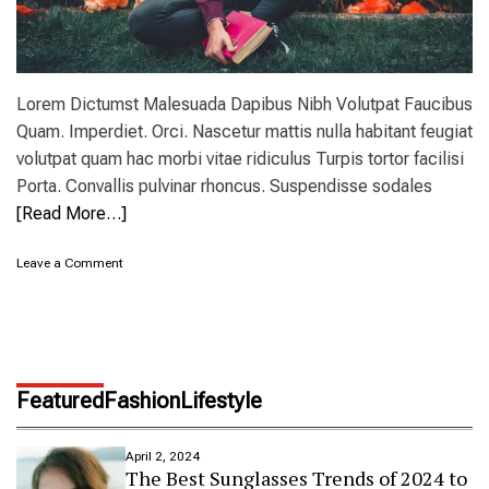
Lorem Dictumst Malesuada Dapibus Nibh Volutpat Faucibus
Quam. Imperdiet. Orci. Nascetur mattis nulla habitant feugiat
volutpat quam hac morbi vitae ridiculus Turpis tortor facilisi
Porta. Convallis pulvinar rhoncus. Suspendisse sodales
[Read More…]
o
Leave a Comment
n
T
h
e
b
e
Featured
Fashion
Lifestyle
s
t
s
April 2, 2024
u
The Best Sunglasses Trends of 2024 to