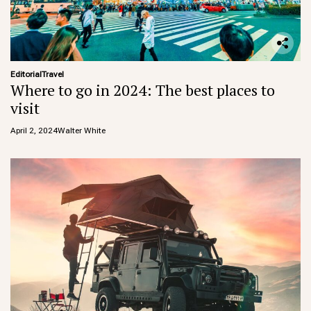
Editorial
Travel
Where to go in 2024: The best places to
visit
April 2, 2024
Walter White