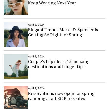
m
Keep Wearing Next Year
m
e
r
f
l
April 2, 2024
o
Elegant Trends Marks & Spencer Is
w
Getting So Right for Spring
e
r
s
f
o
April 2, 2024
Couple’s trip ideas: 15 amazing
r
t
destinations and budget tips
h
e
p
e
r
April 2, 2024
Reservations now open for spring
f
camping at all BC Parks sites
e
c
t