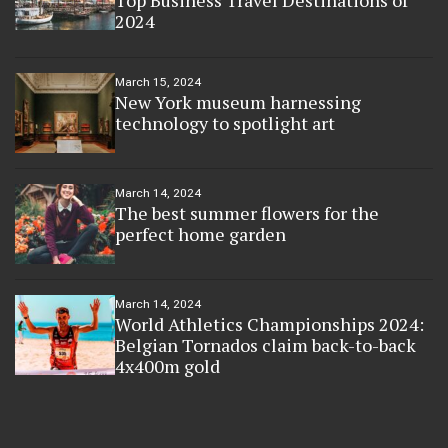
2024
March 15, 2024
New York museum harnessing
technology to spotlight art
March 14, 2024
The best summer flowers for the
perfect home garden
March 14, 2024
World Athletics Championships 2024:
Belgian Tornados claim back-to-back
4x400m gold