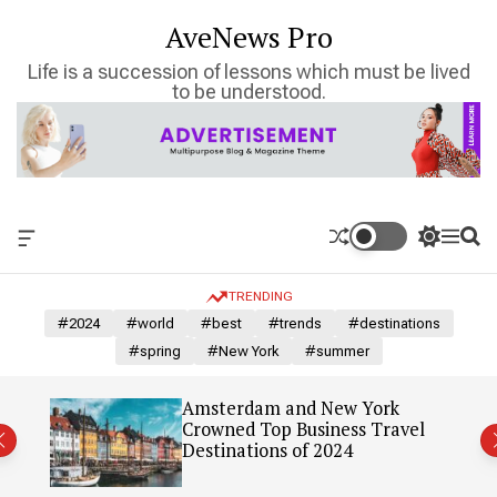
S
AveNews Pro
k
i
Life is a succession of lessons which must be lived
p
to be understood.
t
o
c
o
n
t
O
S
M
S
e
f
w
e
e
n
f
i
n
a
TRENDING
c
t
u
r
t
a
c
c
#2024
#world
#best
#trends
#destinations
n
h
h
#spring
#New York
#summer
v
c
a
o
s
l
: Our
Amsterdam and New York
W
o
Crowned Top Business Travel
i
r
Destinations of 2024
d
m
g
o
e
d