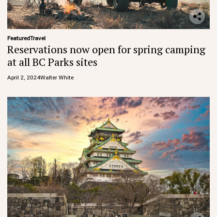
Featured
Travel
Reservations now open for spring camping
at all BC Parks sites
April 2, 2024
Walter White