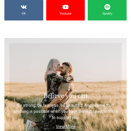
VK
Youtube
Spotify
Believe you can
Be strong, be fearless, be beautiful. And believe that
anything is possible when you have the right people there
to support you.
View More