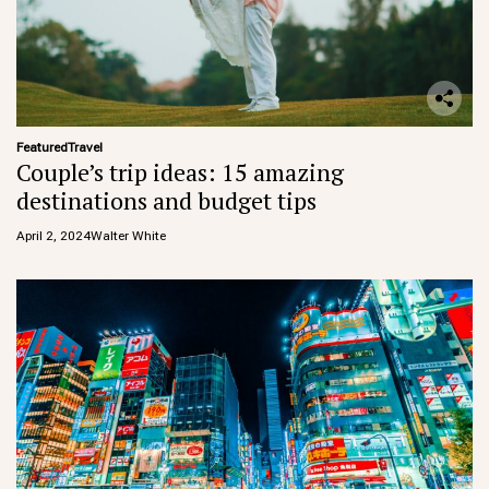
Featured
Travel
Couple’s trip ideas: 15 amazing
destinations and budget tips
April 2, 2024
Walter White