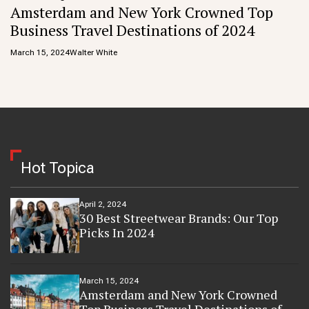
Amsterdam and New York Crowned Top
Business Travel Destinations of 2024
March 15, 2024
Walter White
Hot Topica
April 2, 2024
30 Best Streetwear Brands: Our Top
Picks In 2024
March 15, 2024
Amsterdam and New York Crowned
Top Business Travel Destinations of