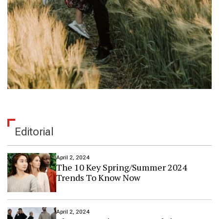
Editorial
April 2, 2024
The 10 Key Spring/Summer 2024
Trends To Know Now
April 2, 2024