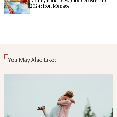
Dorney Park’s new roller coaster for
2024: Iron Menace
You May Also Like: