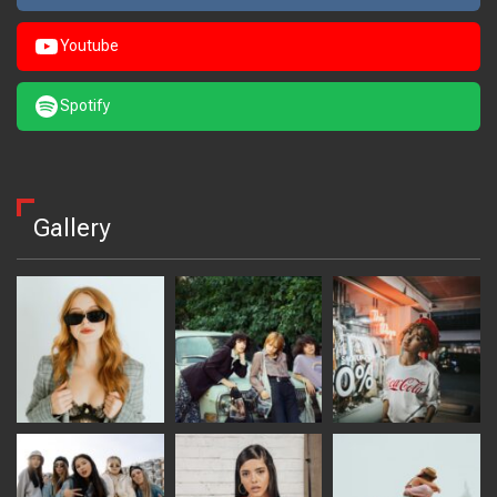
Youtube
Spotify
Gallery