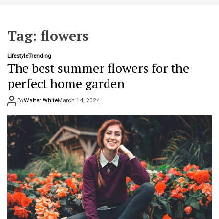
t
e
Tag:
flowers
Lifestyle
Trending
The best summer flowers for the
perfect home garden
By
Walter White
March 14, 2024