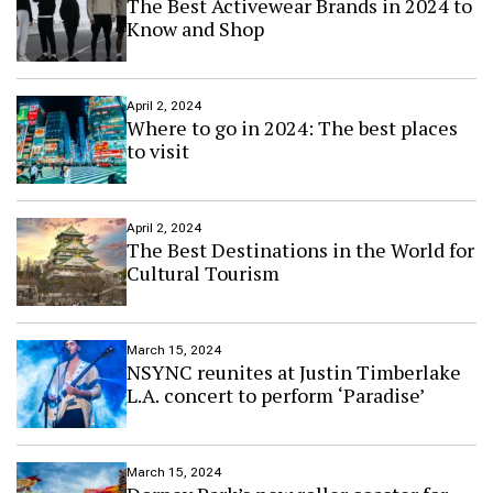
The Best Activewear Brands in 2024 to
Know and Shop
April 2, 2024
Where to go in 2024: The best places
to visit
April 2, 2024
The Best Destinations in the World for
Cultural Tourism
March 15, 2024
NSYNC reunites at Justin Timberlake
L.A. concert to perform ‘Paradise’
March 15, 2024