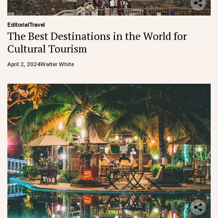
Editorial
Travel
The Best Destinations in the World for
Cultural Tourism
April 2, 2024
Walter White