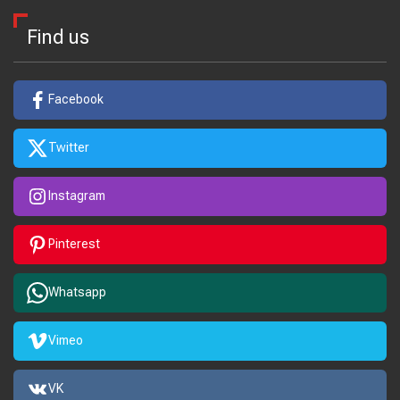
Find us
Facebook
Twitter
Instagram
Pinterest
Whatsapp
Vimeo
VK