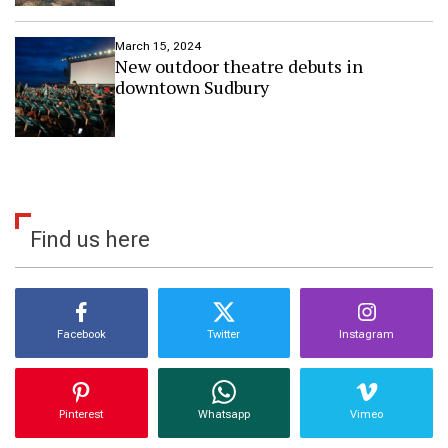
h
o
March 15, 2024
m
New outdoor theatre debuts in
e
downtown Sudbury
g
a
r
d
e
n
Find us here
Facebook
Twitter
Instagram
Pinterest
Whatsapp
Vimeo