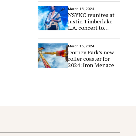
March 15, 2024
NSYNC reunites at
Justin Timberlake
L.A. concert to
perform ‘Paradise’
March 15, 2024
Dorney Park’s new
roller coaster for
2024: Iron Menace