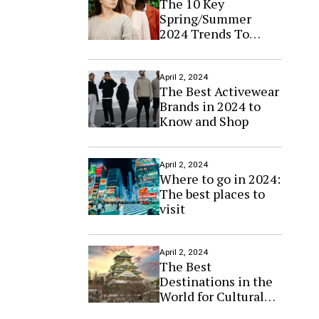
The 10 Key
Spring/Summer
2024 Trends To
Know Now
April 2, 2024
The Best Activewear
Brands in 2024 to
Know and Shop
April 2, 2024
Where to go in 2024:
The best places to
visit
April 2, 2024
The Best
Destinations in the
World for Cultural
Tourism