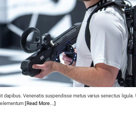
t dapibus. Venenatis suspendisse metus varius senectus ligula. 
es elementum
[Read More…]