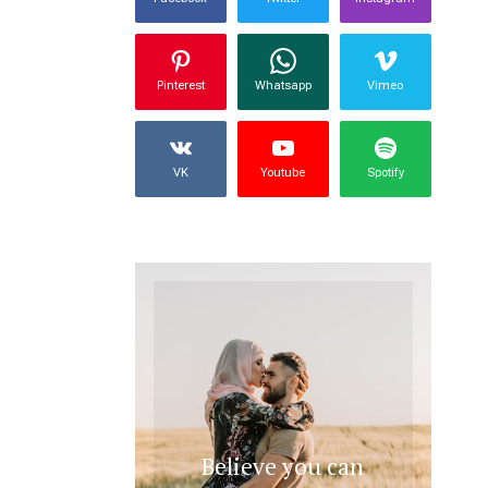
Pinterest
Whatsapp
Vimeo
VK
Youtube
Spotify
Believe you can