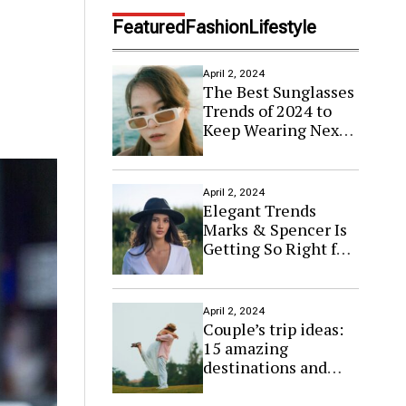
d
e
Featured
Fashion
Lifestyle
April 2, 2024
The Best Sunglasses
Trends of 2024 to
Keep Wearing Next
Year
April 2, 2024
Elegant Trends
Marks & Spencer Is
Getting So Right for
Spring
April 2, 2024
Couple’s trip ideas:
15 amazing
destinations and
budget tips