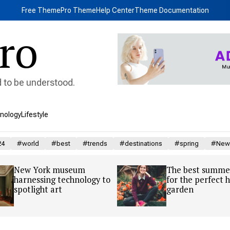
Free Theme
Pro Theme
Help Center
Theme Documentation
ro
d to be understood.
nology
Lifestyle
24
#world
#best
#trends
#destinations
#spring
#New 
New York museum
The best summer
harnessing technology to
for the perfect
spotlight art
garden