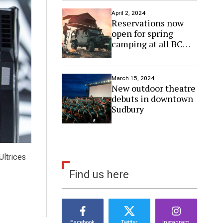
April 2, 2024
Reservations now
open for spring
camping at all BC
Parks sites
March 15, 2024
New outdoor theatre
debuts in downtown
Sudbury
Ultrices
Find us here
Facebook
Twitter
Instagram