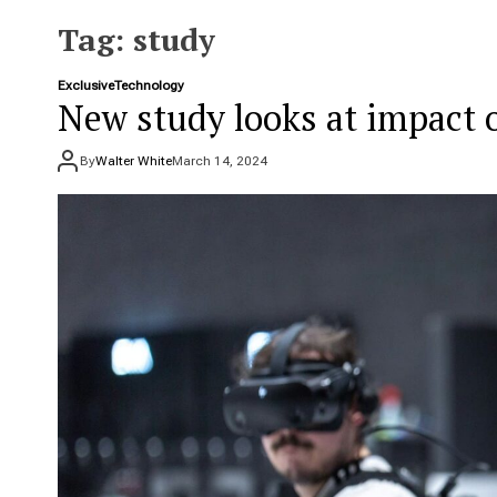
e
t
Tag:
study
Exclusive
Technology
New study looks at impact 
By
Walter White
March 14, 2024