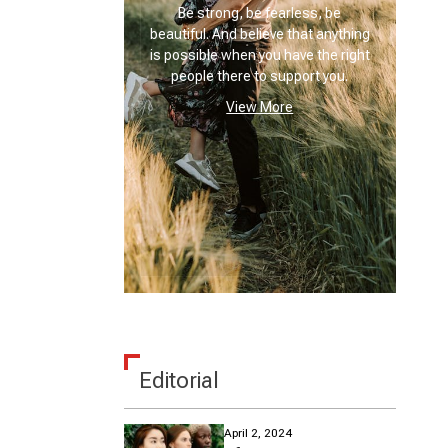
Be strong, be fearless, be
beautiful. And believe that anything
is possible when you have the right
people there to support you.
View More
Editorial
April 2, 2024