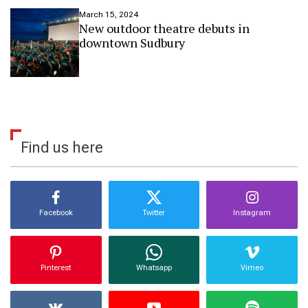
o
March 15, 2024
s
New outdoor theatre debuts in
p
downtown Sudbury
o
t
l
i
g
h
t
a
Find us here
r
t
Facebook
Twitter
Instagram
Pinterest
Whatsapp
Vimeo