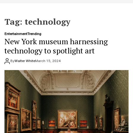
t
e
Tag:
technology
Entertainment
Trending
New York museum harnessing
technology to spotlight art
By
Walter White
March 15, 2024