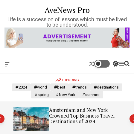
S
AveNews Pro
k
i
Life is a succession of lessons which must be lived
p
to be understood.
t
o
c
o
n
t
O
S
M
S
e
f
w
e
e
n
f
i
n
a
TRENDING
c
t
u
r
t
a
c
c
#2024
#world
#best
#trends
#destinations
n
h
h
#spring
#New York
#summer
v
c
a
o
s
l
: Our
Amsterdam and New York
W
o
Crowned Top Business Travel
i
r
Destinations of 2024
d
m
g
o
e
d