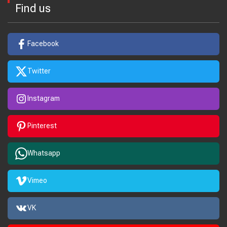
Find us
Facebook
Twitter
Instagram
Pinterest
Whatsapp
Vimeo
VK