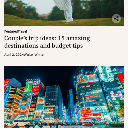
Featured
Travel
Couple’s trip ideas: 15 amazing
destinations and budget tips
April 2, 2024
Walter White