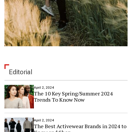
Editorial
April 2, 2024
The 10 Key Spring/Summer 2024
Trends To Know Now
April 2, 2024
The Best Activewear Brands in 2024 to