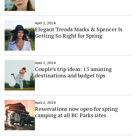
u
m
h
a
April 2, 2024
r
Elegant Trends Marks & Spencer Is
n
Getting So Right for Spring
e
s
s
i
n
April 2, 2024
Couple’s trip ideas: 15 amazing
g
t
destinations and budget tips
e
c
h
n
o
April 2, 2024
Reservations now open for spring
l
camping at all BC Parks sites
o
g
y
t