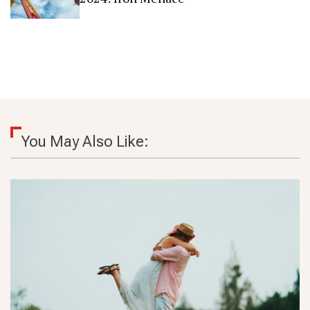
You May Also Like: