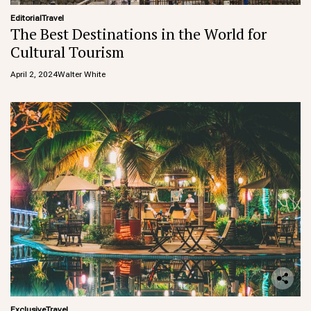
Editorial
Travel
The Best Destinations in the World for
Cultural Tourism
April 2, 2024
Walter White
Exclusive
Travel