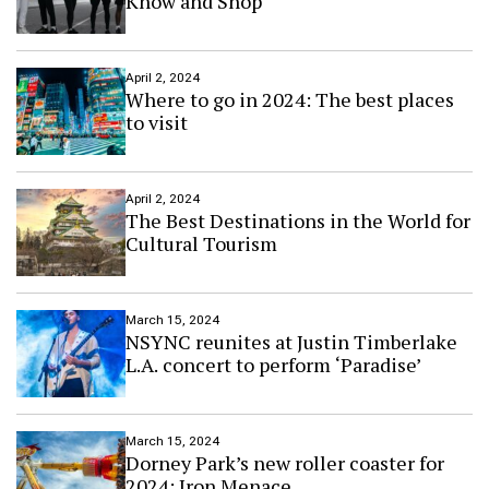
Know and Shop
April 2, 2024
Where to go in 2024: The best places
to visit
April 2, 2024
The Best Destinations in the World for
Cultural Tourism
March 15, 2024
NSYNC reunites at Justin Timberlake
L.A. concert to perform ‘Paradise’
March 15, 2024
Dorney Park’s new roller coaster for
2024: Iron Menace