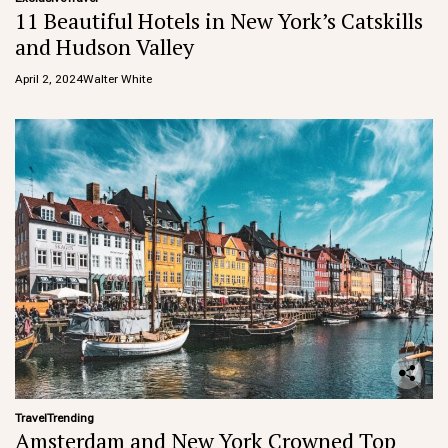
11 Beautiful Hotels in New York’s Catskills
and Hudson Valley
April 2, 2024
Walter White
Travel
Trending
Amsterdam and New York Crowned Top