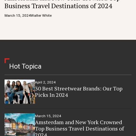
Business Travel Destinations of 2024
March 15, 2024
Walter White
Hot Topica
April 2, 2024
30 Best Streetwear Brands: Our Top
Picks In 2024
March 15, 2024
Amsterdam and New York Crowned
Top Business Travel Destinations of
2024