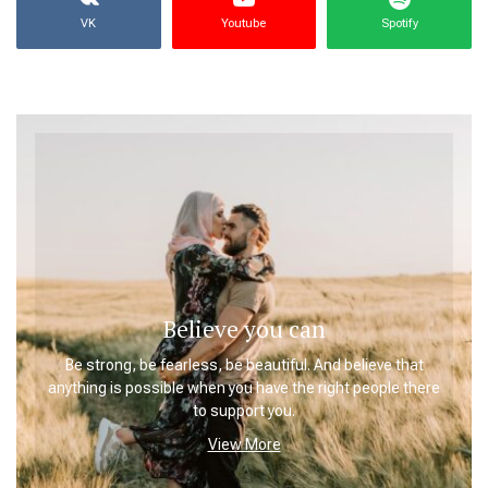
VK
Youtube
Spotify
Believe you can
Be strong, be fearless, be beautiful. And believe that
anything is possible when you have the right people there
to support you.
View More