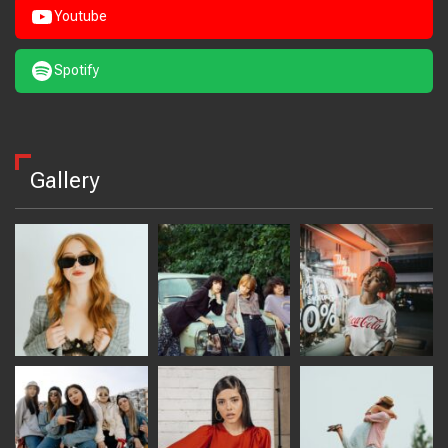
Youtube
Spotify
Gallery