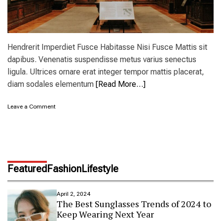
Hendrerit Imperdiet Fusce Habitasse Nisi Fusce Mattis sit
dapibus. Venenatis suspendisse metus varius senectus
ligula. Ultrices ornare erat integer tempor mattis placerat,
diam sodales elementum
[Read More…]
o
Leave a Comment
n
N
e
w
Y
o
Featured
Fashion
Lifestyle
r
k
m
April 2, 2024
u
The Best Sunglasses Trends of 2024 to
s
Keep Wearing Next Year
e