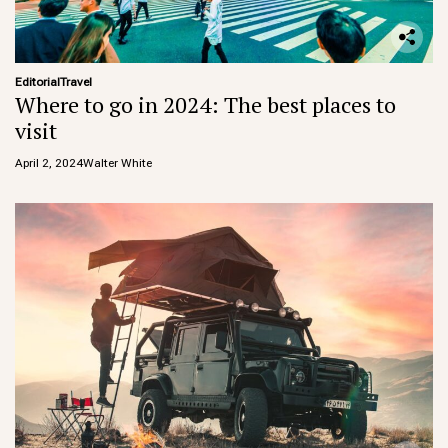
Editorial
Travel
Where to go in 2024: The best places to
visit
April 2, 2024
Walter White