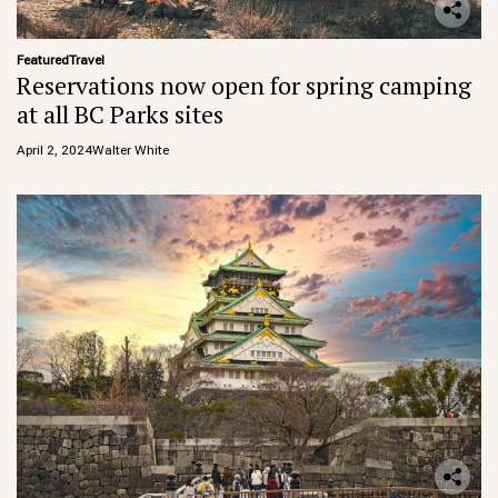
Featured
Travel
Reservations now open for spring camping
at all BC Parks sites
April 2, 2024
Walter White