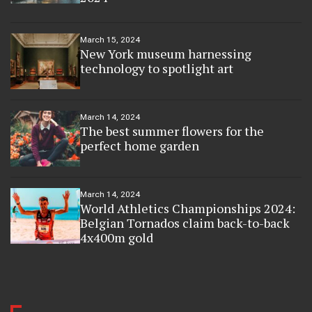
March 15, 2024
New York museum harnessing
technology to spotlight art
March 14, 2024
The best summer flowers for the
perfect home garden
March 14, 2024
World Athletics Championships 2024:
Belgian Tornados claim back-to-back
4x400m gold