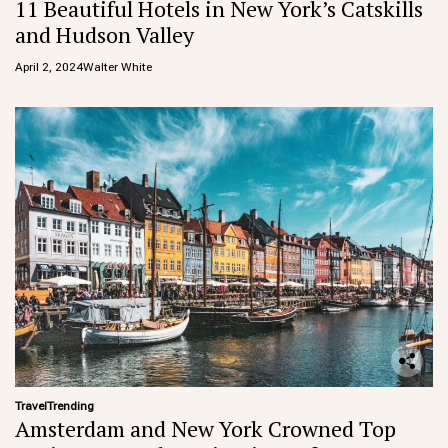
11 Beautiful Hotels in New York’s Catskills
and Hudson Valley
April 2, 2024
Walter White
Travel
Trending
Amsterdam and New York Crowned Top