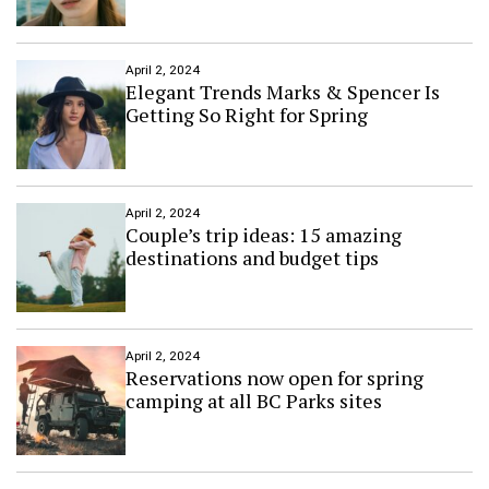
h
e
a
t
April 2, 2024
r
Elegant Trends Marks & Spencer Is
e
Getting So Right for Spring
d
e
b
u
t
April 2, 2024
Couple’s trip ideas: 15 amazing
s
i
destinations and budget tips
n
d
o
w
n
April 2, 2024
Reservations now open for spring
t
camping at all BC Parks sites
o
w
n
S
u