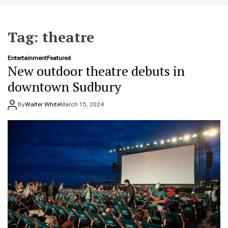
t
e
Tag:
theatre
Entertainment
Featured
New outdoor theatre debuts in
downtown Sudbury
By
Walter White
March 15, 2024