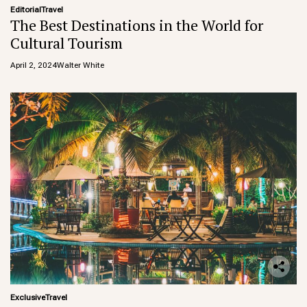
Editorial
Travel
The Best Destinations in the World for
Cultural Tourism
April 2, 2024
Walter White
Exclusive
Travel