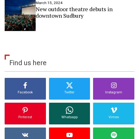
March 15, 2024
d
New outdoor theatre debuts in
b
downtown Sudbury
u
r
y
Find us here
Facebook
Twitter
Instagram
Pinterest
Whatsapp
Vimeo