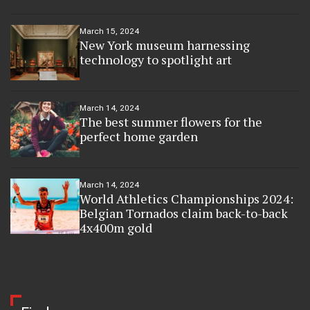
March 15, 2024
New York museum harnessing
technology to spotlight art
March 14, 2024
The best summer flowers for the
perfect home garden
March 14, 2024
World Athletics Championships 2024:
Belgian Tornados claim back-to-back
4x400m gold