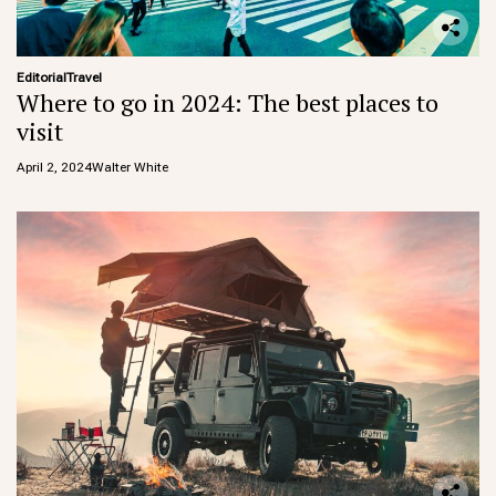
Editorial
Travel
Where to go in 2024: The best places to
visit
April 2, 2024
Walter White