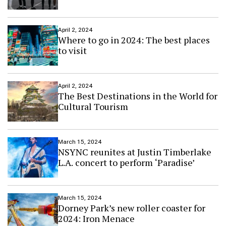
April 2, 2024
Where to go in 2024: The best places
to visit
April 2, 2024
The Best Destinations in the World for
Cultural Tourism
March 15, 2024
NSYNC reunites at Justin Timberlake
L.A. concert to perform ‘Paradise’
March 15, 2024
Dorney Park’s new roller coaster for
2024: Iron Menace