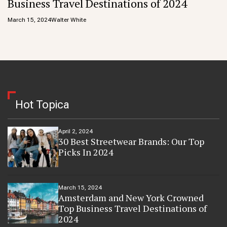
Business Travel Destinations of 2024
March 15, 2024
Walter White
Hot Topica
April 2, 2024
30 Best Streetwear Brands: Our Top
Picks In 2024
March 15, 2024
Amsterdam and New York Crowned
Top Business Travel Destinations of
2024