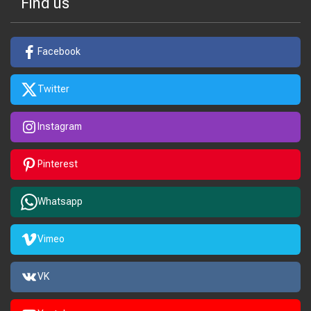
Find us
Facebook
Twitter
Instagram
Pinterest
Whatsapp
Vimeo
VK