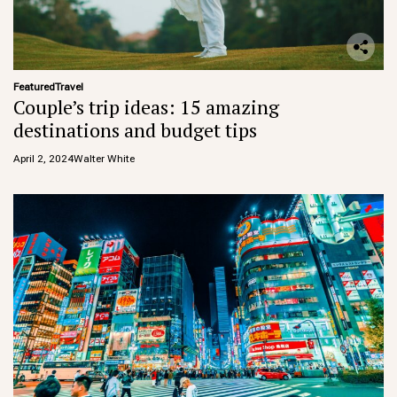
Featured
Travel
Couple’s trip ideas: 15 amazing
destinations and budget tips
April 2, 2024
Walter White