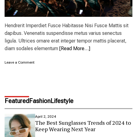
Hendrerit Imperdiet Fusce Habitasse Nisi Fusce Mattis sit
dapibus. Venenatis suspendisse metus varius senectus
ligula. Ultrices ornare erat integer tempor mattis placerat,
diam sodales elementum
[Read More…]
o
Leave a Comment
n
N
e
w
o
u
Featured
Fashion
Lifestyle
t
d
o
April 2, 2024
o
The Best Sunglasses Trends of 2024 to
r
Keep Wearing Next Year
t