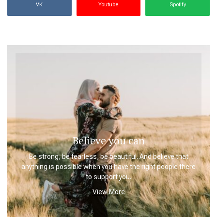
VK
Youtube
Spotify
Believe you can
Be strong, be fearless, be beautiful. And believe that
anything is possible when you have the right people there
to support you.
View More