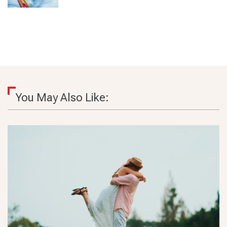
You May Also Like: