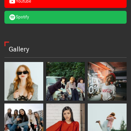
Youtube
Spotify
Gallery