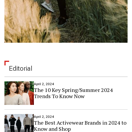
Editorial
April 2, 2024
The 10 Key Spring/Summer 2024
Trends To Know Now
April 2, 2024
The Best Activewear Brands in 2024 to
Know and Shop