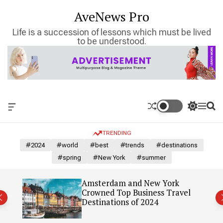
S
AveNews Pro
k
i
Life is a succession of lessons which must be lived
p
to be understood.
t
o
c
o
n
t
O
S
M
S
e
f
w
e
e
n
f
i
n
a
TRENDING
c
t
u
r
t
a
c
c
#2024
#world
#best
#trends
#destinations
n
h
h
#spring
#New York
#summer
v
c
a
o
s
l
: Our
Amsterdam and New York
W
o
Crowned Top Business Travel
i
r
Destinations of 2024
d
m
g
o
e
d