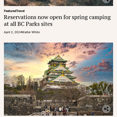
Featured
Travel
Reservations now open for spring camping
at all BC Parks sites
April 2, 2024
Walter White