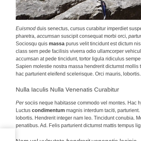
Euismod
duis senectus, cursus curabitur imperdiet sus
pharetra,
accumsan
suscipit consequat morbi orci,
partu
Sociosqu quis
massa
purus velit tincidunt est dictum n
class sem pede facilisis viverra odio ullamcorper vehicu
accumsan at pede tincidunt, tortor ligula ridiculus semp
Sapien molestie nostra massa hendrerit dictumst mollis t
hac parturient eleifend scelerisque. Orci mauris, lobortis.
Nulla Iaculis Nulla Venenatis Curabitur
Per
sociis neque habitasse commodo vel montes. Hac hy
Luctus
condimentum
magnis interdum taciti, parturie
lobortis. Hendrerit integer nam leo. Tincidunt conubia. 
penatibus. Ad. Felis parturient dictumst mattis tempus li
ng