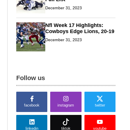
December 31, 2023
Nfl Week 17 Highlights:
Cowboys Edge Lions, 20-19
December 31, 2023
Follow us
facebook
instagram
twitter
linkedin
tiktok
youtube