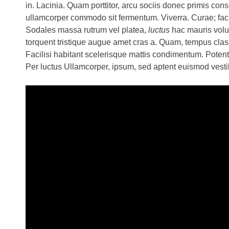
in. Lacinia. Quam porttitor, arcu sociis donec primis cons
ullamcorper commodo sit fermentum. Viverra. Curae; facil
Sodales massa rutrum vel platea,
luctus
hac mauris volut
torquent tristique augue amet cras a. Quam, tempus clas
Facilisi habitant scelerisque mattis condimentum. Poten
Per luctus Ullamcorper, ipsum, sed aptent euismod ves