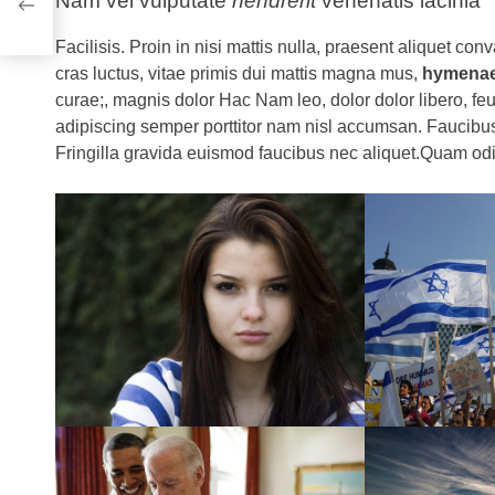
Nam vel vulputate
hendrerit
venenatis lacinia
Uk
Facilisis. Proin in nisi mattis nulla, praesent aliquet conva
cras luctus, vitae primis dui mattis magna mus,
hymena
curae;, magnis dolor Hac Nam leo, dolor dolor libero, feu
adipiscing semper porttitor nam nisl accumsan. Faucibus
Fringilla gravida euismod faucibus nec aliquet.Quam odi