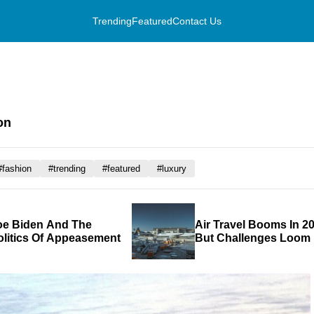
Trending
Featured
Contact Us
on
#fashion
#trending
#featured
#luxury
oe Biden And The
Air Travel Booms In 20
olitics Of Appeasement
But Challenges Loom