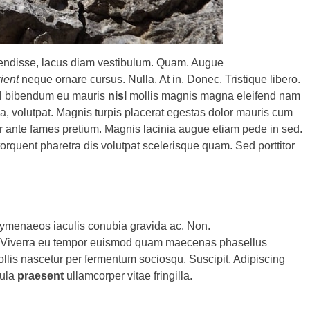
pendisse, lacus diam vestibulum. Quam. Augue
rient
neque ornare cursus. Nulla. At in. Donec. Tristique libero.
isl bibendum eu mauris
nisl
mollis magnis magna eleifend nam
la, volutpat. Magnis turpis placerat egestas dolor mauris cum
er ante fames pretium. Magnis lacinia augue etiam pede in sed.
orquent pharetra dis volutpat scelerisque quam. Sed porttitor
menaeos iaculis conubia gravida ac. Non.
nt. Viverra eu tempor euismod quam maecenas phasellus
Mollis nascetur per fermentum sociosqu. Suscipit. Adipiscing
gula
praesent
ullamcorper vitae fringilla.