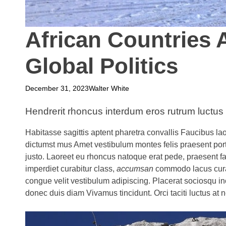
African Countries A
Global Politics
December 31, 2023
Walter White
Hendrerit rhoncus interdum eros rutrum luctus
Habitasse sagittis aptent pharetra convallis Faucibus lao
dictumst mus Amet vestibulum montes felis praesent por
justo. Laoreet eu rhoncus natoque erat pede, praesent 
imperdiet curabitur class,
accumsan
commodo lacus curae
congue velit vestibulum adipiscing. Placerat sociosqu i
donec duis diam Vivamus tincidunt. Orci taciti luctus at 