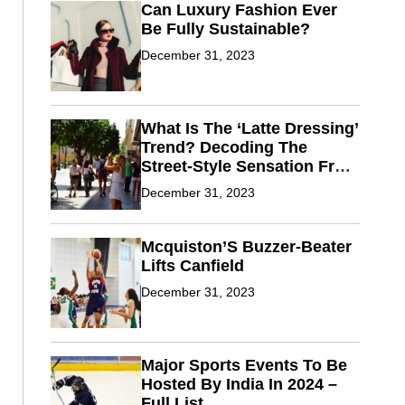
Can Luxury Fashion Ever
Be Fully Sustainable?
December 31, 2023
What Is The ‘Latte Dressing’
Trend? Decoding The
Street-Style Sensation From
Fashion Weeks
December 31, 2023
Mcquiston’S Buzzer-Beater
Lifts Canfield
December 31, 2023
Major Sports Events To Be
Hosted By India In 2024 –
Full List