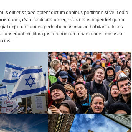
llis elit et
sapien
aptent dictum dapibus porttitor nisl velit odio
eos
quam,
diam
taciti pretium egestas netus imperdiet quam
giat imperdiet donec pede rhoncus risus id habitant ultrices
 consequat mi, litora justo rutrum urna nam donec metus sit
o nisi.