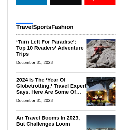
Travel
Sports
Fashion
‘Turn Left For Paradise’:
Top 10 Readers’ Adventure
Trips
December 31, 2023
2024 Is The ‘Year Of
Globetrotting,’ Travel Expert
Says. Here Are Some Of
The Hot Spots
December 31, 2023
Air Travel Booms In 2023,
But Challenges Loom