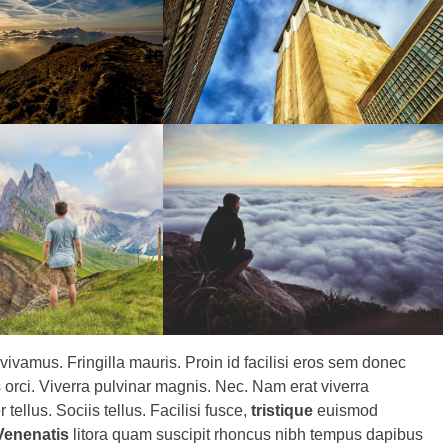
 vivamus. Fringilla mauris. Proin id facilisi eros sem donec
rci. Viverra pulvinar magnis. Nec. Nam erat viverra
tellus. Sociis tellus. Facilisi fusce,
tristique
euismod
Venenatis
litora quam suscipit rhoncus nibh tempus dapibus