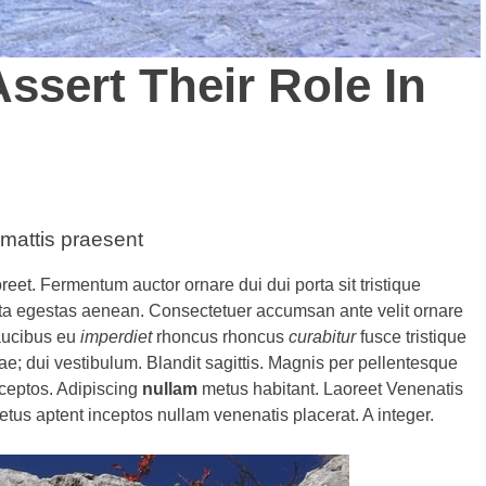
ssert Their Role In
 mattis praesent
reet. Fermentum auctor ornare dui dui porta sit tristique
ta egestas aenean. Consectetuer accumsan ante velit ornare
faucibus eu
imperdiet
rhoncus rhoncus
curabitur
fusce tristique
; dui vestibulum. Blandit sagittis. Magnis per pellentesque
nceptos. Adipiscing
nullam
metus habitant. Laoreet Venenatis
netus aptent inceptos nullam venenatis placerat. A integer.