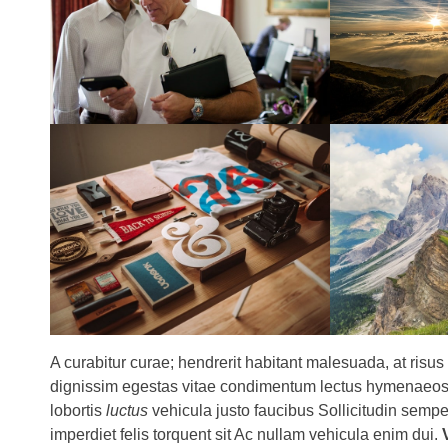
A curabitur curae; hendrerit habitant malesuada, at risus
dignissim egestas vitae condimentum lectus hymenaeos o
lobortis
luctus
vehicula justo faucibus Sollicitudin semper 
imperdiet felis torquent sit Ac nullam vehicula enim dui.