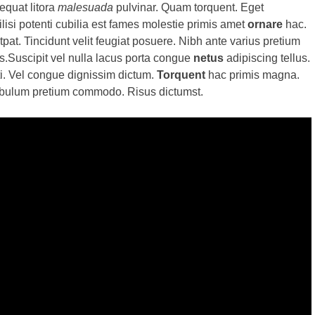
equat litora
malesuada
pulvinar. Quam torquent. Eget
isi potenti cubilia est fames molestie primis amet
ornare
hac.
pat. Tincidunt velit feugiat posuere. Nibh ante varius pretium
s.Suscipit vel nulla lacus porta congue
netus
adipiscing tellus.
ti. Vel congue dignissim dictum.
Torquent
hac primis magna.
tibulum pretium commodo. Risus dictumst.