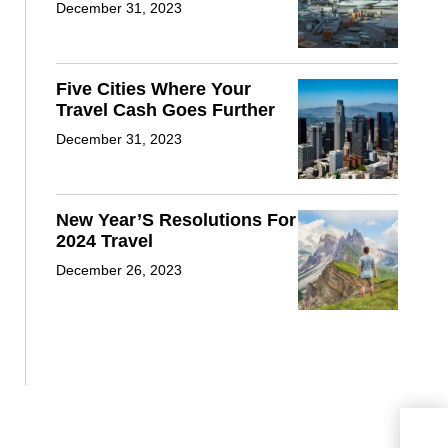
December 31, 2023
Five Cities Where Your
Travel Cash Goes Further
December 31, 2023
New Year’S Resolutions For
2024 Travel
December 26, 2023
Nfl