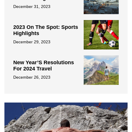
December 31, 2023
2023 On The Spot: Sports
Highlights
December 29, 2023
New Year’S Resolutions
For 2024 Travel
December 26, 2023