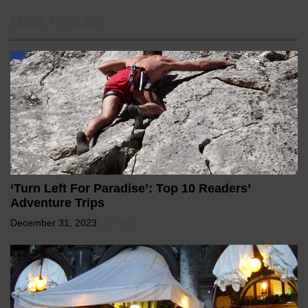
Most Popular
‘Turn Left For Paradise’: Top 10 Readers’
Adventure Trips
December 31, 2023
718 views