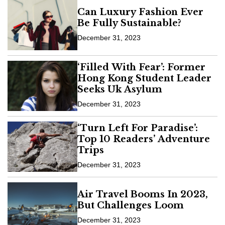
Can Luxury Fashion Ever
Be Fully Sustainable?
December 31, 2023
‘Filled With Fear’: Former
Hong Kong Student Leader
Seeks Uk Asylum
December 31, 2023
‘Turn Left For Paradise’:
Top 10 Readers’ Adventure
Trips
December 31, 2023
Air Travel Booms In 2023,
But Challenges Loom
December 31, 2023