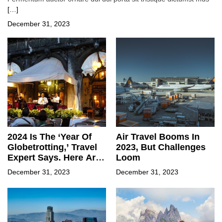
[…]
December 31, 2023
2024 Is The ‘Year Of
Air Travel Booms In
Globetrotting,’ Travel
2023, But Challenges
Expert Says. Here Are
Loom
Some Of The Hot
December 31, 2023
December 31, 2023
Spots