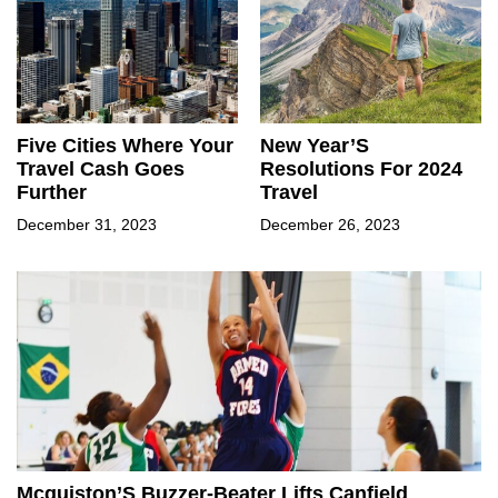
Five Cities Where Your
New Year’S
Travel Cash Goes
Resolutions For 2024
Further
Travel
December 31, 2023
December 26, 2023
Mcquiston’S Buzzer-Beater Lifts Canfield