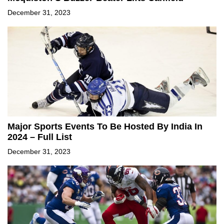
December 31, 2023
Major Sports Events To Be Hosted By India In
2024 – Full List
December 31, 2023