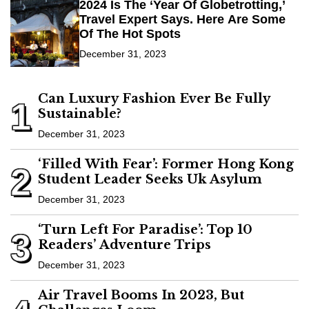
2024 Is The ‘Year Of Globetrotting,’
Travel Expert Says. Here Are Some
Of The Hot Spots
December 31, 2023
Can Luxury Fashion Ever Be Fully
1
Sustainable?
December 31, 2023
‘Filled With Fear’: Former Hong Kong
2
Student Leader Seeks Uk Asylum
December 31, 2023
‘Turn Left For Paradise’: Top 10
3
Readers’ Adventure Trips
December 31, 2023
Air Travel Booms In 2023, But