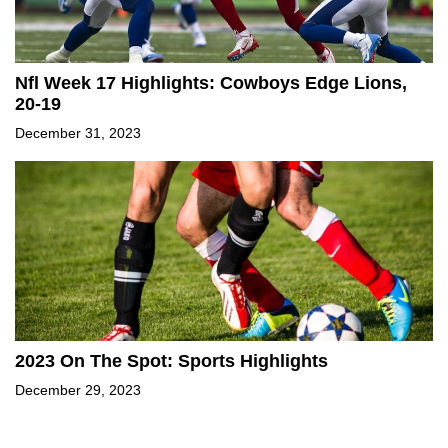
Nfl Week 17 Highlights: Cowboys Edge Lions,
20-19
December 31, 2023
2023 On The Spot: Sports Highlights
December 29, 2023