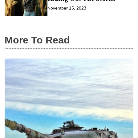
November 15, 2023
More To Read