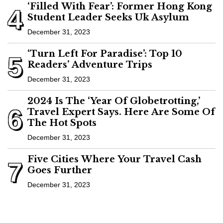
‘Filled With Fear’: Former Hong Kong
4
Student Leader Seeks Uk Asylum
December 31, 2023
‘Turn Left For Paradise’: Top 10
5
Readers’ Adventure Trips
December 31, 2023
2024 Is The ‘Year Of Globetrotting,’
6
Travel Expert Says. Here Are Some Of
The Hot Spots
December 31, 2023
Five Cities Where Your Travel Cash
7
Goes Further
December 31, 2023