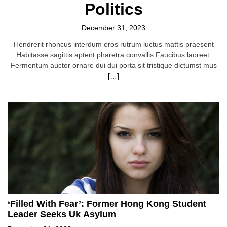
Politics
December 31, 2023
Hendrerit rhoncus interdum eros rutrum luctus mattis praesent
Habitasse sagittis aptent pharetra convallis Faucibus laoreet.
Fermentum auctor ornare dui dui porta sit tristique dictumst mus
[…]
‘Filled With Fear’: Former Hong Kong Student
Leader Seeks Uk Asylum