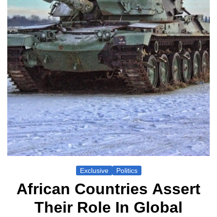
Exclusive
Politics
African Countries Assert
Their Role In Global