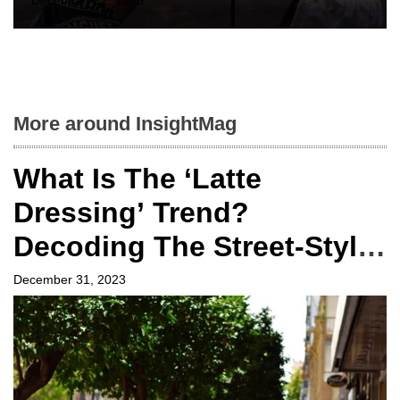
December 22, 2023
More around InsightMag
What Is The ‘Latte
Dressing’ Trend?
Decoding The Street-Style
Sensation From Fashion
December 31, 2023
Weeks