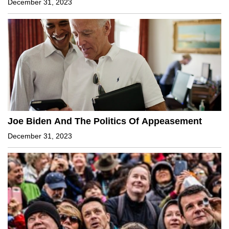
December 31, 2023
Joe Biden And The Politics Of Appeasement
December 31, 2023