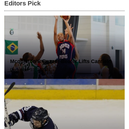
Editors Pick
Mcquiston’S Buzzer-Beater Lifts Canfield
December 31, 2023