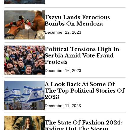
Tszyu Lands Ferocious
Bombs On Mendoza
December 22, 2023
Political Tensions High In
Serbia Amid Vote Fraud
Protests
December 16, 2023
A Look Back At Some Of
The Top Political Stories Of
2023
December 11, 2023
The State Of Fashion 2024:
Riding Out The Storm