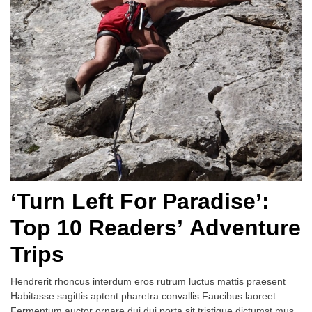
‘Turn Left For Paradise’:
Top 10 Readers’ Adventure
Trips
Hendrerit rhoncus interdum eros rutrum luctus mattis praesent
Habitasse sagittis aptent pharetra convallis Faucibus laoreet.
Fermentum auctor ornare dui dui porta sit tristique dictumst mus