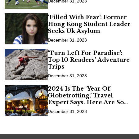
December 31, 2023
‘Filled With Fear’: Former
Hong Kong Student Leader
Seeks Uk Asylum
December 31, 2023
‘Turn Left For Paradise’:
Top 10 Readers’ Adventure
Trips
December 31, 2023
2024 Is The ‘Year Of
Globetrotting,’ Travel
Expert Says. Here Are Some
Of The Hot Spots
December 31, 2023