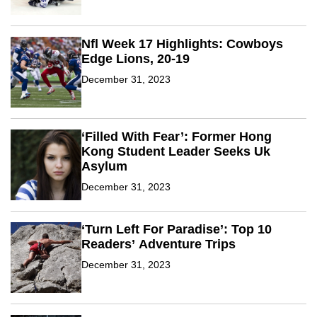
Nfl Week 17 Highlights: Cowboys
Edge Lions, 20-19
December 31, 2023
‘Filled With Fear’: Former Hong
Kong Student Leader Seeks Uk
Asylum
December 31, 2023
‘Turn Left For Paradise’: Top 10
Readers’ Adventure Trips
December 31, 2023