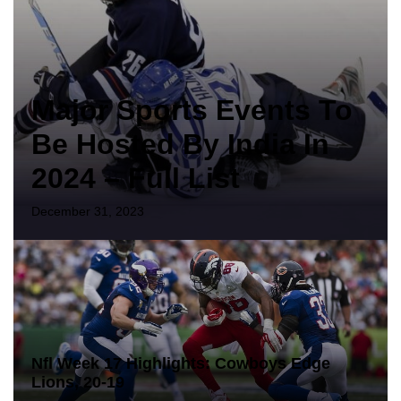
Major Sports Events To
Be Hosted By India In
2024 – Full List
December 31, 2023
Nfl Week 17 Highlights: Cowboys Edge
Lions, 20-19