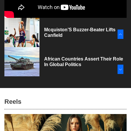
Mcquiston’S Buzzer-Beater Lifts
Canfield
African Countries Assert Their Role
In Global Politics
Joe Biden And The Politics Of
Appeasement
Reels
Air Travel Booms In 2023, But
Challenges Loom