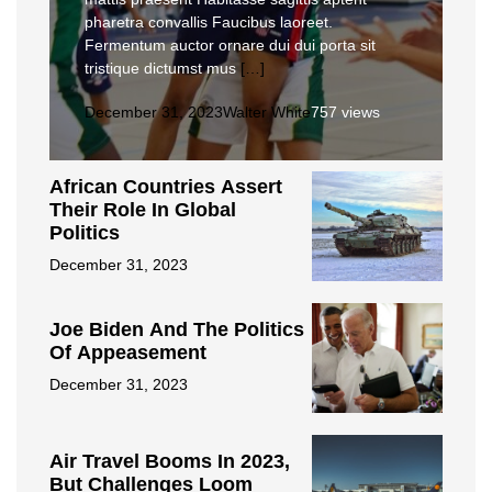
pharetra convallis Faucibus laoreet.
Fermentum auctor ornare dui dui porta sit
tristique dictumst mus
[…]
December 31, 2023
Walter White
757 views
African Countries Assert
Their Role In Global
Politics
December 31, 2023
Joe Biden And The Politics
Of Appeasement
December 31, 2023
Air Travel Booms In 2023,
But Challenges Loom