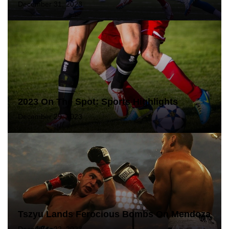
December 31, 2023
2023 On The Spot: Sports Highlights
December 29, 2023
Tszyu Lands Ferocious Bombs On Mendoza