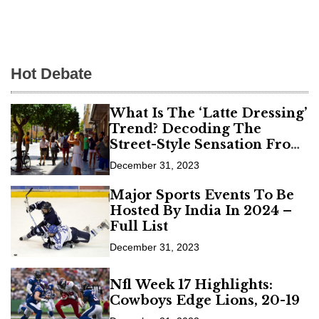
Hot Debate
What Is The ‘Latte Dressing’
Trend? Decoding The
Street-Style Sensation From
Fashion Weeks
December 31, 2023
Major Sports Events To Be
Hosted By India In 2024 –
Full List
December 31, 2023
Nfl Week 17 Highlights:
Cowboys Edge Lions, 20-19