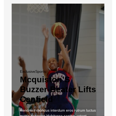
Exclusive
Sports
Mcquiston’S
Buzzer-Beater Lifts
Canfield
Hendrerit rhoncus interdum eros rutrum luctus
mattis praesent Habitasse sagittis aptent