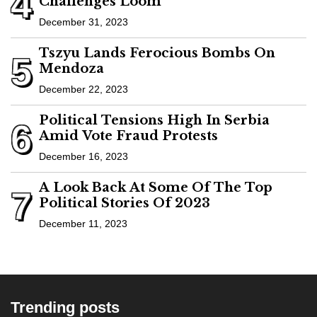
4
Challenges Loom
December 31, 2023
Tszyu Lands Ferocious Bombs On
5
Mendoza
December 22, 2023
Political Tensions High In Serbia
6
Amid Vote Fraud Protests
December 16, 2023
A Look Back At Some Of The Top
7
Political Stories Of 2023
December 11, 2023
Trending posts