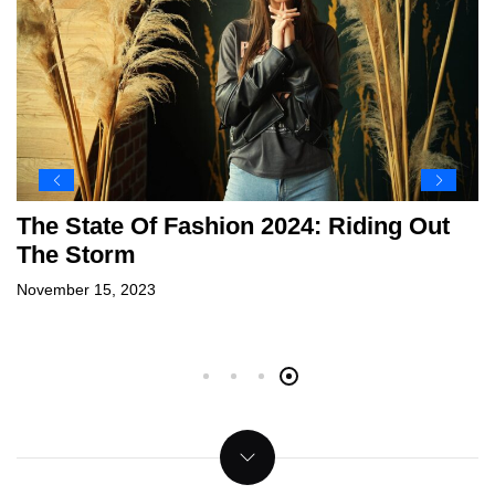
2023 On The Spot: Sports Highlights
New Year’S Resolutions For 2024
Travel
Can Luxury Fashion Ever Be Fully
Sustainable?
December 31, 2023