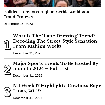
Political Tensions High In Serbia Amid Vote
Fraud Protests
December 16, 2023
What Is The ‘Latte Dressing’ Trend?
1
Decoding The Street-Style Sensation
From Fashion Weeks
December 31, 2023
Major Sports Events To Be Hosted By
2
India In 2024 – Full List
December 31, 2023
Nfl Week 17 Highlights: Cowboys Edge
3
Lions, 20-19
December 31, 2023