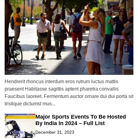
Hendrerit rhoncus interdum eros rutrum luctus mattis
praesent Habitasse sagittis aptent pharetra convallis
Faucibus laoreet. Fermentum auctor ornare dui dui porta sit
tristique dictumst mus...
Major Sports Events To Be Hosted
By India In 2024 – Full List
December 31, 2023