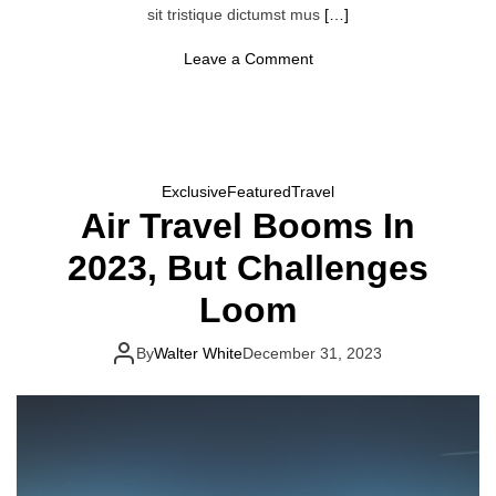
r
sit tristique dictumst mus
[…]
e
T
r
o
Leave a Comment
i
n
p
2
s
0
2
4
I
s
Exclusive
Featured
Travel
T
Air Travel Booms In
h
e
‘
2023, But Challenges
Y
e
Loom
a
r
O
By
Walter White
December 31, 2023
f
G
l
o
b
e
t
r