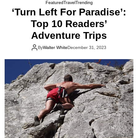
Featured
Travel
Trending
‘Turn Left For Paradise’:
Top 10 Readers’
Adventure Trips
By
Walter White
December 31, 2023