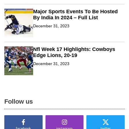
e
l
Major Sports Events To Be Hosted
By India In 2024 – Full List
December 31, 2023
Nfl Week 17 Highlights: Cowboys
Edge Lions, 20-19
December 31, 2023
Follow us
facebook
instagram
twitter