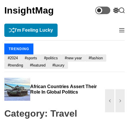
S
InsightMag
k
S
S
i
w
e
p
i
a
t
r
I'm Feeling Lucky
t
M
c
c
o
e
h
h
n
c
c
TRENDING
u
o
o
n
#2024
#sports
#politics
#new year
#fashion
l
o
t
#trending
#featured
#luxury
r
e
m
n
o
t
s
African Countries Assert Their
d
Role In Global Politics
e
Category:
Travel