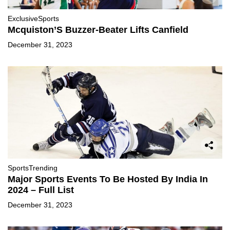
Exclusive
Sports
Mcquiston’S Buzzer-Beater Lifts Canfield
December 31, 2023
Sports
Trending
Major Sports Events To Be Hosted By India In
2024 – Full List
December 31, 2023