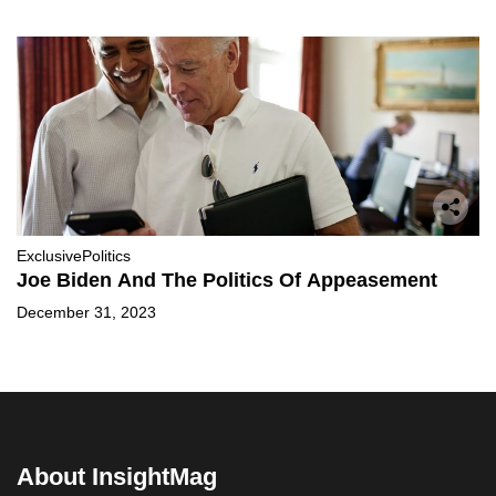
Exclusive
Politics
Joe Biden And The Politics Of Appeasement
December 31, 2023
About InsightMag