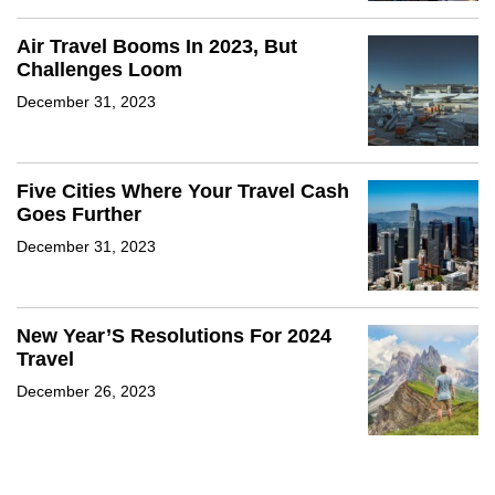
Air Travel Booms In 2023, But
Challenges Loom
December 31, 2023
Five Cities Where Your Travel Cash
Goes Further
December 31, 2023
New Year’S Resolutions For 2024
Travel
December 26, 2023