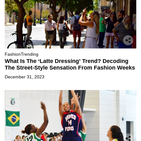
Fashion
Trending
What Is The ‘Latte Dressing’ Trend? Decoding
The Street-Style Sensation From Fashion Weeks
December 31, 2023