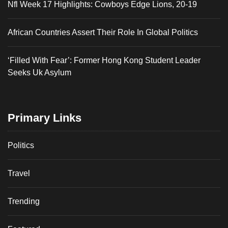
Nfl Week 17 Highlights: Cowboys Edge Lions, 20-19
African Countries Assert Their Role In Global Politics
‘Filled With Fear’: Former Hong Kong Student Leader
Seeks Uk Asylum
Primary Links
Politics
Travel
Trending