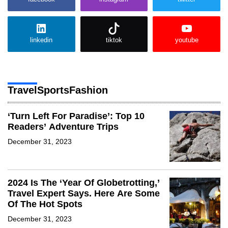
linkedin
tiktok
youtube
Travel
Sports
Fashion
‘Turn Left For Paradise’: Top 10
Readers’ Adventure Trips
December 31, 2023
2024 Is The ‘Year Of Globetrotting,’
Travel Expert Says. Here Are Some
Of The Hot Spots
December 31, 2023