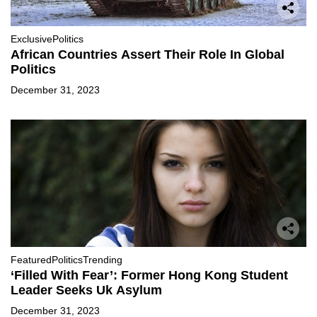
Exclusive
Politics
African Countries Assert Their Role In Global
Politics
December 31, 2023
Featured
Politics
Trending
‘Filled With Fear’: Former Hong Kong Student
Leader Seeks Uk Asylum
December 31, 2023