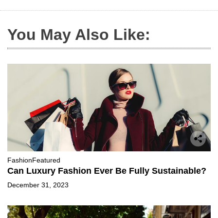
You May Also Like:
Fashion
Featured
Can Luxury Fashion Ever Be Fully Sustainable?
December 31, 2023