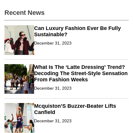
Y
e
Recent News
a
r
’
Can Luxury Fashion Ever Be Fully
S
R
Sustainable?
e
s
December 31, 2023
o
l
u
t
i
What Is The ‘Latte Dressing’ Trend?
o
Decoding The Street-Style Sensation
n
From Fashion Weeks
s
F
December 31, 2023
o
r
2
0
Mcquiston’S Buzzer-Beater Lifts
2
Canfield
4
T
December 31, 2023
r
a
v