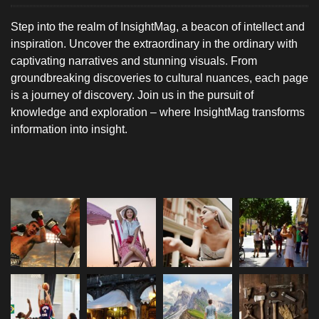
Step into the realm of InsightMag, a beacon of intellect and
inspiration. Uncover the extraordinary in the ordinary with
captivating narratives and stunning visuals. From
groundbreaking discoveries to cultural nuances, each page
is a journey of discovery. Join us in the pursuit of
knowledge and exploration – where InsightMag transforms
information into insight.