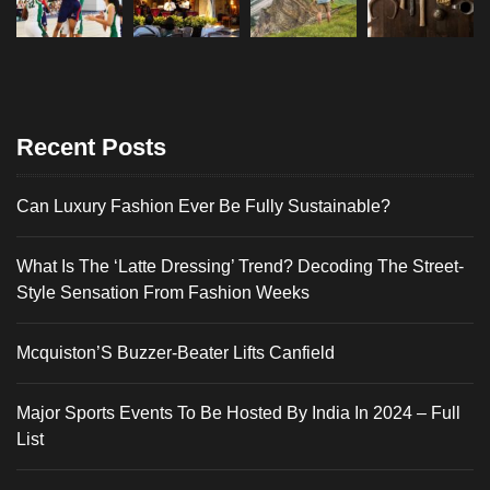
Recent Posts
Can Luxury Fashion Ever Be Fully Sustainable?
What Is The ‘Latte Dressing’ Trend? Decoding The Street-
Style Sensation From Fashion Weeks
Mcquiston’S Buzzer-Beater Lifts Canfield
Major Sports Events To Be Hosted By India In 2024 – Full
List