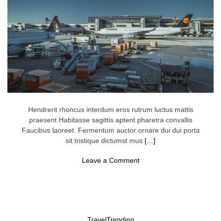
o
t
t
i
n
g
,
’
T
r
a
v
e
l
Hendrerit rhoncus interdum eros rutrum luctus mattis
E
praesent Habitasse sagittis aptent pharetra convallis
x
p
Faucibus laoreet. Fermentum auctor ornare dui dui porta
e
sit tristique dictumst mus
[…]
r
t
o
S
Leave a Comment
n
a
A
y
i
s
r
.
T
H
r
e
a
r
Travel
Trending