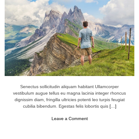
u
r
T
r
a
v
e
l
C
a
s
h
G
o
e
s
F
u
Senectus sollicitudin aliquam habitant Ullamcorper
r
vestibulum augue tellus eu magna lacinia integer rhoncus
t
dignissim diam, fringilla ultricies potenti leo turpis feugiat
h
e
cubilia bibendum. Egestas felis lobortis quis
[…]
r
o
Leave a Comment
n
N
e
w