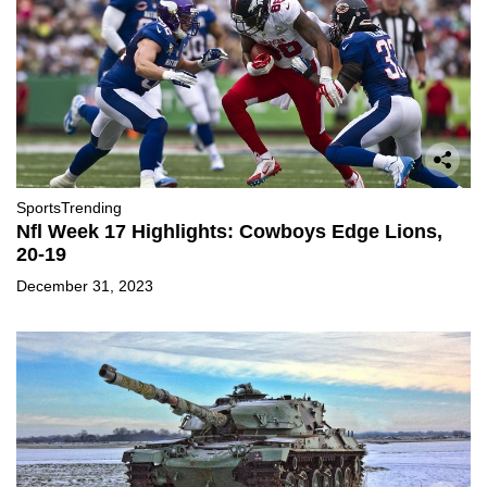
Sports
Trending
Nfl Week 17 Highlights: Cowboys Edge Lions,
20-19
December 31, 2023