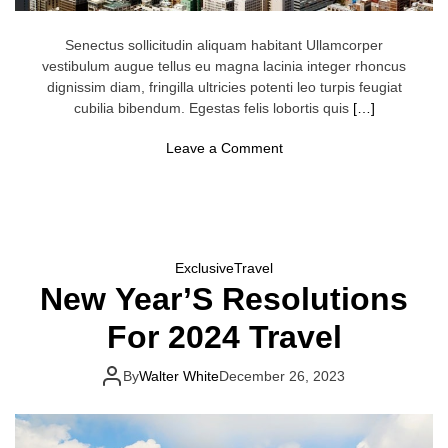
L
o
o
Senectus sollicitudin aliquam habitant Ullamcorper
m
vestibulum augue tellus eu magna lacinia integer rhoncus
dignissim diam, fringilla ultricies potenti leo turpis feugiat
cubilia bibendum. Egestas felis lobortis quis
[…]
o
Leave a Comment
n
F
i
v
e
C
i
Exclusive
Travel
t
New Year’S Resolutions
i
e
s
For 2024 Travel
W
h
e
By
Walter White
December 26, 2023
r
e
Y
o