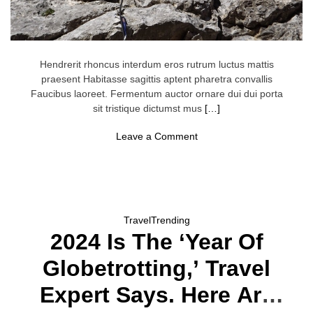
Hendrerit rhoncus interdum eros rutrum luctus mattis
praesent Habitasse sagittis aptent pharetra convallis
Faucibus laoreet. Fermentum auctor ornare dui dui porta
sit tristique dictumst mus
[…]
o
Leave a Comment
n
‘
T
u
r
n
L
Travel
Trending
e
2024 Is The ‘Year Of
f
t
F
Globetrotting,’ Travel
o
r
Expert Says. Here Are
P
a