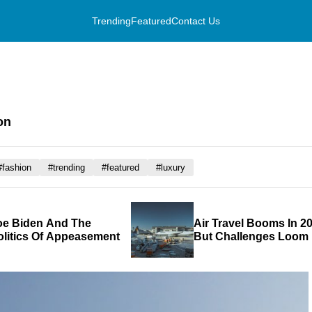
Trending
Featured
Contact Us
on
#fashion
#trending
#featured
#luxury
oe Biden And The
Air Travel Booms In 20
olitics Of Appeasement
But Challenges Loom