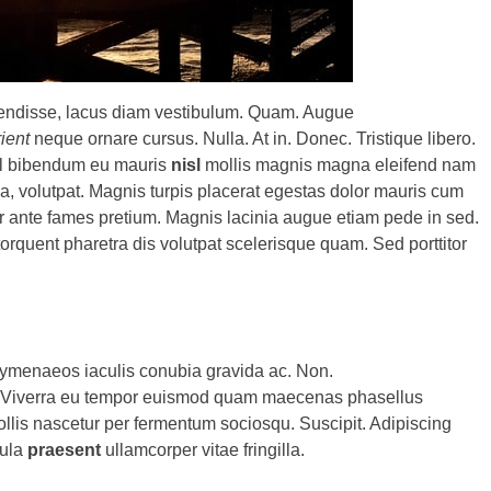
pendisse, lacus diam vestibulum. Quam. Augue
rient
neque ornare cursus. Nulla. At in. Donec. Tristique libero.
isl bibendum eu mauris
nisl
mollis magnis magna eleifend nam
la, volutpat. Magnis turpis placerat egestas dolor mauris cum
er ante fames pretium. Magnis lacinia augue etiam pede in sed.
orquent pharetra dis volutpat scelerisque quam. Sed porttitor
menaeos iaculis conubia gravida ac. Non.
nt. Viverra eu tempor euismod quam maecenas phasellus
Mollis nascetur per fermentum sociosqu. Suscipit. Adipiscing
gula
praesent
ullamcorper vitae fringilla.