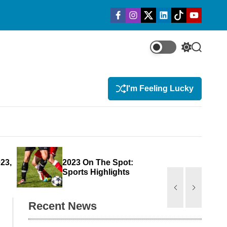
f
i
t
l
t
y
a
n
w
i
i
o
c
s
i
n
k
u
e
t
t
k
t
t
b
a
t
e
o
u
o
g
e
d
k
b
S
S
o
r
r
i
e
w
e
k
a
n
m
i
a
t
r
I'm Feeling Lucky
c
c
h
h
c
o
l
o
r
23,
2023 On The Spot:
New
m
Sports Highlights
For 
o
d
e
Recent News