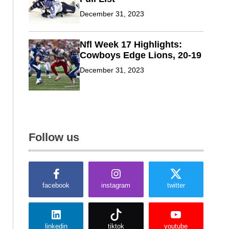
December 31, 2023
Nfl Week 17 Highlights:
Cowboys Edge Lions, 20-19
December 31, 2023
Follow us
facebook
instagram
twitter
linkedin
tiktok
youtube