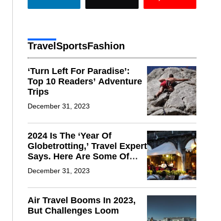
Travel
Sports
Fashion
‘Turn Left For Paradise’:
Top 10 Readers’ Adventure
Trips
December 31, 2023
2024 Is The ‘Year Of
Globetrotting,’ Travel Expert
Says. Here Are Some Of
The Hot Spots
December 31, 2023
Air Travel Booms In 2023,
But Challenges Loom