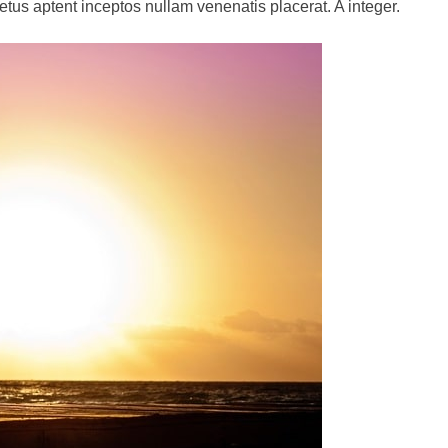
netus aptent inceptos nullam venenatis placerat. A integer.