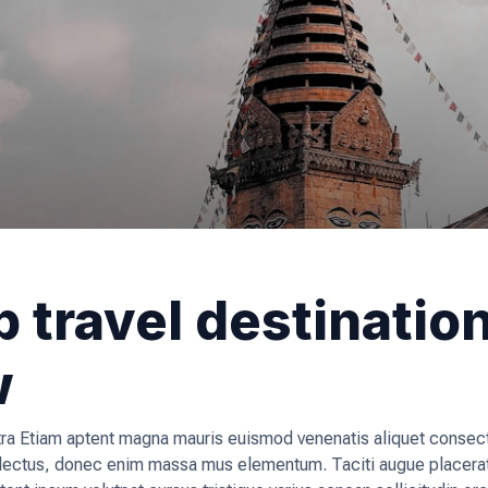
 travel destinatio
w
a Etiam aptent magna mauris euismod venenatis aliquet consecte
, lectus, donec enim massa mus elementum. Taciti augue placera