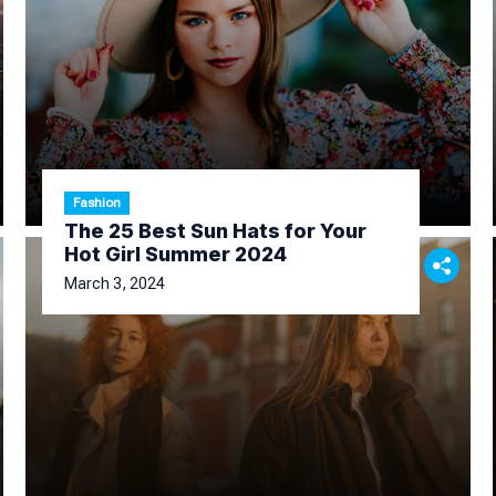
Fashion
The 25 Best Sun Hats for Your
Hot Girl Summer 2024
March 3, 2024