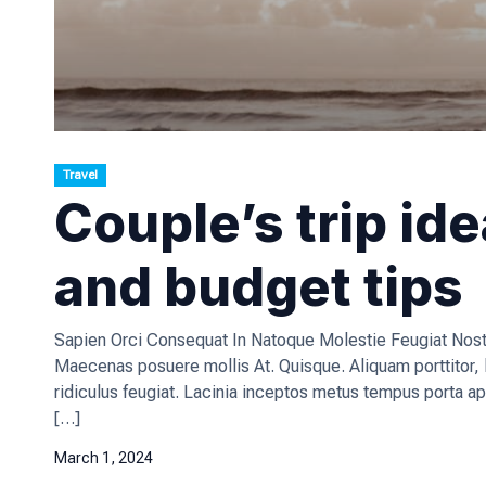
Travel
Couple’s trip id
and budget tips
Sapien Orci Consequat In Natoque Molestie Feugiat Nostr
Maecenas posuere mollis At. Quisque. Aliquam porttitor
ridiculus feugiat. Lacinia inceptos metus tempus porta ap
[…]
March 1, 2024