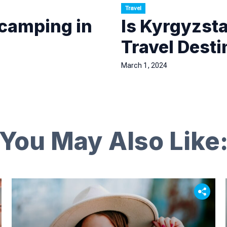
Travel
 camping in
Is Kyrgyzst
Travel Desti
March 1, 2024
You May Also Like