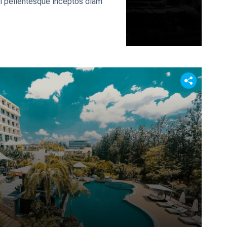
rci pellentesque inceptos diam