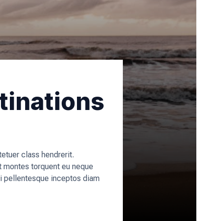
tinations
tuer class hendrerit.
t montes torquent eu neque
rci pellentesque inceptos diam