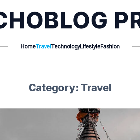
CHOBLOG P
Home
Travel
Technology
Lifestyle
Fashion
Category:
Travel