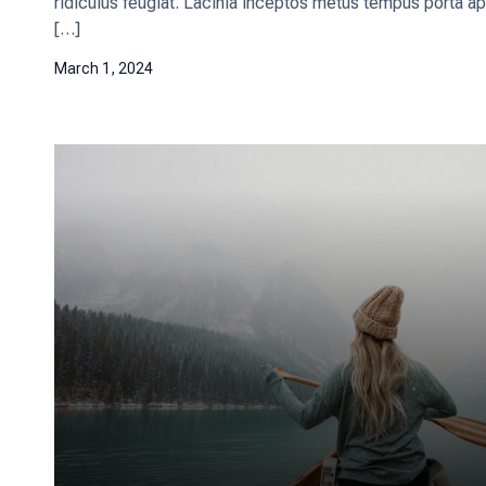
ridiculus feugiat. Lacinia inceptos metus tempus porta ap
[…]
March 1, 2024