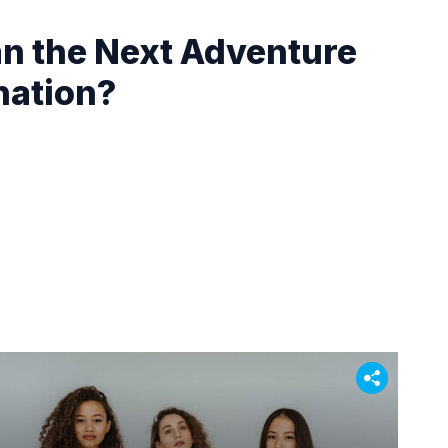
an the Next Adventure
nation?
: