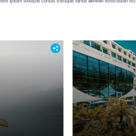
tent ipsum volutpat cursus tristique varius aenean sollicitudin o