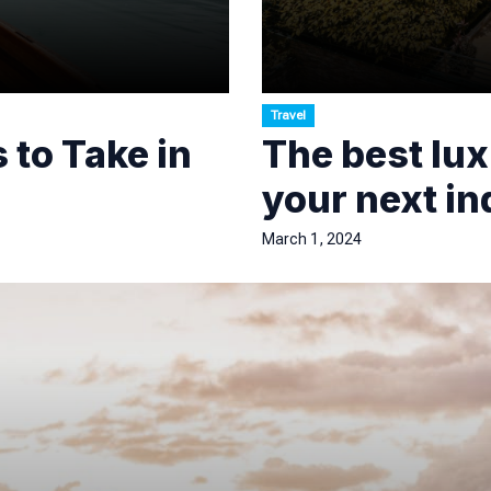
Travel
 to Take in
The best lux
your next i
March 1, 2024