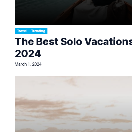
Travel
Trending
The Best Solo Vacations
2024
March 1, 2024