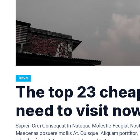
Travel
The top 23 cheap
need to visit no
Sapien Orci Consequat In Natoque Molestie Feugiat Nostr
Maecenas posuere mollis At. Quisque. Aliquam porttitor