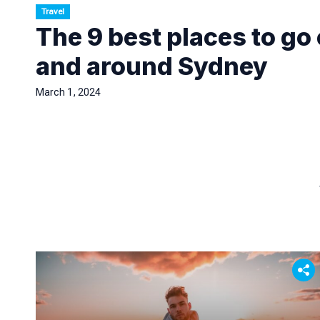
Travel
The 9 best places to go
and around Sydney
March 1, 2024