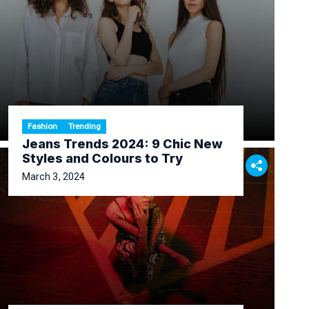
Fashion
Trending
Jeans Trends 2024: 9 Chic New
Styles and Colours to Try
March 3, 2024