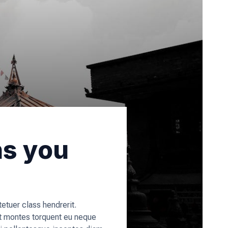
ns you
tuer class hendrerit.
t montes torquent eu neque