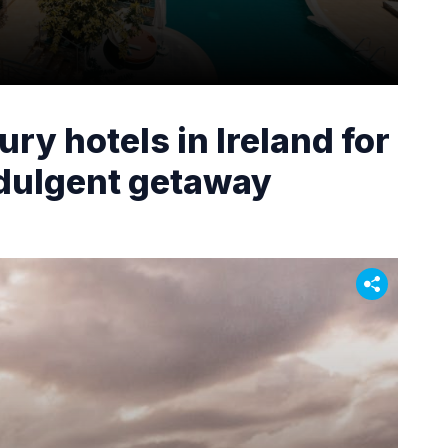
ury hotels in Ireland for
ndulgent getaway