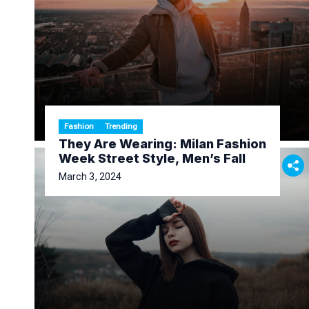
Fashion
Trending
They Are Wearing: Milan Fashion
Week Street Style, Men’s Fall
March 3, 2024