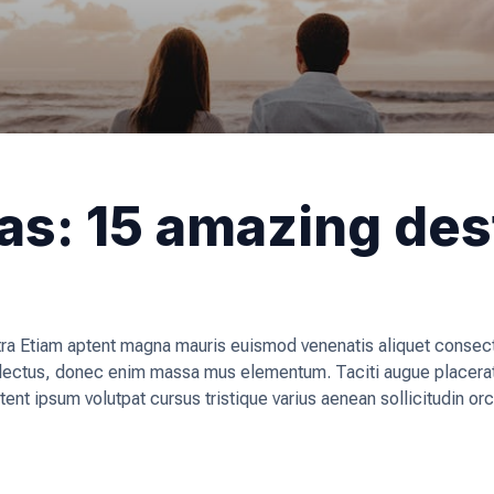
eas: 15 amazing des
a Etiam aptent magna mauris euismod venenatis aliquet consecte
, lectus, donec enim massa mus elementum. Taciti augue placera
tent ipsum volutpat cursus tristique varius aenean sollicitudin o