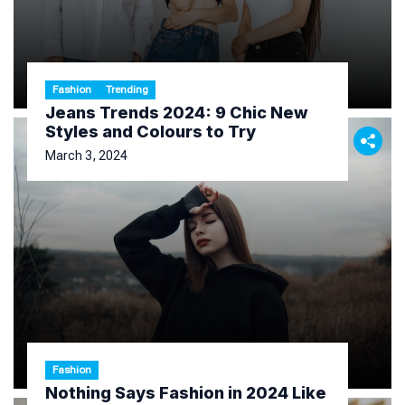
Fashion
Trending
Jeans Trends 2024: 9 Chic New
Styles and Colours to Try
March 3, 2024
Fashion
Nothing Says Fashion in 2024 Like