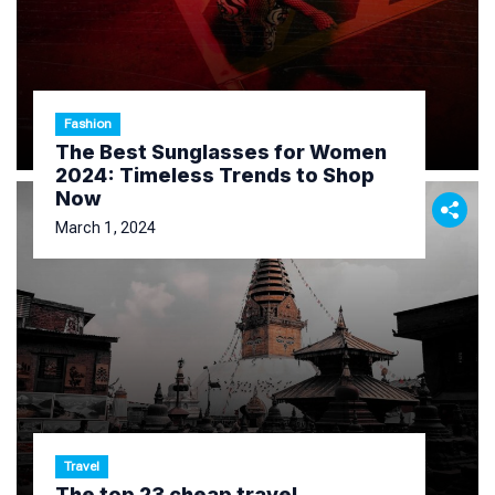
Fashion
The Best Sunglasses for Women
2024: Timeless Trends to Shop
Now
March 1, 2024
Travel
The top 23 cheap travel