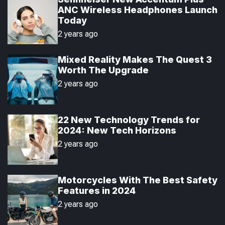
a
t
n
d
ANC Wireless Headphones Launch
r
t
Today
2 years ago
Mixed Reality Makes The Quest 3
Worth The Upgrade
2 years ago
22 New Technology Trends for
2024: New Tech Horizons
2 years ago
Motorcycles With The Best Safety
Features in 2024
2 years ago