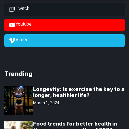
Twitch
Youtube
Vimeo
Trending
Longevity: Is exercise the key to a
longer, healthier life?
March 1, 2024
Food trends for better health in