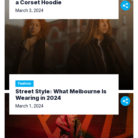
a Corset Hoodie
March 3, 2024
Fashion
Street Style: What Melbourne Is
Wearing in 2024
March 1, 2024