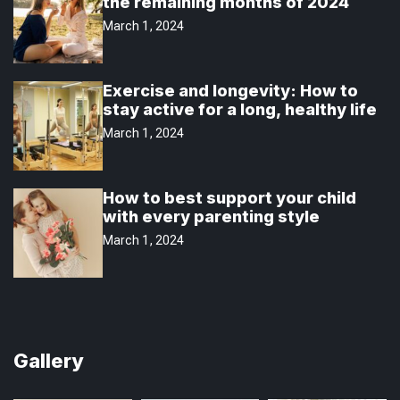
the remaining months of 2024
March 1, 2024
Exercise and longevity: How to
stay active for a long, healthy life
March 1, 2024
How to best support your child
with every parenting style
March 1, 2024
Gallery