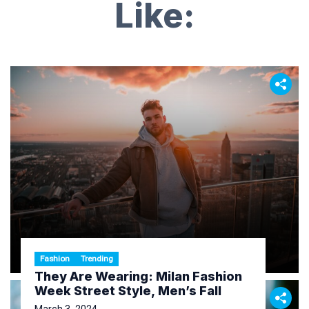
Like:
Fashion
Trending
They Are Wearing: Milan Fashion
Week Street Style, Men’s Fall