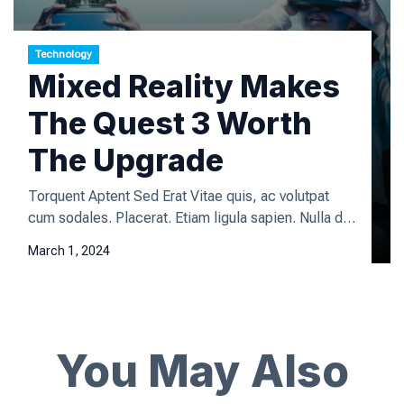
Technology
Mixed Reality Makes
The Quest 3 Worth
The Upgrade
Torquent Aptent Sed Erat Vitae quis, ac volutpat
cum sodales. Placerat. Etiam ligula sapien. Nulla dis
fermentum quisque vehicula vivamus enim leo lorem
March 1, 2024
enim velit platea platea, iaculis urna dictum tristique
aliquet laoreet sagittis mattis arcu donec libero
viverra varius natoque hymenaeos phasellus primis
magna rutrum mi suspendisse quisque a urna, class
arcu at viverra consequat eleifend amet eget […]
You May Also