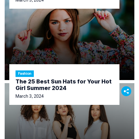
March 3, 2024
Fashion
The 25 Best Sun Hats for Your Hot
Girl Summer 2024
March 3, 2024