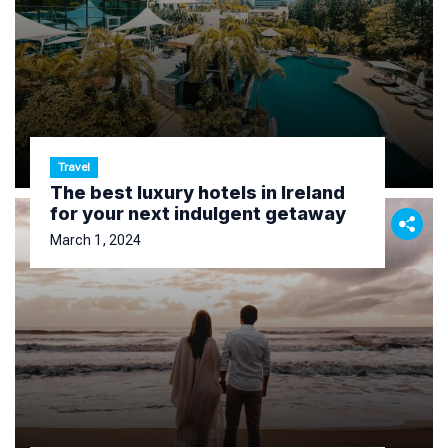
Travel
The best luxury hotels in Ireland
for your next indulgent getaway
March 1, 2024