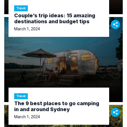
Travel
Couple’s trip ideas: 15 amazing
destinations and budget tips
March 1, 2024
Travel
The 9 best places to go camping
in and around Sydney
March 1, 2024