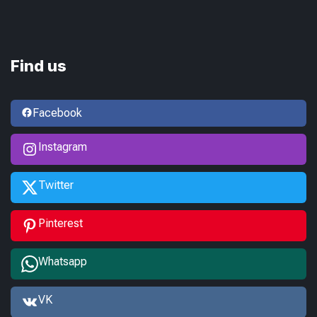
Find us
Facebook
Instagram
Twitter
Pinterest
Whatsapp
VK