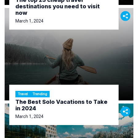
destinations you need to visit
now
March 1, 2024
Travel
Trending
The Best Solo Vacations to Take
in 2024
March 1, 2024