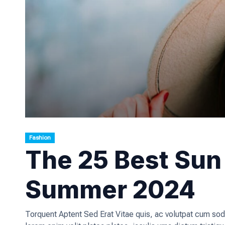
Fashion
The 25 Best Sun 
Summer 2024
Torquent Aptent Sed Erat Vitae quis, ac volutpat cum sod