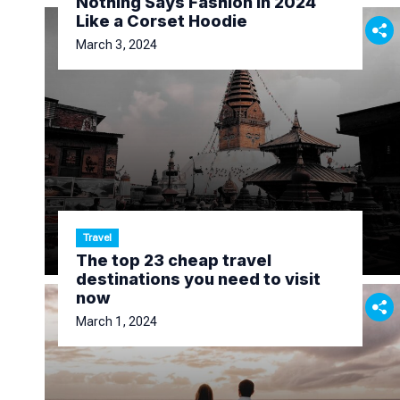
Nothing Says Fashion in 2024
Like a Corset Hoodie
March 3, 2024
Travel
The top 23 cheap travel
destinations you need to visit
now
March 1, 2024