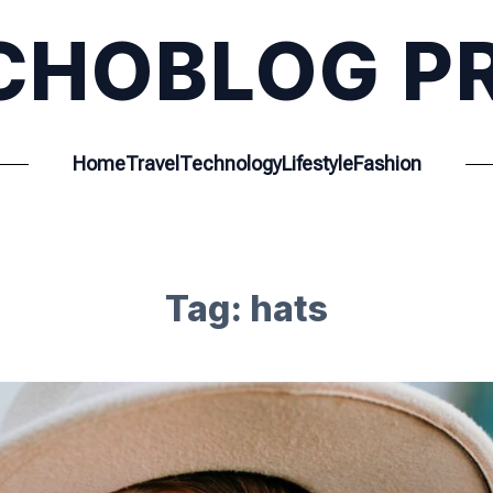
CHOBLOG P
Home
Travel
Technology
Lifestyle
Fashion
Tag:
hats