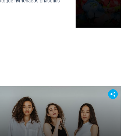
us natoque hymenaeos phasellus
: