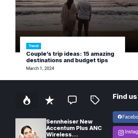
Travel
Couple’s trip ideas: 15 amazing
destinations and budget tips
March 1, 2024
Find us
P
R
C
T
o
e
o
a
p
c
m
g
u
e
m
g
Faceb
l
n
e
e
Sennheiser New
a
t
n
d
Accentum Plus ANC
r
t
Insta
Wireless