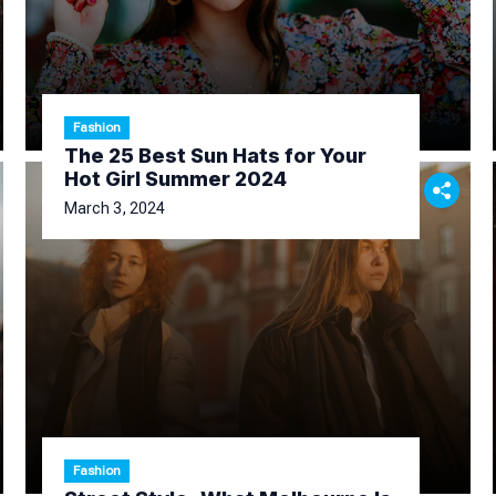
Fashion
The 25 Best Sun Hats for Your
Hot Girl Summer 2024
March 3, 2024
Fashion