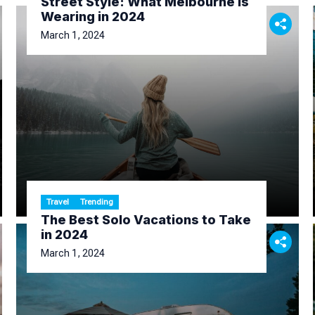
Street Style: What Melbourne Is
Wearing in 2024
March 1, 2024
Travel
Trending
The Best Solo Vacations to Take
in 2024
March 1, 2024