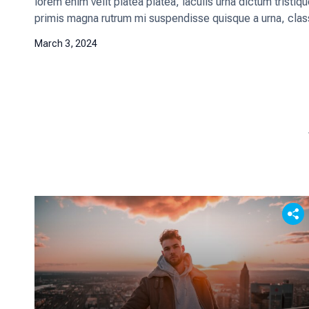
lorem enim velit platea platea, iaculis urna dictum tristi
primis magna rutrum mi suspendisse quisque a urna, class
March 3, 2024