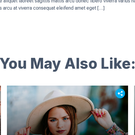
que aliquet laoreet sagittis mattis arcu donec libero viverra vari
 arcu at viverra consequat eleifend amet eget […]
You May Also Like