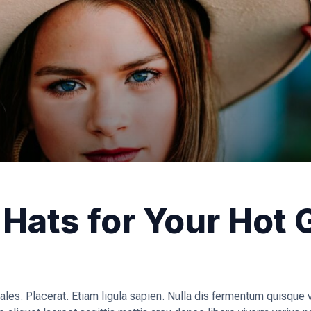
Hats for Your Hot G
ales. Placerat. Etiam ligula sapien. Nulla dis fermentum quisque