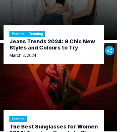
Fashion
Trending
Jeans Trends 2024: 9 Chic New
Styles and Colours to Try
March 3, 2024
Fashion
The Best Sunglasses for Women