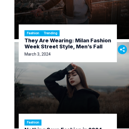
Fashion
Trending
They Are Wearing: Milan Fashion
Week Street Style, Men’s Fall
March 3, 2024
Fashion