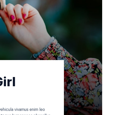
irl
 vehicula vivamus enim leo