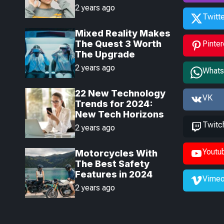
Headphones Launch
2 years ago
Today
Twitte
Mixed Reality Makes
The Quest 3 Worth
Pinter
The Upgrade
2 years ago
What
22 New Technology
VK
Trends for 2024:
New Tech Horizons
Twitc
2 years ago
Youtu
Motorcycles With
The Best Safety
Features in 2024
Vime
2 years ago