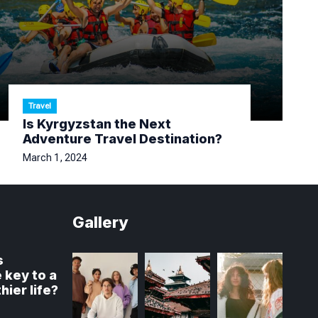
Travel
Is Kyrgyzstan the Next
Adventure Travel Destination?
March 1, 2024
Gallery
s
 key to a
hier life?