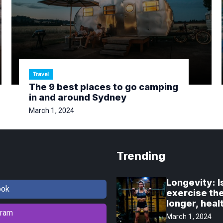
Travel
The 9 best places to go camping
in and around Sydney
March 1, 2024
Trending
Longevity: I
ook
exercise the
longer, healt
gram
March 1, 2024