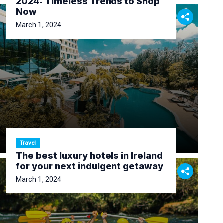
2024: Timeless Trends to Shop
Now
March 1, 2024
Travel
The best luxury hotels in Ireland
for your next indulgent getaway
March 1, 2024