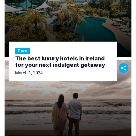
Travel
The best luxury hotels in Ireland
for your next indulgent getaway
March 1, 2024