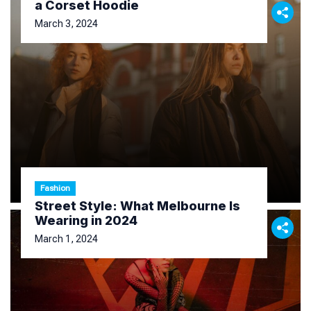
a Corset Hoodie
March 3, 2024
Fashion
Street Style: What Melbourne Is
Wearing in 2024
March 1, 2024