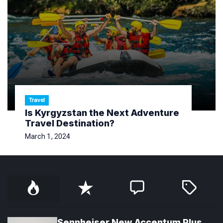
Travel
Is Kyrgyzstan the Next Adventure
Travel Destination?
March 1, 2024
P
R
C
T
o
e
o
a
p
c
m
g
u
e
m
g
l
n
e
e
Sennheiser New Accentum Plus