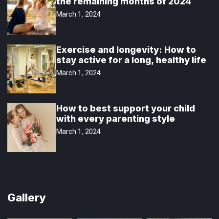
the remaining months of 2024
March 1, 2024
Exercise and longevity: How to
stay active for a long, healthy life
March 1, 2024
How to best support your child
with every parenting style
March 1, 2024
Gallery