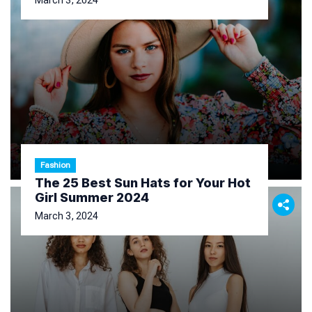
March 3, 2024
Fashion
The 25 Best Sun Hats for Your Hot
Girl Summer 2024
March 3, 2024