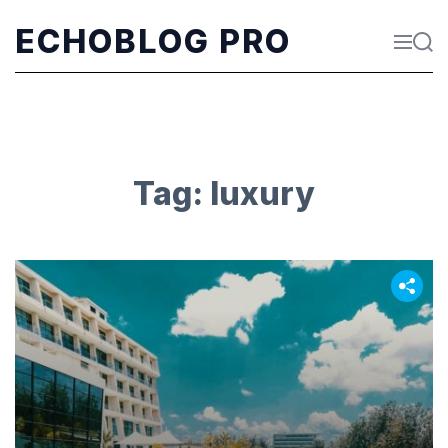
S
k
ECHOBLOG PRO
M
S
i
e
e
p
n
a
t
u
r
o
c
c
h
o
n
t
Tag:
luxury
e
n
t