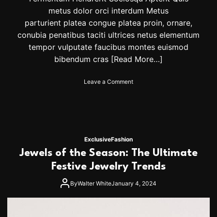
B
metus dolor orci interdum Metus
e
parturient platea congue platea proin, ornare,
S
e
conubia penatibus taciti ultrices netus elementum
e
tempor vulputate faucibus montes euismod
i
bibendum cras
[Read More…]
n
g
E
o
Leave a Comment
v
n
e
W
r
i
y
n
w
t
h
e
Exclusive
Fashion
e
r
Jewels of the Season: The Ultimate
r
F
e
a
Festive Jewelry Trends
s
h
By
Walter White
January 4, 2024
i
o
n