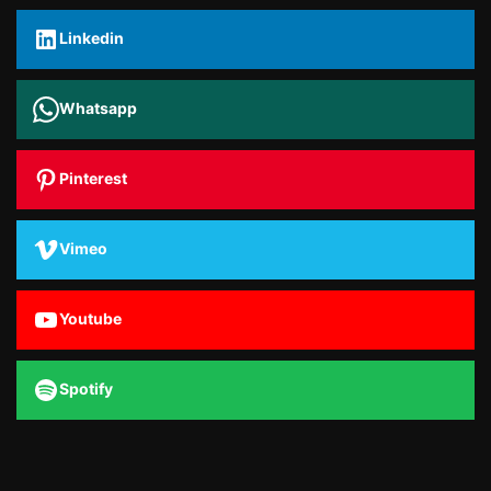
Linkedin
Whatsapp
Pinterest
Vimeo
Youtube
Spotify