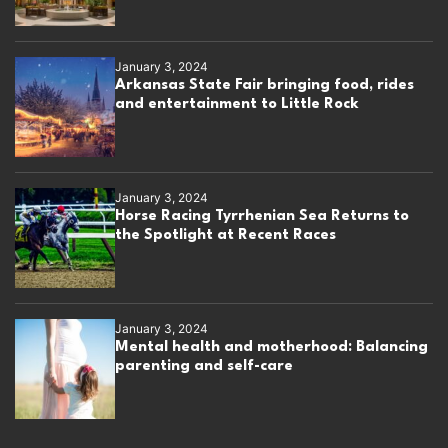
January 3, 2024
Arkansas State Fair bringing food, rides
and entertainment to Little Rock
January 3, 2024
Horse Racing Tyrrhenian Sea Returns to
the Spotlight at Recent Races
January 3, 2024
Mental health and motherhood: Balancing
parenting and self-care