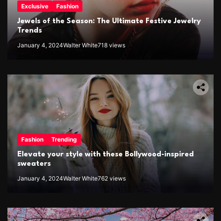
Exclusive
Fashion
Jewels of the Season: The Ultimate Festive Jewelry
Trends
January 4, 2024
Walter White
718 views
Fashion
Trending
Elevate your style with these Bollywood-inspired
sweaters
January 4, 2024
Walter White
762 views