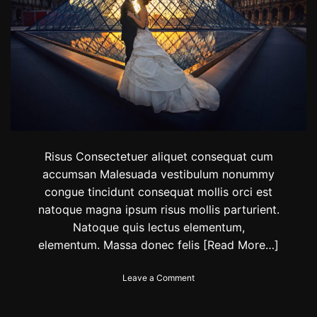
t
i
o
n
s
i
n
I
n
d
i
a
Risus Consectetuer aliquet consequat cum
f
accumsan Malesuada vestibulum nonummy
o
congue tincidunt consequat mollis orci est
r
y
natoque magna ipsum risus mollis parturient.
o
Natoque quis lectus elementum,
u
elementum. Massa donec felis
[Read More…]
r
N
e
o
Leave a Comment
w
n
Y
T
e