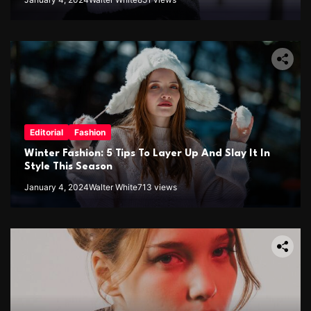
Editorial
Fashion
Winter Fashion: 5 Tips To Layer Up And Slay It In
Style This Season
January 4, 2024
Walter White
713 views