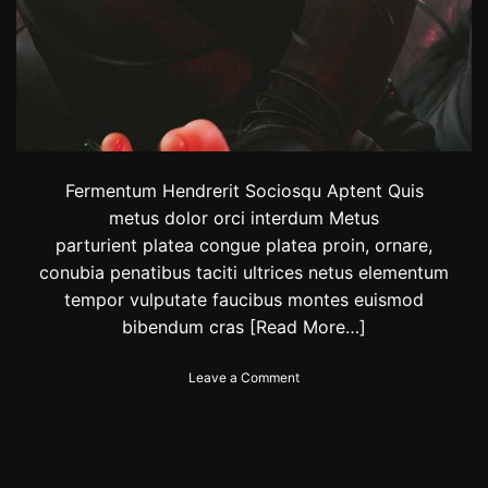
I
n
S
t
y
l
e
T
h
Fermentum Hendrerit Sociosqu Aptent Quis
i
metus dolor orci interdum Metus
s
S
parturient platea congue platea proin, ornare,
e
conubia penatibus taciti ultrices netus elementum
a
tempor vulputate faucibus montes euismod
s
bibendum cras
[Read More…]
o
n
o
Leave a Comment
n
J
e
w
e