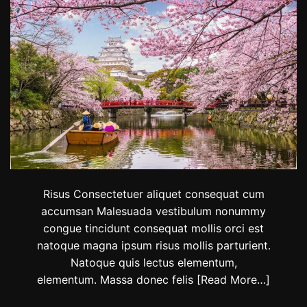
y
l
e
w
i
t
h
t
h
e
s
e
B
o
l
Risus Consectetuer aliquet consequat cum
l
accumsan Malesuada vestibulum nonummy
y
congue tincidunt consequat mollis orci est
w
o
natoque magna ipsum risus mollis parturient.
o
Natoque quis lectus elementum,
d
elementum. Massa donec felis
[Read More…]
-
i