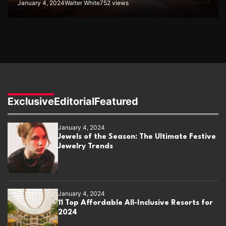
January 4, 2024
Walter White
752 views
Exclusive
Editorial
Featured
January 4, 2024
Jewels of the Season: The Ultimate Festive
Jewelry Trends
January 4, 2024
11 Top Affordable All-Inclusive Resorts for
2024