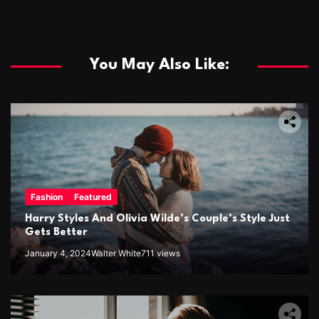
You May Also Like:
Fashion
Featured
Harry Styles And Olivia Wilde’s Couple’s Style Just
Gets Better
January 4, 2024
Walter White
711 views