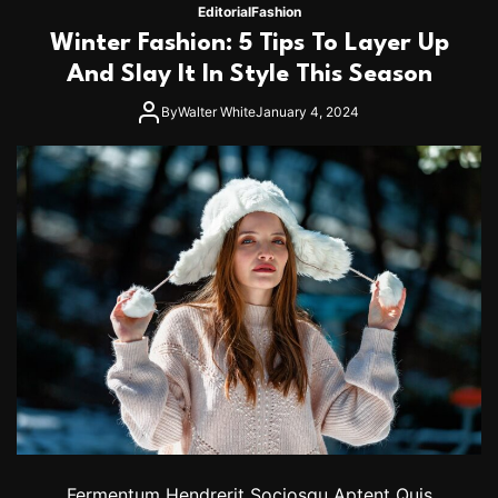
2
0
Editorial
Fashion
’
2
Winter Fashion: 5 Tips To Layer Up
4
S
And Slay It In Style This Season
h
o
By
Walter White
January 4, 2024
r
t
H
a
i
r
T
r
e
n
d
s
Y
o
u
’
l
l
Fermentum Hendrerit Sociosqu Aptent Quis