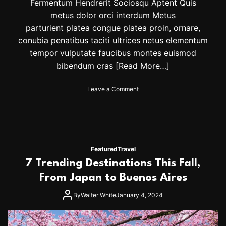
t
Fermentum Hendrerit Sociosqu Aptent Quis
e
metus dolor orci interdum Metus
F
parturient platea congue platea proin, ornare,
e
s
conubia penatibus taciti ultrices netus elementum
t
tempor vulputate faucibus montes euismod
i
bibendum cras
[Read More…]
v
e
J
o
Leave a Comment
e
n
w
E
e
l
l
e
r
v
y
a
Featured
Travel
T
t
7 Trending Destinations This Fall,
r
e
e
y
From Japan to Buenos Aires
n
o
d
u
By
Walter White
January 4, 2024
s
r
s
t