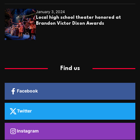
January 3, 2024
Local high school theater honored at
Brandon Victor Dixon Awards
Find us
Facebook
Twitter
Instagram