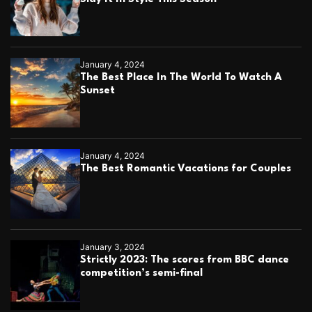
January 4, 2024
The Best Place In The World To Watch A
Sunset
January 4, 2024
The Best Romantic Vacations for Couples
January 3, 2024
Strictly 2023: The scores from BBC dance
competition’s semi-final