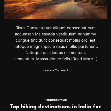
h
i
s
F
a
l
Risus Consectetuer aliquet consequat cum
l
accumsan Malesuada vestibulum nonummy
,
congue tincidunt consequat mollis orci est
F
r
natoque magna ipsum risus mollis parturient.
o
Natoque quis lectus elementum,
m
elementum. Massa donec felis
[Read More…]
J
a
p
o
Leave a Comment
a
n
n
T
t
h
o
e
B
B
u
e
Featured
Travel
e
s
Top hiking destinations in India for
n
t