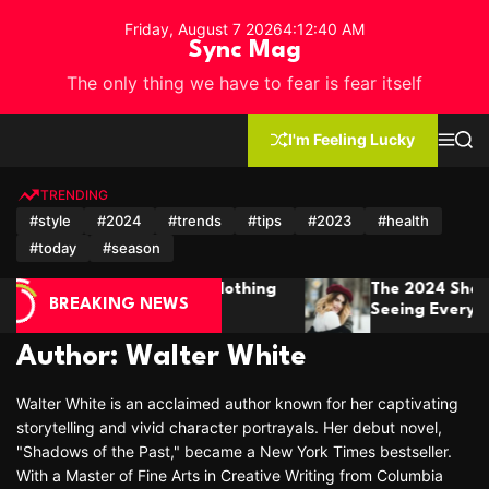
S
Friday, August 7 2026
4
:
12
:
43
AM
k
Sync Mag
i
The only thing we have to fear is fear itself
p
t
o
I'm Feeling Lucky
M
S
c
e
e
n
a
o
u
r
TRENDING
n
c
#style
#2024
#trends
#tips
#2023
#health
h
t
#today
#season
e
n
4 Short Hair Trends You’ll Be
Winter Fashion
t
BREAKING NEWS
 Everywhere
It In Style Thi
Author:
Walter White
Walter White is an acclaimed author known for her captivating
storytelling and vivid character portrayals. Her debut novel,
"Shadows of the Past," became a New York Times bestseller.
With a Master of Fine Arts in Creative Writing from Columbia