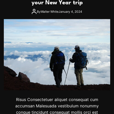
o
P
your New Year trip
s
l
A
a
By
Walter White
January 4, 2024
i
c
r
e
e
I
s
n
T
h
e
W
o
r
l
d
T
o
W
a
t
c
Risus Consectetuer aliquet consequat cum
h
accumsan Malesuada vestibulum nonummy
A
congue tincidunt consequat mollis orci est
S