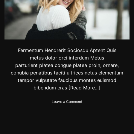
y
:
S
a
u
d
i
c
l
Fermentum Hendrerit Sociosqu Aptent Quis
o
metus dolor orci interdum Metus
t
parturient platea congue platea proin, ornare,
h
i
conubia penatibus taciti ultrices netus elementum
n
tempor vulputate faucibus montes euismod
g
bibendum cras
[Read More…]
b
r
a
o
Leave a Comment
n
n
d
T
‘
h
0
e
1
2