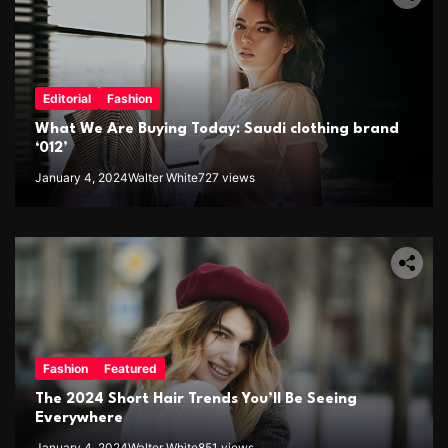
Editorial
Fashion
What We Are Buying Today: Saudi clothing brand
‘012’
January 4, 2024
Walter White
727 views
Fashion
Featured
The 2024 Short Hair Trends You’ll Be Seeing
Everywhere
January 4, 2024
Walter White
851 views