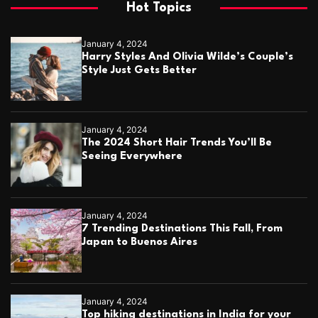
Hot Topics
January 4, 2024
Harry Styles And Olivia Wilde’s Couple’s
Style Just Gets Better
January 4, 2024
The 2024 Short Hair Trends You’ll Be
Seeing Everywhere
January 4, 2024
7 Trending Destinations This Fall, From
Japan to Buenos Aires
January 4, 2024
Top hiking destinations in India for your