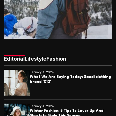
o
t
r
C
i
o
u
o
p
l
n
e
s
Editorial
Lifestyle
Fashion
January 4, 2024
What We Are Buying Today: Saudi clothing
brand ‘012’
January 4, 2024
Winter Fashion: 5 Tips To Layer Up And
Slay It In Style This Season