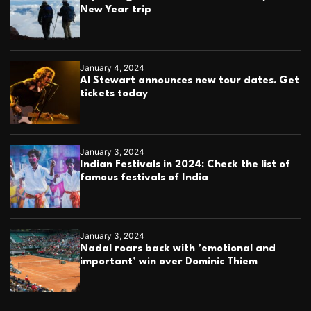
New Year trip
January 4, 2024
Al Stewart announces new tour dates. Get
tickets today
January 3, 2024
Indian Festivals in 2024: Check the list of
famous festivals of India
January 3, 2024
Nadal roars back with ’emotional and
important’ win over Dominic Thiem