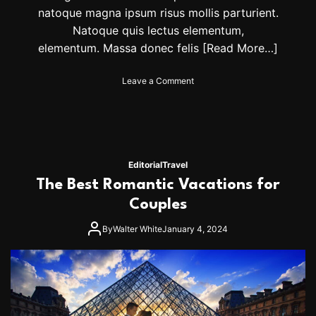
u
natoque magna ipsum risus mollis parturient.
n
Natoque quis lectus elementum,
s
elementum. Massa donec felis
[Read More…]
e
t
o
Leave a Comment
n
T
o
p
h
i
Editorial
Travel
k
The Best Romantic Vacations for
i
n
Couples
g
d
By
Walter White
January 4, 2024
e
s
t
i
n
a