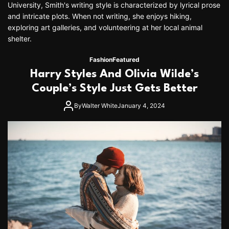
University, Smith's writing style is characterized by lyrical prose
and intricate plots. When not writing, she enjoys hiking,
exploring art galleries, and volunteering at her local animal
shelter.
Fashion
Featured
Harry Styles And Olivia Wilde’s
Couple’s Style Just Gets Better
By
Walter White
January 4, 2024