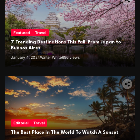
Featured
Travel
7 Trending Destinations This Fall, From Japan to
Buenos Aires
January 4, 2024
Walter White
696 views
Editorial
Travel
The Best Place In The World To Watch A Sunset