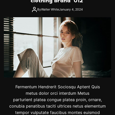
clothing brand ‘012’
l
e
By
Walter White
January 4, 2024
s
A
n
d
O
l
i
v
i
a
W
i
l
d
e
Fermentum Hendrerit Sociosqu Aptent Quis
’
s
metus dolor orci interdum Metus
C
parturient platea congue platea proin, ornare,
o
conubia penatibus taciti ultrices netus elementum
u
p
tempor vulputate faucibus montes euismod