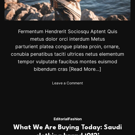
Fermentum Hendrerit Sociosqu Aptent Quis
metus dolor orci interdum Metus
parturient platea congue platea proin, ornare,
conubia penatibus taciti ultrices netus elementum
tempor vulputate faucibus montes euismod
bibendum cras
[Read More…]
o
Leave a Comment
n
H
a
r
r
y
Editorial
Fashion
S
What We Are Buying Today: Saudi
t
y