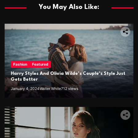
You May Also Like:
Fashion
Featured
Harry Styles And Olivia Wilde’s Couple’s Style Just
Gets Better
January 4, 2024
Walter White
712 views