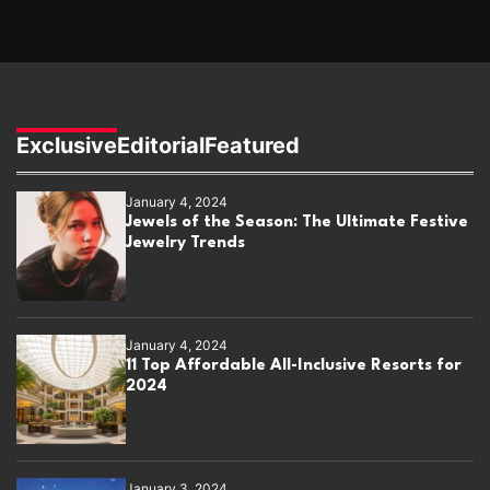
Exclusive
Editorial
Featured
January 4, 2024
Jewels of the Season: The Ultimate Festive
Jewelry Trends
January 4, 2024
11 Top Affordable All-Inclusive Resorts for
2024
January 3, 2024