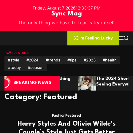
S
Friday, August 7 2026
12
:
33
:
40
PM
k
Sync Mag
i
The only thing we have to fear is fear itself
p
t
o
I'm Feeling Lucky
M
S
c
e
e
n
a
o
u
r
TRENDING
n
c
#style
#2024
#trends
#tips
#2023
#health
h
t
#today
#season
e
n
e 2024 Short Hair Trends You’ll Be
Winter F
t
BREAKING NEWS
eeing Everywhere
It In St
Category:
Featured
Fashion
Featured
Harry Styles And Olivia Wilde’s
Couple’s Style Just Gets Better