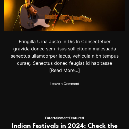
s
i
n
I
n
d
i
a
Fringilla Urna Justo In Dis In Consectetuer
f
gravida donec sem risus sollicitudin malesuada
o
senectus ullamcorper lacus, vehicula nibh tempus
r
y
curae;. Senectus donec feugiat id habitasse
o
[Read More…]
u
r
o
Leave a Comment
N
n
e
A
w
l
Y
S
e
t
a
e
r
Entertainment
Featured
w
t
Indian Festivals in 2024: Check the
a
r