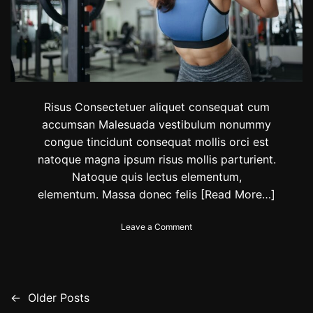
:
D
i
e
t
t
i
p
Risus Consectetuer aliquet consequat cum
s
accumsan Malesuada vestibulum nonummy
,
congue tincidunt consequat mollis orci est
e
x
natoque magna ipsum risus mollis parturient.
e
Natoque quis lectus elementum,
r
elementum. Massa donec felis
[Read More…]
c
i
s
o
Leave a Comment
e
n
s
L
t
o
o
n
s
g
←
Older Posts
P
u
e