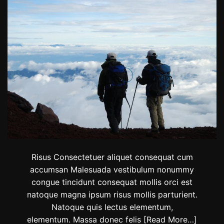
s
t
i
n
a
t
i
o
n
s
T
h
i
s
F
a
l
Risus Consectetuer aliquet consequat cum
l
accumsan Malesuada vestibulum nonummy
,
congue tincidunt consequat mollis orci est
F
r
natoque magna ipsum risus mollis parturient.
o
Natoque quis lectus elementum,
m
elementum. Massa donec felis
[Read More…]
J