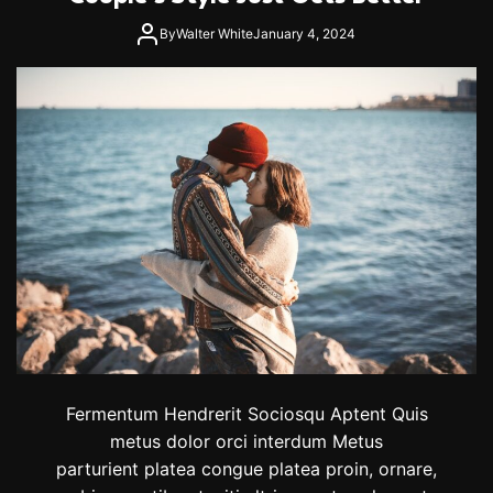
By
Walter White
January 4, 2024
Fermentum Hendrerit Sociosqu Aptent Quis
metus dolor orci interdum Metus
parturient platea congue platea proin, ornare,