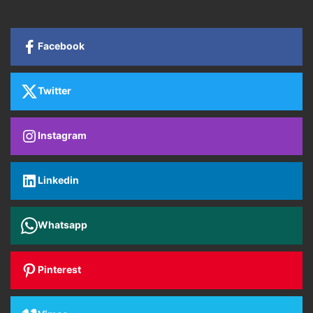
Facebook
Twitter
Instagram
Linkedin
Whatsapp
Pinterest