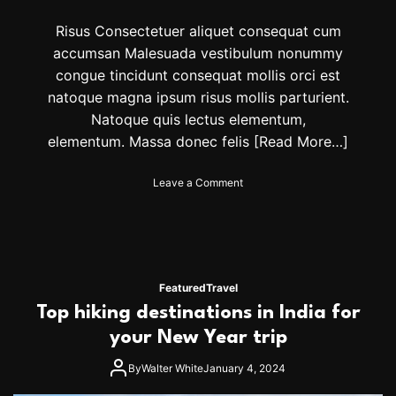
l
l
Risus Consectetuer aliquet consequat cum
B
accumsan Malesuada vestibulum nonummy
e
congue tincidunt consequat mollis orci est
S
e
natoque magna ipsum risus mollis parturient.
e
Natoque quis lectus elementum,
i
elementum. Massa donec felis
[Read More…]
n
g
E
o
Leave a Comment
v
n
e
7
r
T
y
r
w
e
h
n
Featured
Travel
e
d
Top hiking destinations in India for
r
i
e
n
your New Year trip
g
D
By
Walter White
January 4, 2024
e