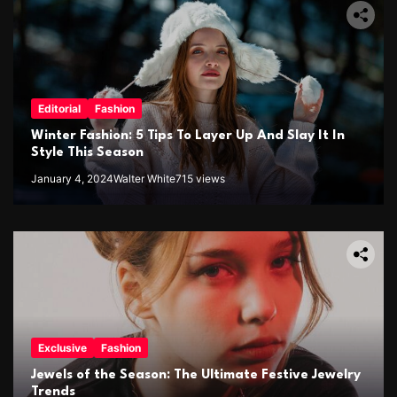
Editorial
Fashion
Winter Fashion: 5 Tips To Layer Up And Slay It In
Style This Season
January 4, 2024
Walter White
715 views
Exclusive
Fashion
Jewels of the Season: The Ultimate Festive Jewelry
Trends