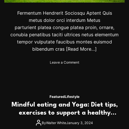
o
n
a
Fermentum Hendrerit Sociosqu Aptent Quis
l
metus dolor orci interdum Metus
a
parturient platea congue platea proin, ornare,
n
conubia penatibus taciti ultrices netus elementum
d
i
tempor vulputate faucibus montes euismod
m
bibendum cras
[Read More…]
p
o
r
o
Leave a Comment
t
n
a
J
n
u
t
s
’
t
w
1
Featured
Lifestyle
i
7
Mindful eating and Yoga: Diet tips,
n
o
o
f
exercises to support a healthy
v
5
heart
e
0
By
Walter White
January 3, 2024
r
0