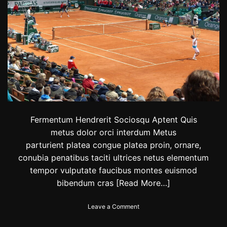
2
0
2
4
:
C
h
e
c
k
t
h
Fermentum Hendrerit Sociosqu Aptent Quis
e
l
metus dolor orci interdum Metus
i
parturient platea congue platea proin, ornare,
s
conubia penatibus taciti ultrices netus elementum
t
o
tempor vulputate faucibus montes euismod
f
bibendum cras
[Read More…]
f
a
m
o
Leave a Comment
o
n
u
N