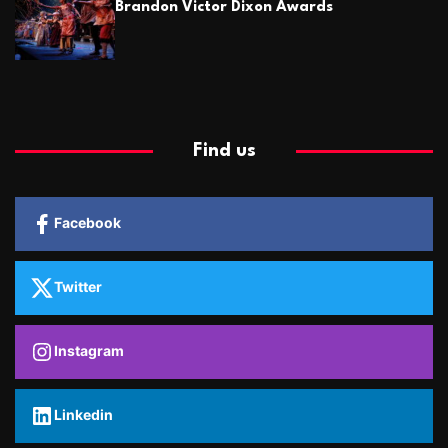
Brandon Victor Dixon Awards
Find us
Facebook
Twitter
Instagram
Linkedin