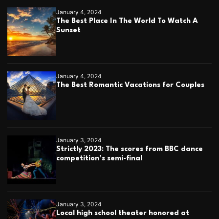
January 4, 2024
The Best Place In The World To Watch A
Sunset
January 4, 2024
The Best Romantic Vacations for Couples
January 3, 2024
Strictly 2023: The scores from BBC dance
competition’s semi-final
January 3, 2024
Local high school theater honored at