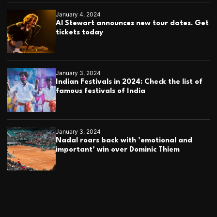
January 4, 2024
Al Stewart announces new tour dates. Get
tickets today
January 3, 2024
Indian Festivals in 2024: Check the list of
famous festivals of India
January 3, 2024
Nadal roars back with ’emotional and
important’ win over Dominic Thiem