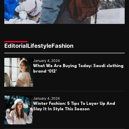
l
o
o
n
n
g
e
r
,
h
Editorial
Lifestyle
Fashion
e
a
l
January 4, 2024
t
What We Are Buying Today: Saudi clothing
h
brand ‘012’
i
e
r
l
i
January 4, 2024
f
Winter Fashion: 5 Tips To Layer Up And
e
Slay It In Style This Season
?