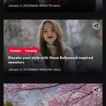
January 4, 2024
Walter White
719 views
Fashion
Trending
Elevate your style with these Bollywood-inspired
sweaters
January 4, 2024
Walter White
764 views