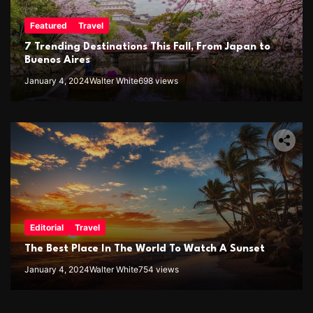
Featured
Travel
7 Trending Destinations This Fall, From Japan to
Buenos Aires
January 4, 2024
Walter White
698 views
Editorial
Travel
The Best Place In The World To Watch A Sunset
January 4, 2024
Walter White
754 views