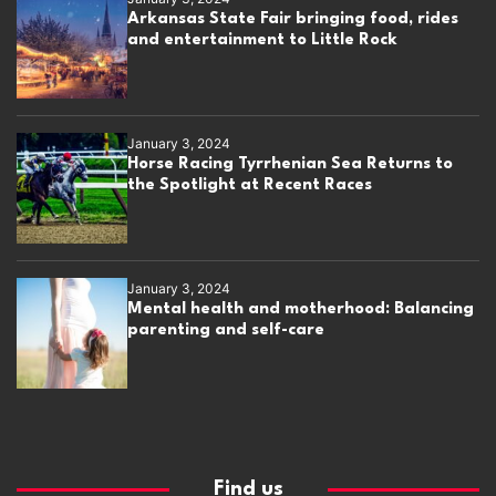
Arkansas State Fair bringing food, rides
and entertainment to Little Rock
January 3, 2024
Horse Racing Tyrrhenian Sea Returns to
the Spotlight at Recent Races
January 3, 2024
Mental health and motherhood: Balancing
parenting and self-care
Find us