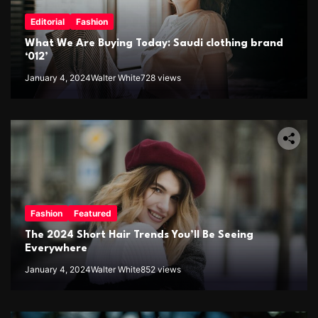
Editorial
Fashion
What We Are Buying Today: Saudi clothing brand
‘012’
January 4, 2024
Walter White
728 views
Fashion
Featured
The 2024 Short Hair Trends You’ll Be Seeing
Everywhere
January 4, 2024
Walter White
852 views