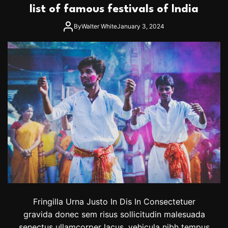
r
list of famous festivals of India
i
t
p
a
By
Walter White
January 3, 2024
n
n
o
u
n
c
e
s
n
e
w
t
o
u
r
d
a
t
Fringilla Urna Justo In Dis In Consectetuer
e
gravida donec sem risus sollicitudin malesuada
s
senectus ullamcorper lacus, vehicula nibh tempus