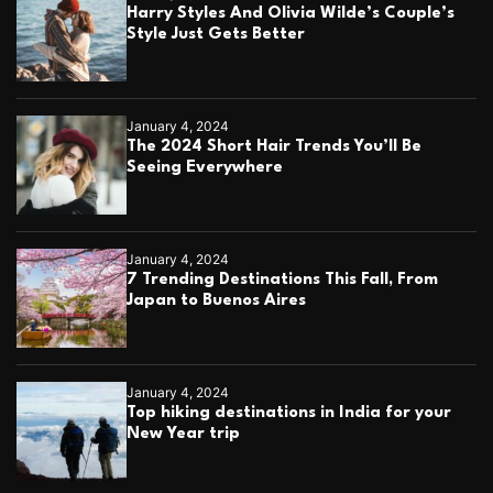
Harry Styles And Olivia Wilde’s Couple’s
Style Just Gets Better
January 4, 2024
The 2024 Short Hair Trends You’ll Be
Seeing Everywhere
January 4, 2024
7 Trending Destinations This Fall, From
Japan to Buenos Aires
January 4, 2024
Top hiking destinations in India for your
New Year trip