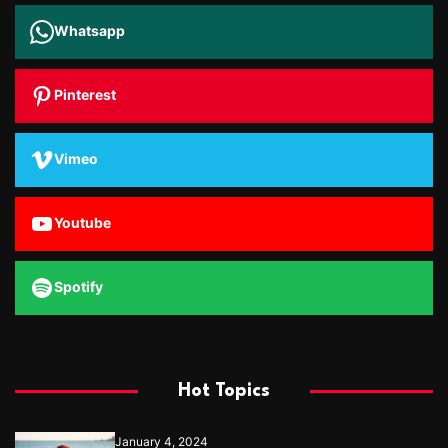
Whatsapp
Pinterest
Vimeo
Youtube
Spotify
Hot Topics
January 4, 2024