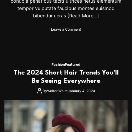
conubia penatibus taciti ultrices netus elementum
tempor vulputate faucibus montes euismod
bibendum cras
[Read More…]
o
Leave a Comment
n
H
a
r
r
y
Fashion
Featured
S
The 2024 Short Hair Trends You’ll
t
y
Be Seeing Everywhere
l
e
By
Walter White
January 4, 2024
s
A
n
d
O
l
i