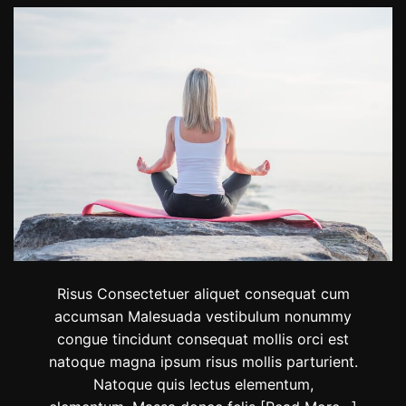
D
R
o
i
m
d
i
e
n
r
i
s
c
F
T
i
h
n
i
i
e
s
m
h
e
d
t
h
e
Risus Consectetuer aliquet consequat cum
2
accumsan Malesuada vestibulum nonummy
0
congue tincidunt consequat mollis orci est
2
3
natoque magna ipsum risus mollis parturient.
R
Natoque quis lectus elementum,
e