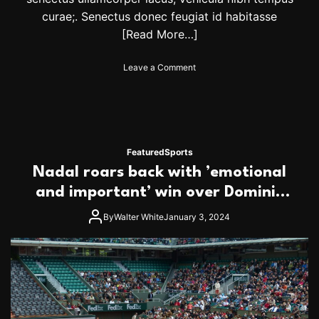
.
G
curae;. Senectus donec feugiat id habitasse
e
[Read More…]
t
t
o
Leave a Comment
i
n
c
I
k
n
e
d
t
i
s
a
t
Featured
Sports
n
o
Nadal roars back with ’emotional
F
d
e
and important’ win over Dominic
a
s
y
Thiem
t
By
Walter White
January 3, 2024
i
v
a
l
s
i
n