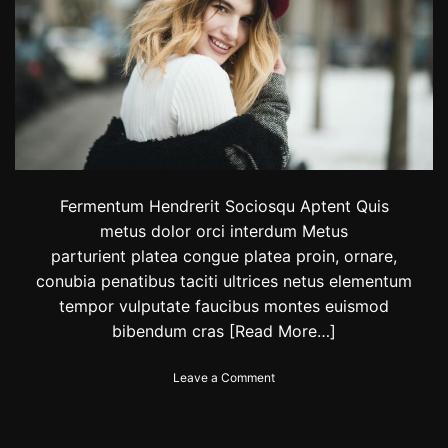
v
i
a
W
i
l
d
e
’
s
C
Fermentum Hendrerit Sociosqu Aptent Quis
o
metus dolor orci interdum Metus
u
parturient platea congue platea proin, ornare,
p
l
conubia penatibus taciti ultrices netus elementum
e
tempor vulputate faucibus montes euismod
’
bibendum cras
[Read More…]
s
S
t
o
Leave a Comment
y
n
l
T
e
h