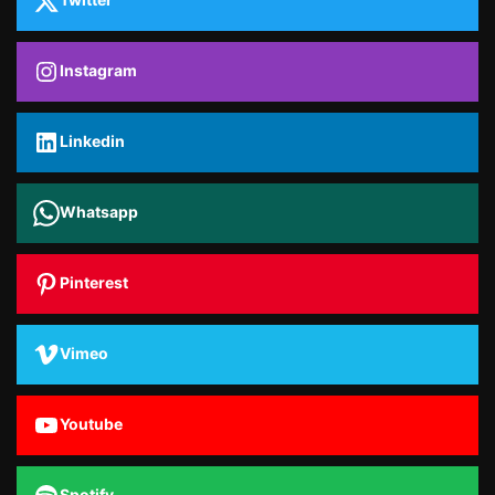
Instagram
Linkedin
Whatsapp
Pinterest
Vimeo
Youtube
Spotify