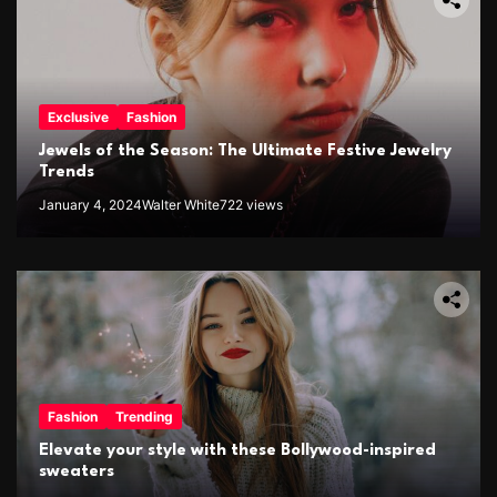
Exclusive
Fashion
Jewels of the Season: The Ultimate Festive Jewelry
Trends
January 4, 2024
Walter White
722 views
Fashion
Trending
Elevate your style with these Bollywood-inspired
sweaters