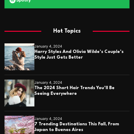
Hot Topics
January 4, 2024
Harry Styles And Olivia Wilde’s Couple’s
Style Just Gets Better
January 4, 2024
The 2024 Short Hair Trends You’ll Be
Seeing Everywhere
January 4, 2024
7 Trending Destinations This Fall, From
Japan to Buenos Aires