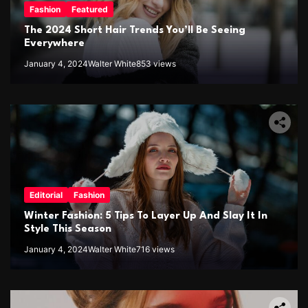
Fashion
Featured
The 2024 Short Hair Trends You’ll Be Seeing
Everywhere
January 4, 2024
Walter White
853 views
Editorial
Fashion
Winter Fashion: 5 Tips To Layer Up And Slay It In
Style This Season
January 4, 2024
Walter White
716 views