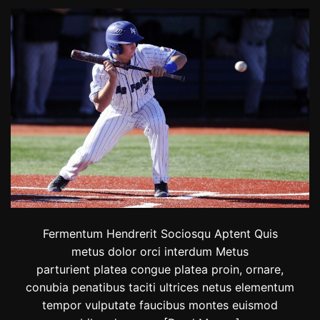
m
R
p
i
i
d
c
e
s
r
p
s
o
F
t
i
n
i
s
h
e
d
t
h
e
Fermentum Hendrerit Sociosqu Aptent Quis
2
metus dolor orci interdum Metus
0
parturient platea congue platea proin, ornare,
2
3
conubia penatibus taciti ultrices netus elementum
R
tempor vulputate faucibus montes euismod
e