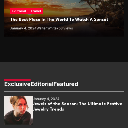
Editorial
Travel
The Best Place In The World To Watch A Sunset
January 4, 2024
Walter White
758 views
Exclusive
Editorial
Featured
January 4, 2024
Jewels of the Season: The Ultimate Festive
Jewelry Trends