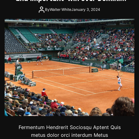
Thiem
By
Walter White
January 3, 2024
Fermentum Hendrerit Sociosqu Aptent Quis
metus dolor orci interdum Metus