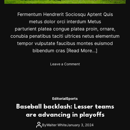
t
e
a
Fermentum Hendrerit Sociosqu Aptent Quis
m
metus dolor orci interdum Metus
c
parturient platea congue platea proin, ornare,
o
conubia penatibus taciti ultrices netus elementum
n
t
tempor vulputate faucibus montes euismod
i
bibendum cras
[Read More…]
n
u
e
o
Leave a Comment
s
n
q
J
u
u
e
s
s
t
t
1
Editorial
Sports
f
7
Baseball backlash: Lesser teams
o
o
r
f
are advancing in playoffs
O
5
l
0
By
Walter White
January 3, 2024
y
0