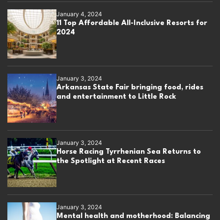
January 4, 2024
11 Top Affordable All-Inclusive Resorts for
2024
January 3, 2024
Arkansas State Fair bringing food, rides
and entertainment to Little Rock
January 3, 2024
Horse Racing Tyrrhenian Sea Returns to
the Spotlight at Recent Races
January 3, 2024
Mental health and motherhood: Balancing