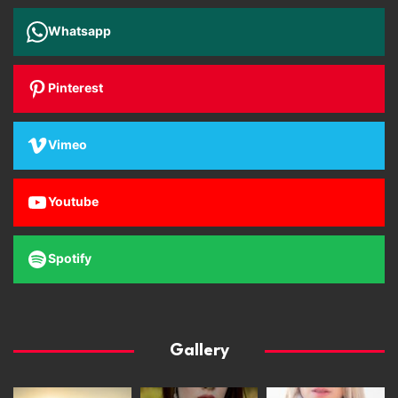
Whatsapp
Pinterest
Vimeo
Youtube
Spotify
Gallery