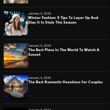
January 4, 2024
Winter Fashion: 5 Tips To Layer Up And
Slay It In Style This Season
January 4, 2024
The Best Place In The World To Watch A
Sunset
January 4, 2024
The Best Romantic Vacations for Couples
January 3, 2024