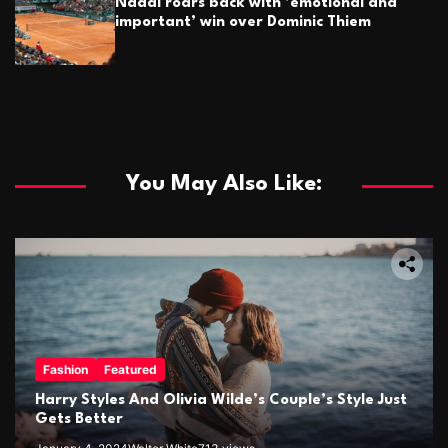
Nadal roars back with ’emotional and
important’ win over Dominic Thiem
You May Also Like:
Fashion
Featured
Harry Styles And Olivia Wilde’s Couple’s Style Just
Gets Better