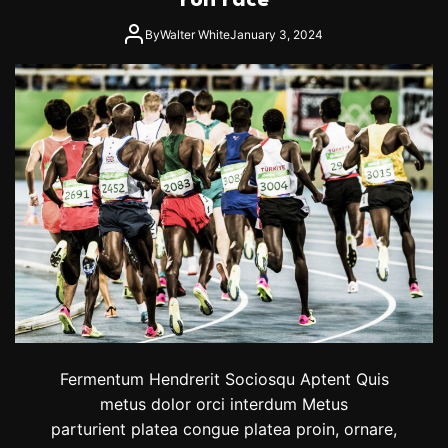
run race
l
i
a
n
By
Walter White
January 3, 2024
y
g
o
T
f
y
f
r
s
r
h
e
n
i
a
n
S
e
a
R
e
t
u
Fermentum Hendrerit Sociosqu Aptent Quis
r
metus dolor orci interdum Metus
n
parturient platea congue platea proin, ornare,
s