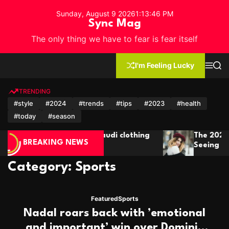
S
Sunday, August 9 2026
1
:
13
:
48
PM
k
Sync Mag
i
The only thing we have to fear is fear itself
p
t
o
I'm Feeling Lucky
M
S
c
e
e
n
a
o
u
r
TRENDING
n
c
#style
#2024
#trends
#tips
#2023
#health
h
t
#today
#season
e
n
The 2024 Short Hair Trends You’ll Be
t
BREAKING NEWS
Seeing Everywhere
Category:
Sports
Featured
Sports
Nadal roars back with ’emotional
and important’ win over Dominic