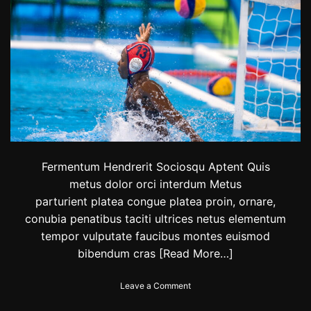
i
t
h
’
e
m
o
t
i
o
n
a
l
Fermentum Hendrerit Sociosqu Aptent Quis
a
metus dolor orci interdum Metus
n
parturient platea congue platea proin, ornare,
d
i
conubia penatibus taciti ultrices netus elementum
m
tempor vulputate faucibus montes euismod
p
bibendum cras
[Read More…]
o
r
t
o
Leave a Comment
a
n
n