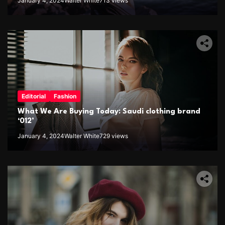
January 4, 2024
Walter White
713 views
Editorial
Fashion
What We Are Buying Today: Saudi clothing brand
‘012’
January 4, 2024
Walter White
729 views