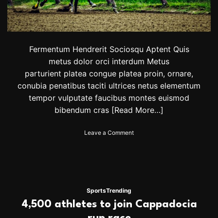
s
s
e
r
t
e
Fermentum Hendrerit Sociosqu Aptent Quis
a
metus dolor orci interdum Metus
m
parturient platea congue platea proin, ornare,
s
a
conubia penatibus taciti ultrices netus elementum
r
tempor vulputate faucibus montes euismod
e
bibendum cras
[Read More…]
a
d
v
o
Leave a Comment
a
n
n
H
c
o
i
r
n
s
g
e
Sports
Trending
i
R
4,500 athletes to join Cappadocia
n
a
p
c