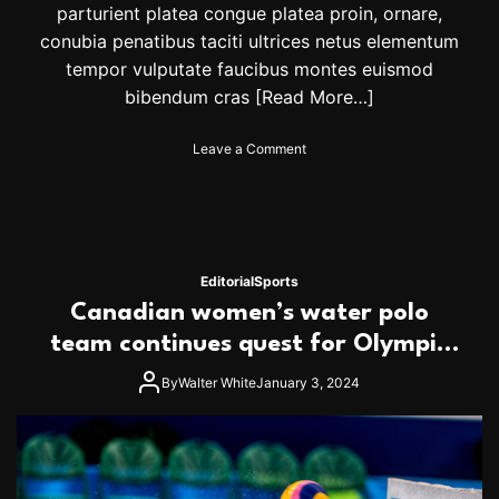
parturient platea congue platea proin, ornare,
conubia penatibus taciti ultrices netus elementum
tempor vulputate faucibus montes euismod
bibendum cras
[Read More…]
o
Leave a Comment
n
N
a
d
a
l
Editorial
Sports
r
Canadian women’s water polo
o
a
team continues quest for Olympic
r
spot
s
By
Walter White
January 3, 2024
b
a
c
k
w