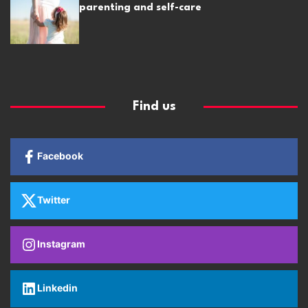
parenting and self-care
Find us
Facebook
Twitter
Instagram
Linkedin