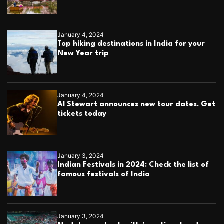
January 4, 2024
Top hiking destinations in India for your
New Year trip
January 4, 2024
Al Stewart announces new tour dates. Get
tickets today
January 3, 2024
Indian Festivals in 2024: Check the list of
famous festivals of India
January 3, 2024