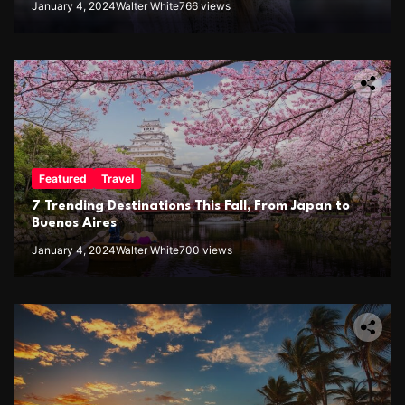
January 4, 2024
Walter White
766 views
Featured
Travel
7 Trending Destinations This Fall, From Japan to
Buenos Aires
January 4, 2024
Walter White
700 views