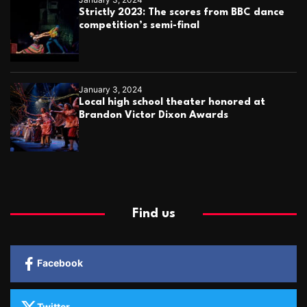
Strictly 2023: The scores from BBC dance
competition’s semi-final
January 3, 2024
Local high school theater honored at
Brandon Victor Dixon Awards
Find us
Facebook
Twitter