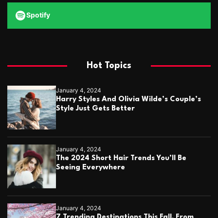
Spotify
Hot Topics
January 4, 2024
Harry Styles And Olivia Wilde’s Couple’s
Style Just Gets Better
January 4, 2024
The 2024 Short Hair Trends You’ll Be
Seeing Everywhere
January 4, 2024
7 Trending Destinations This Fall, From