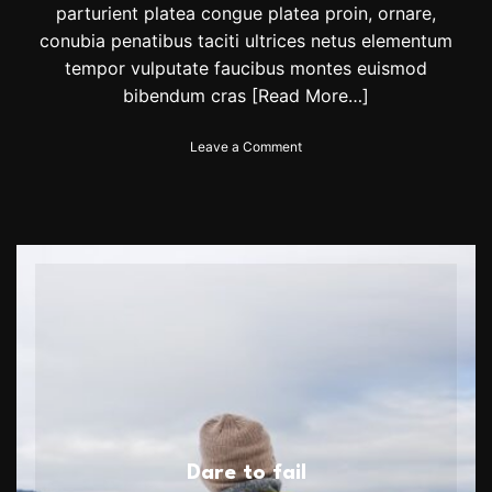
parturient platea congue platea proin, ornare,
conubia penatibus taciti ultrices netus elementum
tempor vulputate faucibus montes euismod
bibendum cras
[Read More…]
o
Leave a Comment
n
N
a
d
a
l
r
o
a
r
s
b
a
c
k
Dare to fail
w