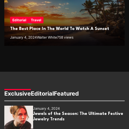
Editorial
Travel
The Best Place In The World To Watch A Sunset
January 4, 2024
Walter White
758 views
Exclusive
Editorial
Featured
January 4, 2024
Jewels of the Season: The Ultimate Festive
Jewelry Trends