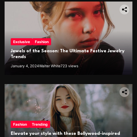
Exclusive
Fashion
Jewels of the Season: The Ultimate Festive Jewelry
Trends
January 4, 2024
Walter White
723 views
Fashion
Trending
Elevate your style with these Bollywood-inspired