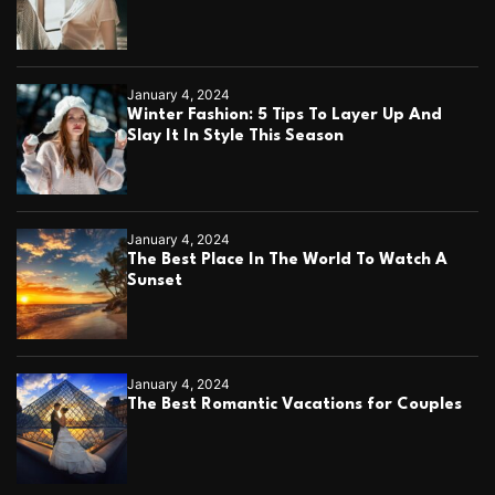
t
’
w
i
January 4, 2024
n
Winter Fashion: 5 Tips To Layer Up And
o
Slay It In Style This Season
v
e
r
D
o
January 4, 2024
m
The Best Place In The World To Watch A
i
Sunset
n
i
c
T
h
January 4, 2024
i
The Best Romantic Vacations for Couples
e
m