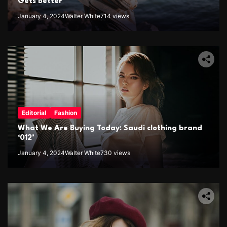
Gets Better
January 4, 2024
Walter White
714 views
Editorial
Fashion
What We Are Buying Today: Saudi clothing brand
‘012’
January 4, 2024
Walter White
730 views