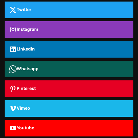
Twitter
Instagram
Linkedin
Whatsapp
Pinterest
Vimeo
Youtube