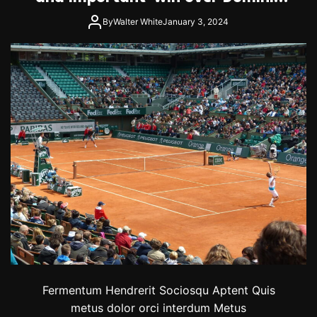
Thiem
By
Walter White
January 3, 2024
Fermentum Hendrerit Sociosqu Aptent Quis
metus dolor orci interdum Metus