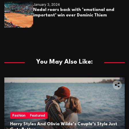
January 3, 2024
Nadal roars back with ’emotional and
important’ win over Dominic Thiem
You May Also Like:
Fashion
Featured
Harry Styles And Olivia Wilde’s Couple’s Style Just