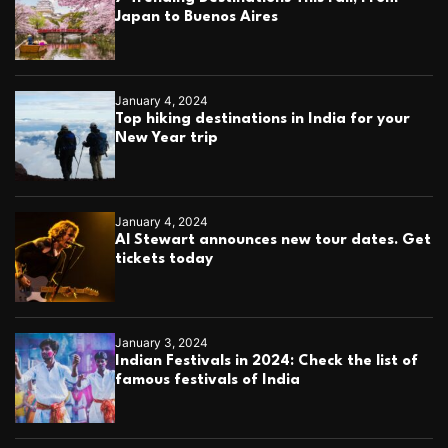
Japan to Buenos Aires
January 4, 2024
Top hiking destinations in India for your
New Year trip
January 4, 2024
Al Stewart announces new tour dates. Get
tickets today
January 3, 2024
Indian Festivals in 2024: Check the list of
famous festivals of India