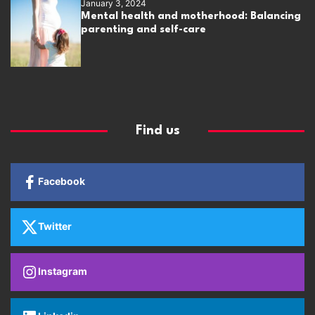
January 3, 2024
Mental health and motherhood: Balancing
parenting and self-care
Find us
Facebook
Twitter
Instagram