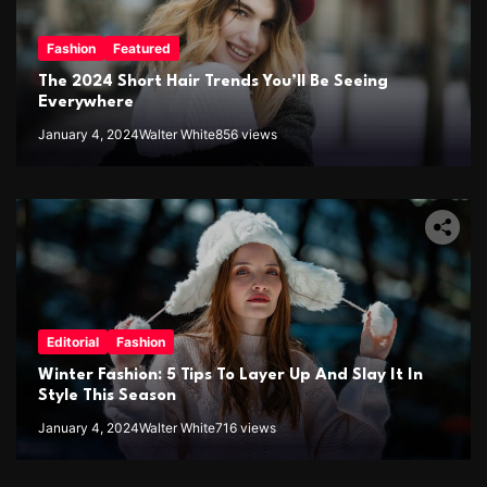
Fashion
Featured
The 2024 Short Hair Trends You’ll Be Seeing
Everywhere
January 4, 2024
Walter White
856 views
Editorial
Fashion
Winter Fashion: 5 Tips To Layer Up And Slay It In
Style This Season
January 4, 2024
Walter White
716 views