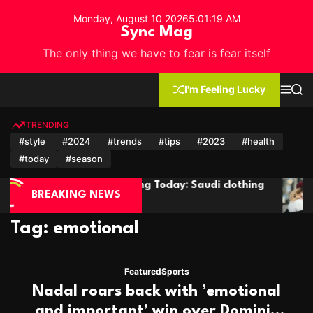
S
Monday, August 10 2026
5
:
01
:
21
AM
k
Sync Mag
i
The only thing we have to fear is fear itself
p
t
o
I'm Feeling Lucky
M
S
c
e
e
n
a
o
u
r
TRENDING
n
c
#style
#2024
#trends
#tips
#2023
#health
h
t
#today
#season
e
n
g Today: Saudi clothing
The 2024 Short Hair Trend
t
BREAKING NEWS
Seeing Everywhere
Tag:
emotional
Featured
Sports
Nadal roars back with ’emotional
and important’ win over Dominic