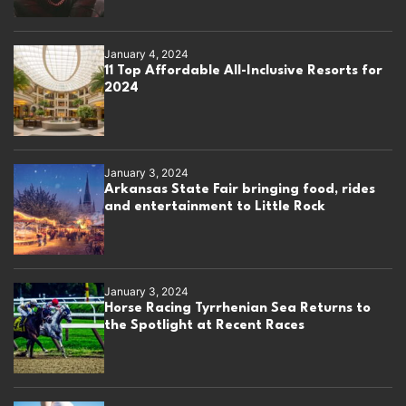
January 4, 2024
11 Top Affordable All-Inclusive Resorts for
2024
January 3, 2024
Arkansas State Fair bringing food, rides
and entertainment to Little Rock
January 3, 2024
Horse Racing Tyrrhenian Sea Returns to
the Spotlight at Recent Races