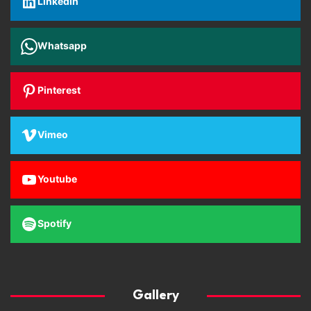
Linkedin
Whatsapp
Pinterest
Vimeo
Youtube
Spotify
Gallery