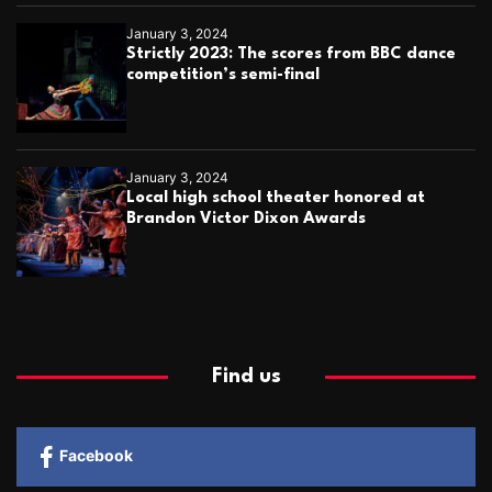
January 3, 2024
Strictly 2023: The scores from BBC dance
competition’s semi-final
January 3, 2024
Local high school theater honored at
Brandon Victor Dixon Awards
Find us
Facebook