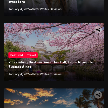
sweaters
January 4, 2024
Walter White
766 views
Featured
Travel
7 Trending Destinations This Fall, From Japan to
Buenos Aires
January 4, 2024
Walter White
701 views