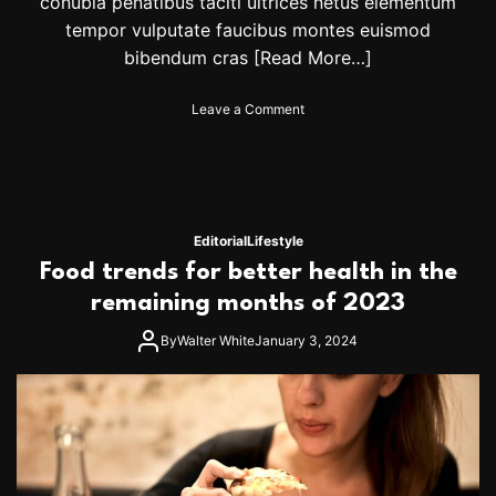
conubia penatibus taciti ultrices netus elementum
i
tempor vulputate faucibus montes euismod
n
bibendum cras
[Read More…]
u
e
s
o
Leave a Comment
q
n
u
B
e
a
s
s
t
e
f
b
Editorial
Lifestyle
o
a
Food trends for better health in the
r
l
O
l
remaining months of 2023
l
b
y
a
By
Walter White
January 3, 2024
m
c
p
k
i
l
c
a
s
s
p
h
o
: