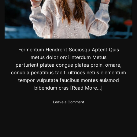
y
:
S
a
u
d
i
c
l
Fermentum Hendrerit Sociosqu Aptent Quis
o
metus dolor orci interdum Metus
t
parturient platea congue platea proin, ornare,
h
i
conubia penatibus taciti ultrices netus elementum
n
tempor vulputate faucibus montes euismod
g
bibendum cras
[Read More…]
b
r
a
o
Leave a Comment
n
n
d
W
‘
i
0
n
1
t
2
e