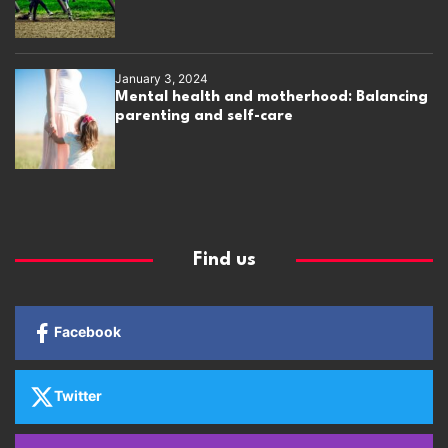
January 3, 2024
Mental health and motherhood: Balancing
parenting and self-care
Find us
Facebook
Twitter