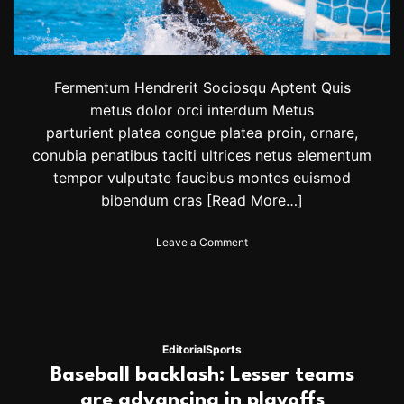
o
n
o
r
e
Fermentum Hendrerit Sociosqu Aptent Quis
d
metus dolor orci interdum Metus
a
parturient platea congue platea proin, ornare,
t
B
conubia penatibus taciti ultrices netus elementum
r
tempor vulputate faucibus montes euismod
a
bibendum cras
[Read More…]
n
d
o
o
Leave a Comment
n
n
V
C
i
a
c
n
t
a
o
d
Editorial
Sports
r
i
Baseball backlash: Lesser teams
D
a
i
n
are advancing in playoffs