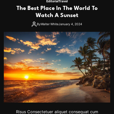
Editorial
Travel
’
r
The Best Place In The World To
F
a
Watch A Sunset
s
h
By
Walter White
January 4, 2024
i
o
n
:
5
T
i
p
s
T
o
L
a
y
e
r
U
p
Risus Consectetuer aliquet consequat cum