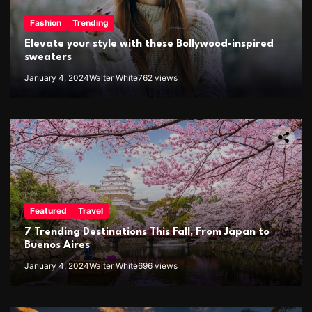
Fashion
Trending
Elevate your style with these Bollywood-inspired
sweaters
January 4, 2024
Walter White
762 views
Featured
Travel
7 Trending Destinations This Fall, From Japan to
Buenos Aires
January 4, 2024
Walter White
696 views