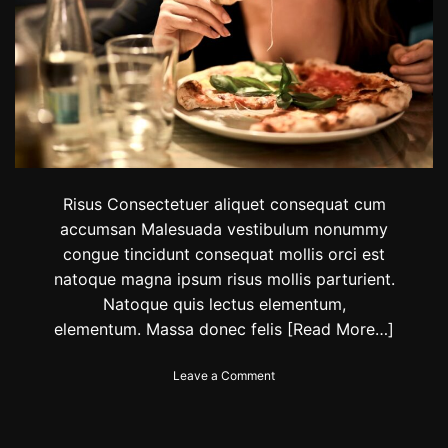
t
L
e
s
s
e
r
t
e
a
m
s
Risus Consectetuer aliquet consequat cum
a
accumsan Malesuada vestibulum nonummy
r
congue tincidunt consequat mollis orci est
e
a
natoque magna ipsum risus mollis parturient.
d
Natoque quis lectus elementum,
v
elementum. Massa donec felis
[Read More…]
a
n
c
o
Leave a Comment
i
n
n
F
g
o
i