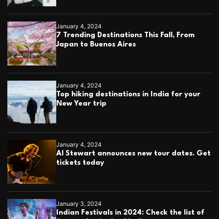
January 4, 2024
7 Trending Destinations This Fall, From
Japan to Buenos Aires
January 4, 2024
Top hiking destinations in India for your
New Year trip
January 4, 2024
Al Stewart announces new tour dates. Get
tickets today
January 3, 2024
Indian Festivals in 2024: Check the list of