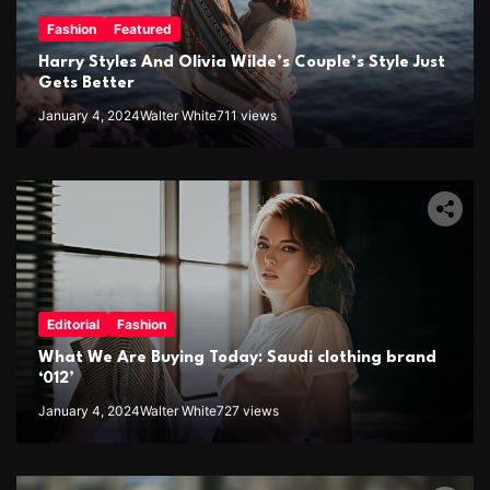
Fashion
Featured
Harry Styles And Olivia Wilde’s Couple’s Style Just
Gets Better
January 4, 2024
Walter White
711 views
Editorial
Fashion
What We Are Buying Today: Saudi clothing brand
‘012’
January 4, 2024
Walter White
727 views