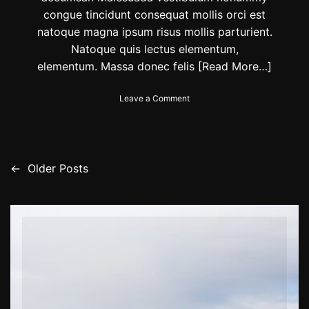
n
congue tincidunt consequat mollis orci est
t
natoque magna ipsum risus mollis parturient.
h
e
Natoque quis lectus elementum,
r
elementum. Massa donec felis
[Read More…]
e
m
o
Leave a Comment
a
n
i
P
n
r
i
o
n
t
g
←
Older Posts
P
e
m
c
o
o
t
n
y
t
s
o
h
u
s
t
r
o
p
f
s
e
2
t
0
n
s
2