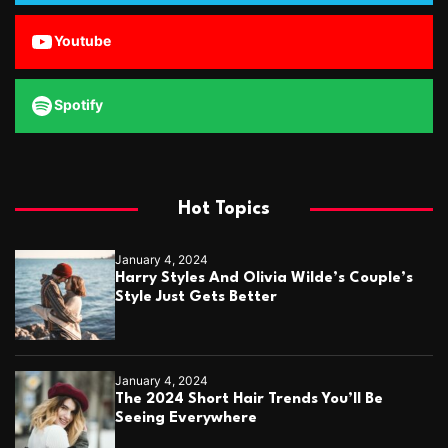
Youtube
Spotify
Hot Topics
January 4, 2024
Harry Styles And Olivia Wilde’s Couple’s
Style Just Gets Better
January 4, 2024
The 2024 Short Hair Trends You’ll Be
Seeing Everywhere