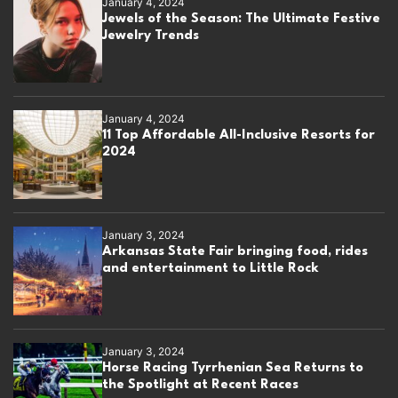
January 4, 2024
Jewels of the Season: The Ultimate Festive
Jewelry Trends
January 4, 2024
11 Top Affordable All-Inclusive Resorts for
2024
January 3, 2024
Arkansas State Fair bringing food, rides
and entertainment to Little Rock
January 3, 2024
Horse Racing Tyrrhenian Sea Returns to
the Spotlight at Recent Races