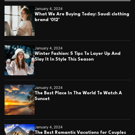
5
e
January 4, 2024
a
What We Are Buying Today: Saudi clothing
s
brand ‘012’
y
t
i
p
s
January 4, 2024
Winter Fashion: 5 Tips To Layer Up And
Slay It In Style This Season
January 4, 2024
The Best Place In The World To Watch A
Sunset
January 4, 2024
The Best Romantic Vacations for Couples