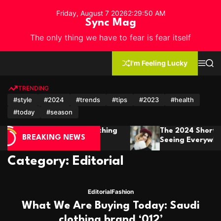
S
Friday, August 7 2026
2
:
29
:
53
AM
k
Sync Mag
i
The only thing we have to fear is fear itself
p
t
o
I'm Feeling Lucky
M
S
c
e
e
n
a
o
u
r
TRENDING
n
c
#style
#2024
#trends
#tips
#2023
#health
h
t
#today
#season
e
n
he 2024 Short Hair Trends You’ll Be
Winter F
t
BREAKING NEWS
eeing Everywhere
It In St
Category:
Editorial
Editorial
Fashion
What We Are Buying Today: Saudi
clothing brand ‘012’