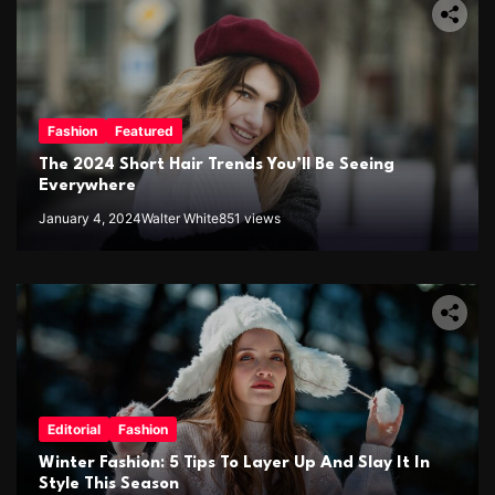
Fashion
Featured
The 2024 Short Hair Trends You’ll Be Seeing
Everywhere
January 4, 2024
Walter White
851 views
Editorial
Fashion
Winter Fashion: 5 Tips To Layer Up And Slay It In
Style This Season