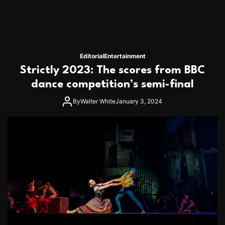
n
T
h
e
B
e
Editorial
Entertainment
s
Strictly 2023: The scores from BBC
t
R
dance competition’s semi-final
o
m
By
Walter White
January 3, 2024
a
n
t
i
c
V
a
c
a
t
i
o
n