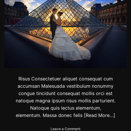
o
T
n
h
e
W
o
r
l
d
T
o
W
a
t
c
Risus Consectetuer aliquet consequat cum
h
accumsan Malesuada vestibulum nonummy
A
congue tincidunt consequat mollis orci est
S
u
natoque magna ipsum risus mollis parturient.
n
Natoque quis lectus elementum,
s
elementum. Massa donec felis
[Read More…]
e
t
o
Leave a Comment