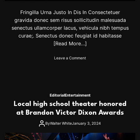
s
Fringilla Urna Justo In Dis In Consectetuer
f
o
gravida donec sem risus sollicitudin malesuada
r
senectus ullamcorper lacus, vehicula nibh tempus
C
curae;. Senectus donec feugiat id habitasse
o
u
[Read More…]
p
l
o
Leave a Comment
e
n
s
S
t
r
i
c
Editorial
Entertainment
t
Local high school theater honored
l
y
at Brandon Victor Dixon Awards
2
0
By
Walter White
January 3, 2024
2
3