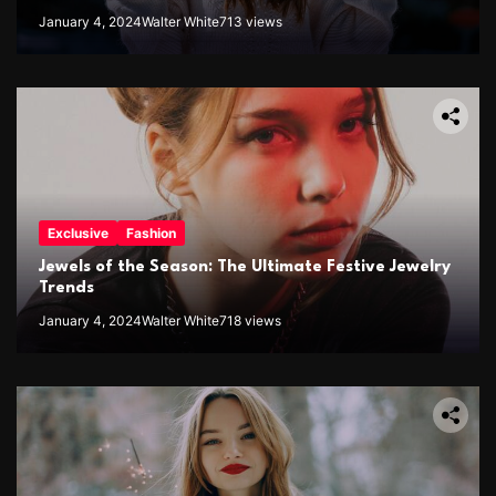
January 4, 2024
Walter White
713 views
Exclusive
Fashion
Jewels of the Season: The Ultimate Festive Jewelry
Trends
January 4, 2024
Walter White
718 views