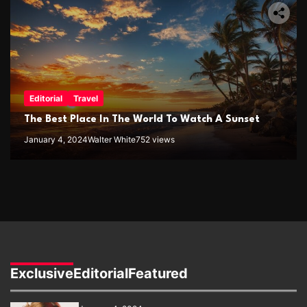
Editorial
Travel
The Best Place In The World To Watch A Sunset
January 4, 2024
Walter White
752 views
Exclusive
Editorial
Featured