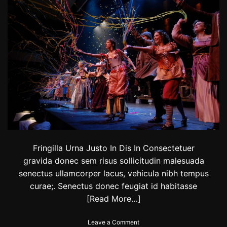
:
T
h
e
s
c
o
r
e
s
f
r
o
m
B
B
Fringilla Urna Justo In Dis In Consectetuer
C
gravida donec sem risus sollicitudin malesuada
d
senectus ullamcorper lacus, vehicula nibh tempus
a
n
curae;. Senectus donec feugiat id habitasse
c
[Read More…]
e
c
o
Leave a Comment
o