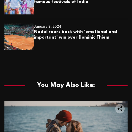
famous festivals of India
January 3, 2024
Nadal roars back with ’emotional and
important’ win over Dominic Thiem
You May Also Like: