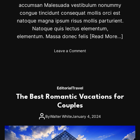
A
accumsan Malesuada vestibulum nonummy
n
congue tincidunt consequat mollis orci est
d
S
natoque magna ipsum risus mollis parturient.
l
Natoque quis lectus elementum,
a
elementum. Massa donec felis
[Read More…]
y
I
t
o
Leave a Comment
I
n
n
T
S
h
t
e
y
B
l
e
Editorial
Travel
e
s
The Best Romantic Vacations for
T
t
h
P
Couples
i
l
s
a
By
Walter White
January 4, 2024
S
c
e
e
a
I
s
n