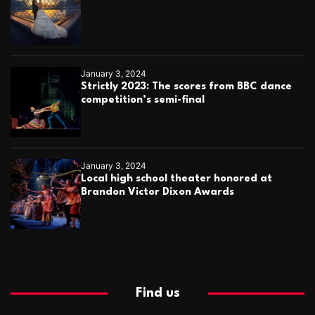
January 3, 2024
Strictly 2023: The scores from BBC dance
competition’s semi-final
January 3, 2024
Local high school theater honored at
Brandon Victor Dixon Awards
Find us