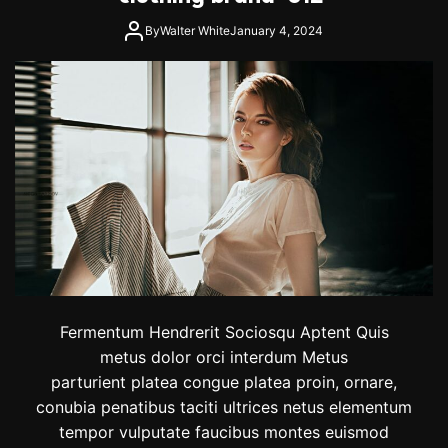
By
Walter White
January 4, 2024
Fermentum Hendrerit Sociosqu Aptent Quis
metus dolor orci interdum Metus
parturient platea congue platea proin, ornare,
conubia penatibus taciti ultrices netus elementum
tempor vulputate faucibus montes euismod