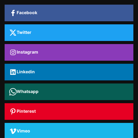
Facebook
Twitter
Instagram
Linkedin
Whatsapp
Pinterest
Vimeo