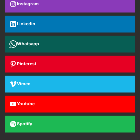
Instagram
Linkedin
Whatsapp
Pinterest
Vimeo
Youtube
Spotify