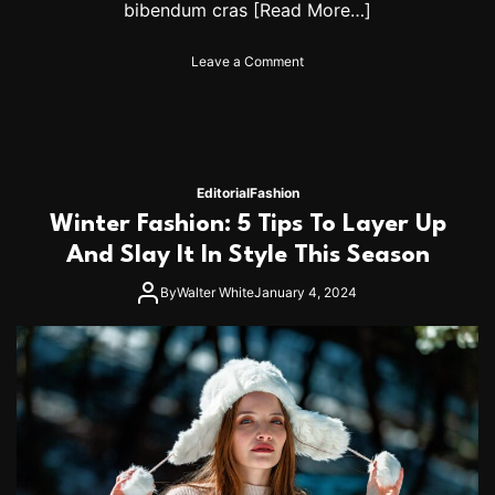
bibendum cras
[Read More…]
o
Leave a Comment
n
W
h
a
t
W
Editorial
Fashion
e
Winter Fashion: 5 Tips To Layer Up
A
r
And Slay It In Style This Season
e
B
By
Walter White
January 4, 2024
u
y
i
n
g
T
o
d
a