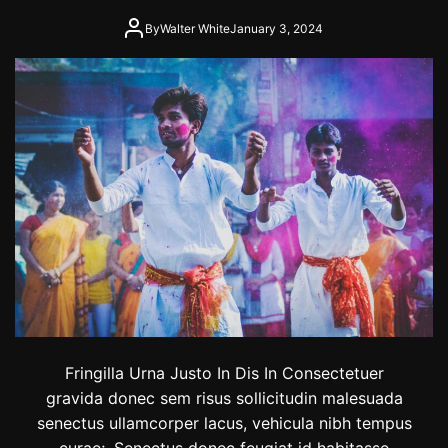
2
o
0
By
Walter White
January 3, 2024
d
2
a
3
y
:
T
h
e
s
c
o
r
e
s
f
r
o
m
B
B
Fringilla Urna Justo In Dis In Consectetuer
C
gravida donec sem risus sollicitudin malesuada
d
senectus ullamcorper lacus, vehicula nibh tempus
a
n
curae;. Senectus donec feugiat id habitasse