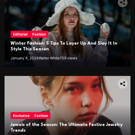
Editorial
Fashion
Winter Fashion: 5 Tips To Layer Up And Slay It In
Style This Season
January 4, 2024
Walter White
709 views
Exclusive
Fashion
Jewels of the Season: The Ultimate Festive Jewelry
Trends