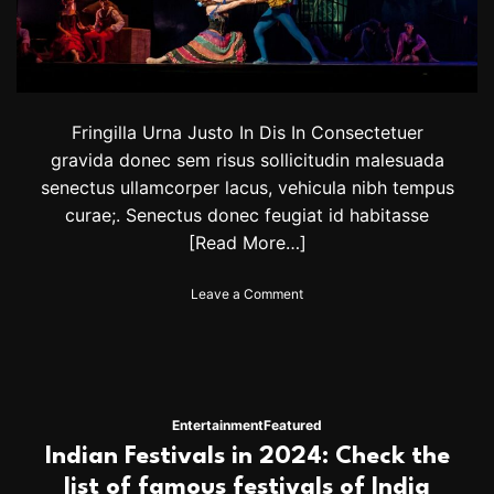
n
e
w
t
o
u
Fringilla Urna Justo In Dis In Consectetuer
r
d
gravida donec sem risus sollicitudin malesuada
a
senectus ullamcorper lacus, vehicula nibh tempus
t
curae;. Senectus donec feugiat id habitasse
e
s
[Read More…]
.
G
o
Leave a Comment
e
n
t
S
t
t
i
r
c
i
k
c
e
Entertainment
Featured
t
t
Indian Festivals in 2024: Check the
l
s
y
list of famous festivals of India
t