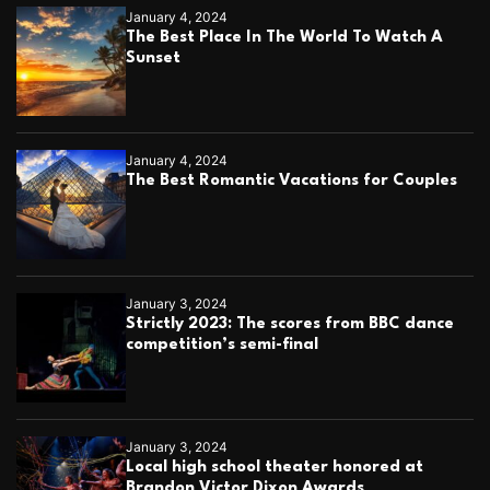
g
January 4, 2024
e
The Best Place In The World To Watch A
b
Sunset
a
c
k
t
o
January 4, 2024
l
The Best Romantic Vacations for Couples
i
f
e
January 3, 2024
Strictly 2023: The scores from BBC dance
competition’s semi-final
January 3, 2024
Local high school theater honored at
Brandon Victor Dixon Awards