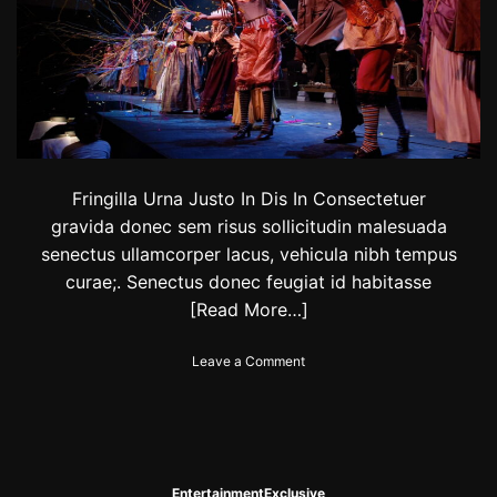
0
a
2
l
4
:
C
h
e
c
k
t
Fringilla Urna Justo In Dis In Consectetuer
h
gravida donec sem risus sollicitudin malesuada
e
senectus ullamcorper lacus, vehicula nibh tempus
l
i
curae;. Senectus donec feugiat id habitasse
s
[Read More…]
t
o
o
Leave a Comment
f
n
f
L
a
o
m
c
o
a
u
l
s
Entertainment
Exclusive