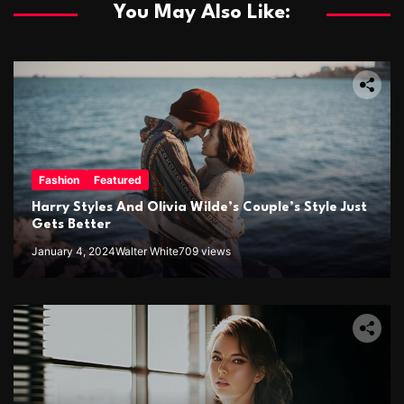
You May Also Like:
Fashion
Featured
Harry Styles And Olivia Wilde’s Couple’s Style Just
Gets Better
January 4, 2024
Walter White
709 views