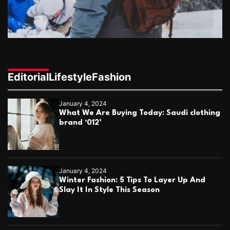
k
e
b
r
i
n
g
s
Editorial
Lifestyle
Fashion
B
a
g
January 4, 2024
h
What We Are Buying Today: Saudi clothing
d
brand ‘012’
a
d
’
s
G
January 4, 2024
o
Winter Fashion: 5 Tips To Layer Up And
l
Slay It In Style This Season
d
e
n
A