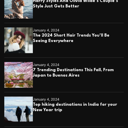
Harry Styles And Olivia Wilde’s Couple’s
Style Just Gets Better
January 4, 2024
The 2024 Short Hair Trends You’ll Be
Seeing Everywhere
January 4, 2024
7 Trending Destinations This Fall, From
Japan to Buenos Aires
January 4, 2024
Top hiking destinations in India for your
New Year trip