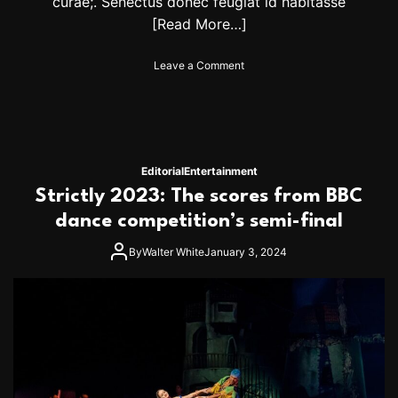
curae;. Senectus donec feugiat id habitasse
[Read More…]
o
Leave a Comment
n
A
l
S
t
e
Editorial
Entertainment
w
Strictly 2023: The scores from BBC
a
r
dance competition’s semi-final
t
a
By
Walter White
January 3, 2024
n
n
o
u
n
c
e
s