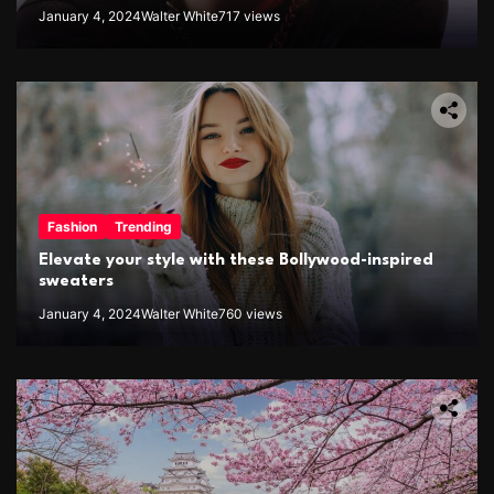
January 4, 2024
Walter White
717 views
Fashion
Trending
Elevate your style with these Bollywood-inspired
sweaters
January 4, 2024
Walter White
760 views