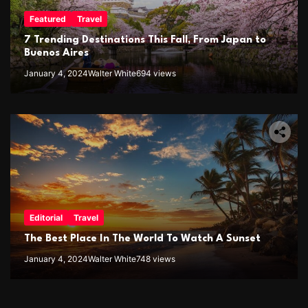
Featured
Travel
7 Trending Destinations This Fall, From Japan to
Buenos Aires
January 4, 2024
Walter White
694 views
Editorial
Travel
The Best Place In The World To Watch A Sunset
January 4, 2024
Walter White
748 views