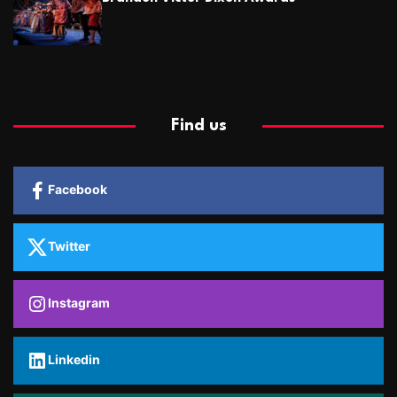
Find us
Facebook
Twitter
Instagram
Linkedin