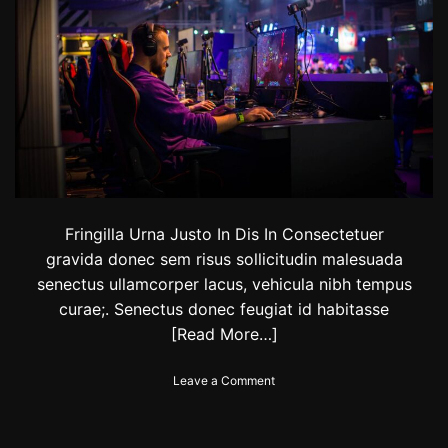
i
r
r
d
b
s
r
i
n
g
i
n
g
f
o
o
Fringilla Urna Justo In Dis In Consectetuer
d
gravida donec sem risus sollicitudin malesuada
,
senectus ullamcorper lacus, vehicula nibh tempus
r
curae;. Senectus donec feugiat id habitasse
i
d
[Read More…]
e
s
o
Leave a Comment
a
n
n
N
d
e
e