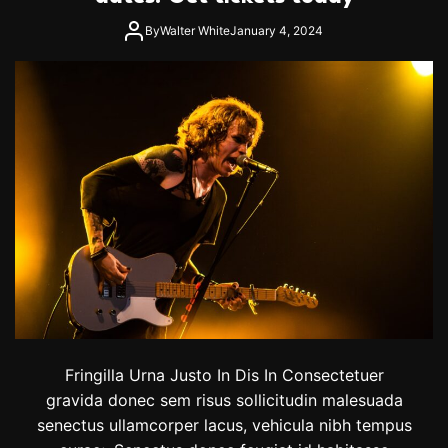
By
Walter White
January 4, 2024
Fringilla Urna Justo In Dis In Consectetuer
gravida donec sem risus sollicitudin malesuada
senectus ullamcorper lacus, vehicula nibh tempus