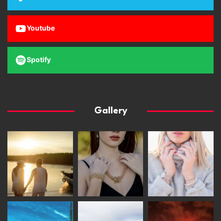
Youtube
Spotify
Gallery