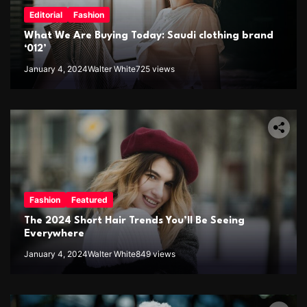
Editorial
Fashion
What We Are Buying Today: Saudi clothing brand
‘012’
January 4, 2024
Walter White
725 views
Fashion
Featured
The 2024 Short Hair Trends You’ll Be Seeing
Everywhere
January 4, 2024
Walter White
849 views