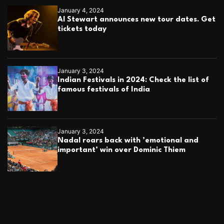
January 4, 2024
Al Stewart announces new tour dates. Get
tickets today
January 3, 2024
Indian Festivals in 2024: Check the list of
famous festivals of India
January 3, 2024
Nadal roars back with ’emotional and
important’ win over Dominic Thiem