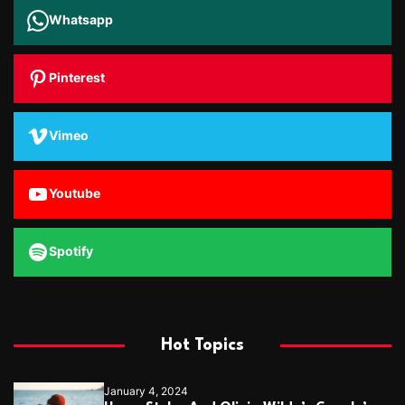
Whatsapp
Pinterest
Vimeo
Youtube
Spotify
Hot Topics
January 4, 2024