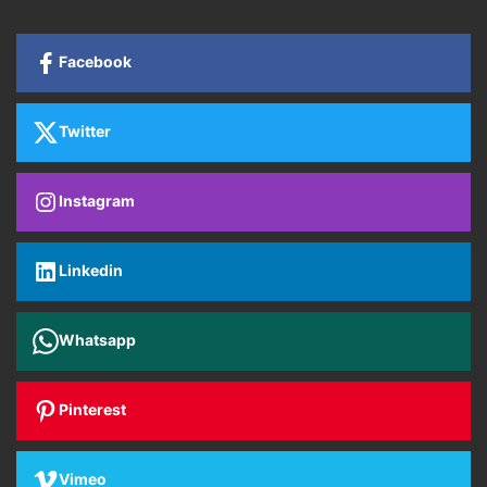
Facebook
Twitter
Instagram
Linkedin
Whatsapp
Pinterest
Vimeo