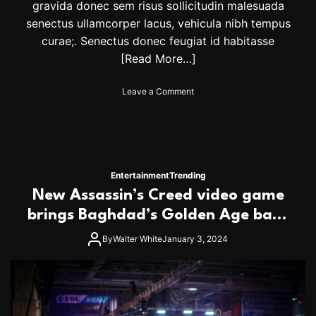
gravida donec sem risus sollicitudin malesuada
a
senectus ullamcorper lacus, vehicula nibh tempus
t
B
curae;. Senectus donec feugiat id habitasse
r
[Read More…]
a
n
o
Leave a Comment
d
n
o
A
n
r
V
k
i
a
c
n
t
Entertainment
Trending
s
o
New Assassin’s Creed video game
a
r
s
brings Baghdad’s Golden Age back
D
S
i
to life
t
By
Walter White
January 3, 2024
x
a
o
t
n
e
A
F
w
a
a