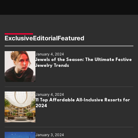
Exclusive
Editorial
Featured
January 4, 2024
Jewels of the Season: The Ultimate Festive
Jewelry Trends
January 4, 2024
11 Top Affordable All-Inclusive Resorts for
2024
January 3, 2024