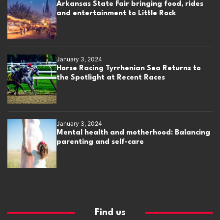
Arkansas State Fair bringing food, rides
and entertainment to Little Rock
January 3, 2024
Horse Racing Tyrrhenian Sea Returns to
the Spotlight at Recent Races
January 3, 2024
Mental health and motherhood: Balancing
parenting and self-care
Find us