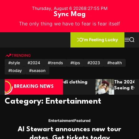
S
Thursday, August 6 2026
8
:
27
:
57
PM
k
Sync Mag
i
The only thing we have to fear is fear itself
p
t
o
I'm Feeling Lucky
M
S
c
e
e
n
a
o
u
r
TRENDING
n
c
#style
#2024
#trends
#tips
#2023
#health
h
t
#today
#season
e
n
The 2024 Short Hair Trends You’ll Be
t
BREAKING NEWS
Seeing Everywhere
Category:
Entertainment
Entertainment
Featured
Al Stewart announces new tour
dates. Get tickets today